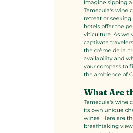
Imagine sipping a 
Temecula's wine co
retreat or seeking
hotels offer the pe
viticulture. As we 
captivate travelers
the crème de la cr
availability and w
your compass to f
the ambience of C
What Are th
Temecula's wine co
its own unique ch
wines. Here are the
breathtaking views