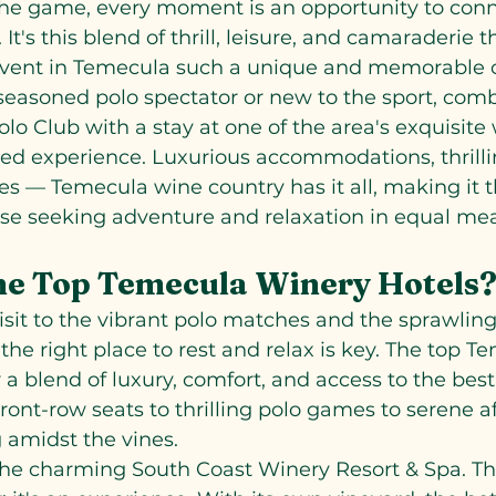
 the game, every moment is an opportunity to con
It's this blend of thrill, leisure, and camaraderie 
event in Temecula such a unique and memorable 
easoned polo spectator or new to the sport, combi
lo Club with a stay at one of the area's exquisite 
ed experience. Luxurious accommodations, thrillin
es — Temecula wine country has it all, making it t
ose seeking adventure and relaxation in equal me
he Top Temecula Winery Hotels
isit to the vibrant polo matches and the sprawling
the right place to rest and relax is key. The top T
 a blend of luxury, comfort, and access to the best
 front-row seats to thrilling polo games to serene a
 amidst the vines.
s the charming South Coast Winery Resort & Spa. Thi