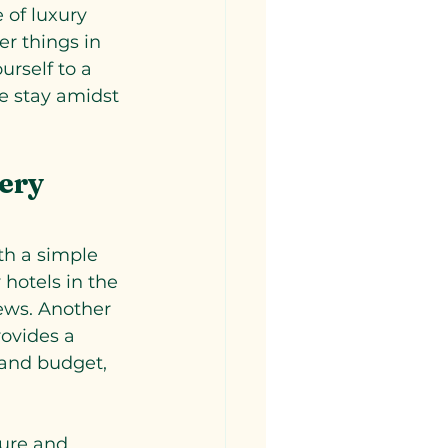
 of luxury 
er things in 
urself to a 
e stay amidst 
ery 
th a simple 
 hotels in the 
iews. Another 
rovides a 
 and budget, 
ture and 