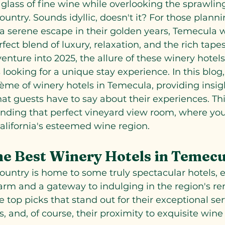
glass of fine wine while overlooking the sprawling
untry. Sounds idyllic, doesn't it? For those plannin
 a serene escape in their golden years, Temecula 
rfect blend of luxury, relaxation, and the rich tapes
venture into 2025, the allure of these winery hotel
 looking for a unique stay experience. In this blog,
ème of winery hotels in Temecula, providing insigh
hat guests have to say about their experiences. Thi
inding that perfect vineyard view room, where you
alifornia's esteemed wine region.
e Best Winery Hotels in Temec
untry is home to some truly spectacular hotels, e
arm and a gateway to indulging in the region's r
 top picks that stand out for their exceptional ser
, and, of course, their proximity to exquisite wine 