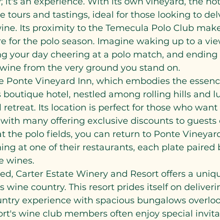
y; it's an experience. With its own vineyard, the hot
e tours and tastings, ideal for those looking to de
wine. Its proximity to the Temecula Polo Club makes
e for the polo season. Imagine waking up to a vie
g your day cheering at a polo match, and ending 
wine from the very ground you stand on.
e Ponte Vineyard Inn, which embodies the essenc
s boutique hotel, nestled among rolling hills and l
 retreat. Its location is perfect for those who want
 with many offering exclusive discounts to guests o
t the polo fields, you can return to Ponte Vineyard
ing at one of their restaurants, each plate paired 
te wines.
ed, Carter Estate Winery and Resort offers a uniq
 wine country. This resort prides itself on deliveri
untry experience with spacious bungalows overloo
ort's wine club members often enjoy special invita