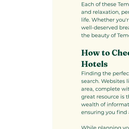
Each of these Teme
and relaxation, pe
life. Whether you'
well-deserved bre
the beauty of Tem
How to Chec
Hotels
Finding the perfec
search. Websites l
area, complete with
great resource is t
wealth of informa
ensuring you find 
While planning you