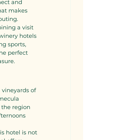
nect and 
that makes 
outing.
ning a visit 
winery hotels 
g sports, 
he perfect 
asure.
?
 vineyards of 
emecula 
 the region 
fternoons 
s hotel is not 