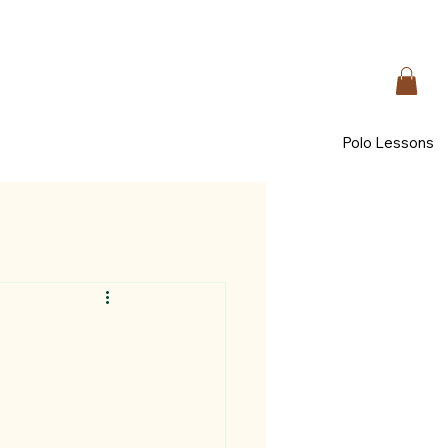
Polo Lessons