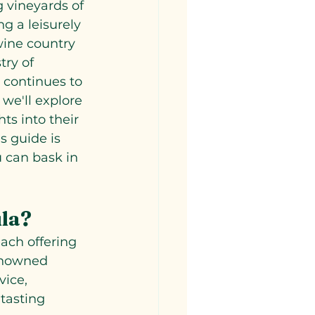
 vineyards of 
g a leisurely 
wine country 
try of 
s continues to 
 we'll explore 
ts into their 
s guide is 
 can bask in 
ula?
ach offering 
enowned 
vice, 
tasting 