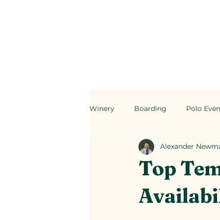
Winery
Boarding
Polo Even
Alexander Newm
Top Tem
Availabi