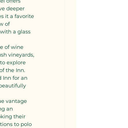
el offers 
lve deeper 
 it a favorite 
w of 
with a glass 
e of wine 
ush vineyards, 
 to explore 
f the Inn. 
 Inn for an 
beautifully 
ue vantage 
ng an 
king their 
tions to polo 