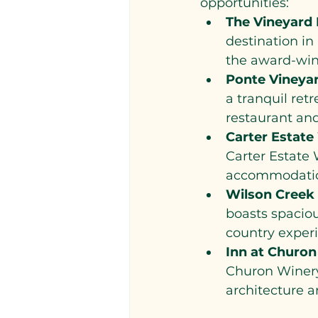
opportunities:
The Vineyard 
destination in 
the award-winn
Ponte Vineyar
a tranquil ret
restaurant and
Carter Estate
Carter Estate 
accommodation
Wilson Creek
boasts spaciou
country exper
Inn at Churon
Churon Winery.
architecture a