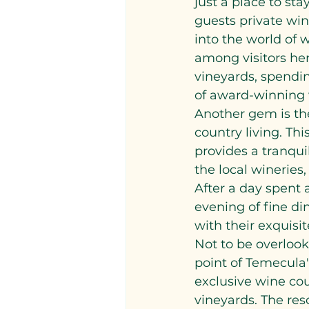
just a place to sta
guests private win
into the world of 
among visitors her
vineyards, spendin
of award-winning 
Another gem is th
country living. Thi
provides a tranquil
the local wineries,
After a day spent a
evening of fine din
with their exquisi
Not to be overlook
point of Temecula's
exclusive wine co
vineyards. The res