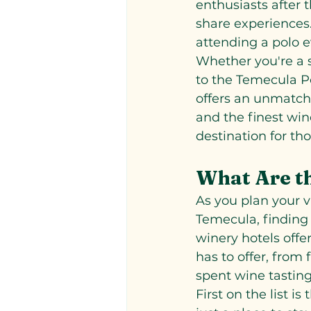
enthusiasts after
share experiences. 
attending a polo 
Whether you're a s
to the Temecula Po
offers an unmatch
and the finest win
destination for th
What Are t
As you plan your v
Temecula, finding 
winery hotels offer
has to offer, from
spent wine tasting
First on the list i