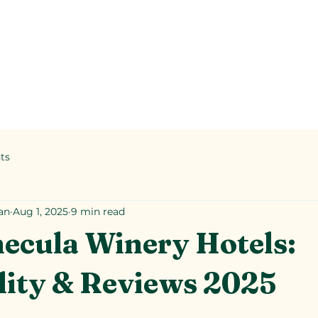
ts
an
Aug 1, 2025
9 min read
ecula Winery Hotels:
lity & Reviews 2025