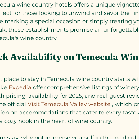
cula wine country hotels offers a unique vignette
rfect for those looking to unwind and savor the fin
re marking a special occasion or simply treating yo
ak, these establishments promise an unforgettabl
ecula's wine country.
k Availability on Temecula Win
t place to stay in Temecula wine country starts wi
ike
 Expedia 
offer comprehensive listings of winery
 pricing, availability for 2025, and real guest rev
he official
 Visit Temecula Valley website
 , which p
tion on accommodations that cater to every taste
a cozy nook in the heart of wine country.
r stay, why not immerse yourself in the local cul