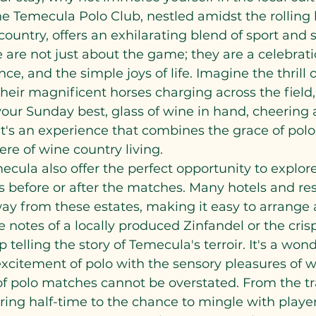
 Temecula Polo Club, nestled amidst the rolling h
ountry, offers an exhilarating blend of sport and so
are not just about the game; they are a celebrati
e, and the simple joys of life. Imagine the thrill 
their magnificent horses charging across the field, 
your Sunday best, glass of wine in hand, cheering 
 It's an experience that combines the grace of polo
re of wine country living.
ecula also offer the perfect opportunity to explore
before or after the matches. Many hotels and reso
ay from these estates, making it easy to arrange a
e notes of a locally produced Zinfandel or the cris
p telling the story of Temecula's terroir. It's a won
citement of polo with the sensory pleasures of wi
of polo matches cannot be overstated. From the tr
ing half-time to the chance to mingle with player