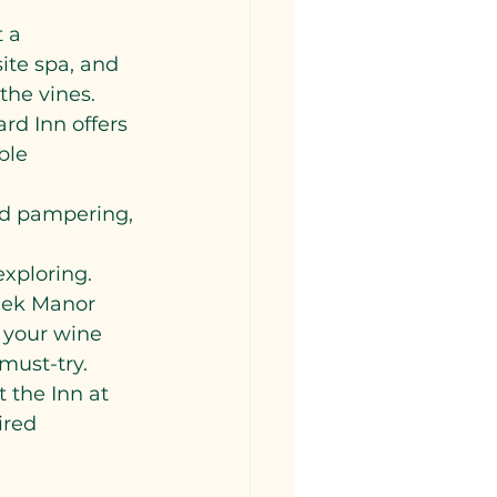
 a 
site spa, and 
the vines.
rd Inn offers 
ble 
nd pampering, 
xploring.
reek Manor 
 your wine 
must-try.
 the Inn at 
ired 