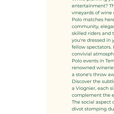
entertainment? The
vineyards of wine c
Polo matches here 
community, eleganc
skilled riders and 
you're dressed in 
fellow spectators.
convivial atmosphe
Polo events in Tem
renowned wineries 
a stone's throw aw
Discover the subtl
a Viognier, each si
complement the ex
The social aspect 
divot stomping dur