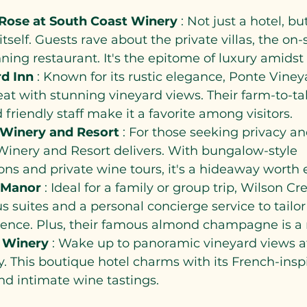
Rose at South Coast Winery 
: Not just a hotel, but
itself. Guests rave about the private villas, the on-
ing restaurant. It's the epitome of luxury amidst 
d Inn 
: Known for its rustic elegance, Ponte Vineya
reat with stunning vineyard views. Their farm-to-ta
 friendly staff make it a favorite among visitors.
 Winery and Resort 
: For those seeking privacy a
Winery and Resort delivers. With bungalow-style 
s and private wine tours, it's a hideaway worth e
 Manor 
: Ideal for a family or group trip, Wilson C
s suites and a personal concierge service to tailor
ience. Plus, their famous almond champagne is a 
 Winery 
: Wake up to panoramic vineyard views at
 This boutique hotel charms with its French-insp
nd intimate wine tastings.