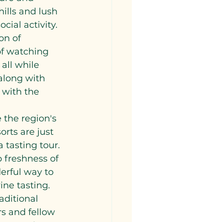
ills and lush 
cial activity. 
on of 
of watching 
all while 
along with 
 with the 
 the region's 
rts are just 
 tasting tour. 
p freshness of 
derful way to 
ne tasting.
aditional 
s and fellow 