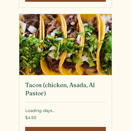
Tacos (chicken, Asada, Al
Pastor)
Loading days...
4.50
$4.50
US
dollars