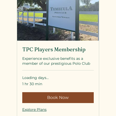
TPC Players Membership
Experience exclusive benefits as a
member of our prestigious Polo Club
Loading days...
1 hr 30 min
Book Now
Explore Plans