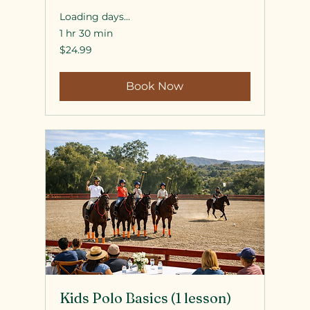
Loading days...
1 hr 30 min
24.99
$24.99
US
dollars
Book Now
Kids Polo Basics (1 lesson)