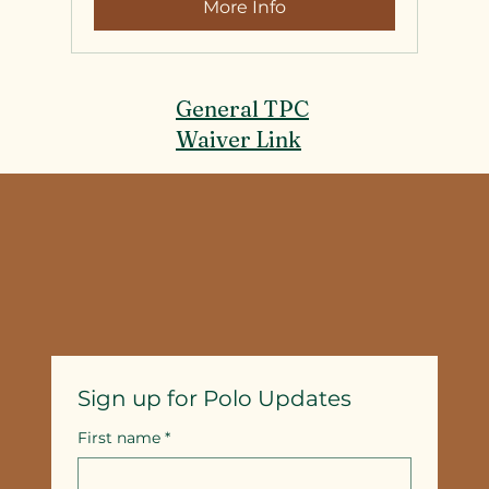
More Info
General TPC
Waiver Link
Sign up for Polo Updates
First name
*