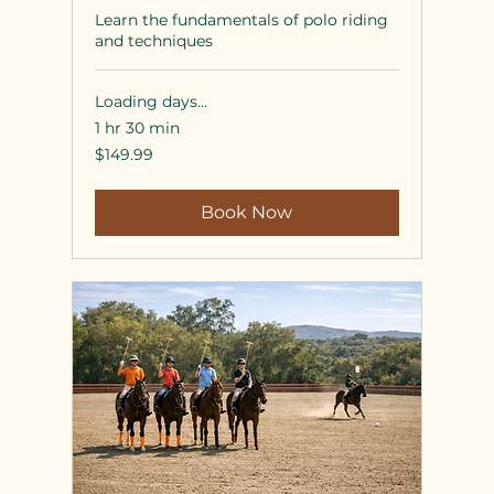
Learn the fundamentals of polo riding
and techniques
Loading days...
1 hr 30 min
149.99
$149.99
US
dollars
Book Now