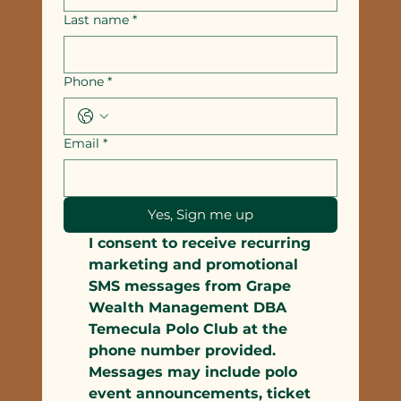
Last name
*
Phone
*
Email
*
Yes, Sign me up
I consent to receive recurring 
marketing and promotional 
SMS messages from Grape 
Wealth Management DBA 
Temecula Polo Club at the 
phone number provided. 
Messages may include polo 
event announcements, ticket 