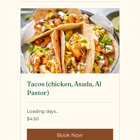
Tacos (chicken, Asada, Al
Pastor)
Loading days...
4.50
$4.50
US
dollars
Book Now