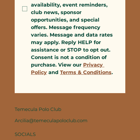
availability, event reminders, 
club news, sponsor 
opportunities, and special 
offers. Message frequency 
varies. Message and data rates 
may apply. Reply HELP for 
assistance or STOP to opt out. 
Consent is not a condition of 
purchase. View our 
Privacy 
Policy
 and 
Terms & Conditions
.
Temecula Polo Club
Arcilia@temeculapoloclub.com
SOCIALS