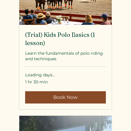
(Trial) Kids Polo Basics (1
lesson)
Learn the fundamentals of polo riding
and techniques
Loading days...
1 hr 30 min
Book Now