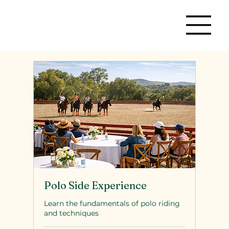
Polo Side Experience
Learn the fundamentals of polo riding
and techniques