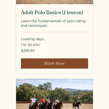
Adult Polo Basics (1 lesson)
Learn the fundamentals of polo riding
and techniques
Loading days...
1 hr 30 min
299.99
$299.99
US
dollars
Book Now