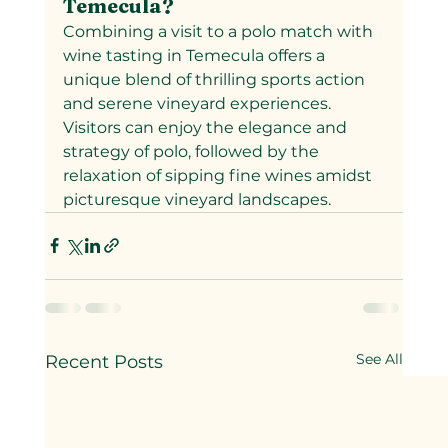
Temecula?
Combining a visit to a polo match with 
wine tasting in Temecula offers a 
unique blend of thrilling sports action 
and serene vineyard experiences. 
Visitors can enjoy the elegance and 
strategy of polo, followed by the 
relaxation of sipping fine wines amidst 
picturesque vineyard landscapes.
See All
Recent Posts