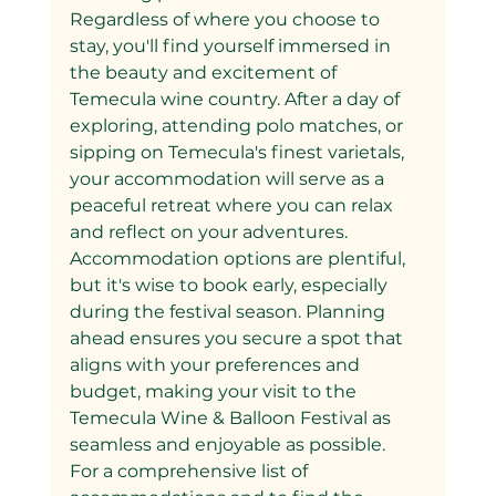
Regardless of where you choose to 
stay, you'll find yourself immersed in 
the beauty and excitement of 
Temecula wine country. After a day of 
exploring, attending polo matches, or 
sipping on Temecula's finest varietals, 
your accommodation will serve as a 
peaceful retreat where you can relax 
and reflect on your adventures.
Accommodation options are plentiful, 
but it's wise to book early, especially 
during the festival season. Planning 
ahead ensures you secure a spot that 
aligns with your preferences and 
budget, making your visit to the 
Temecula Wine & Balloon Festival as 
seamless and enjoyable as possible.
For a comprehensive list of 