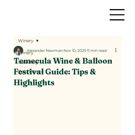
Winery
Alexander Newman
Nov 10, 2025
11 min read
Winery
Temecula Wine & Balloon
Boarding
Festival Guide: Tips &
Polo Events
Highlights