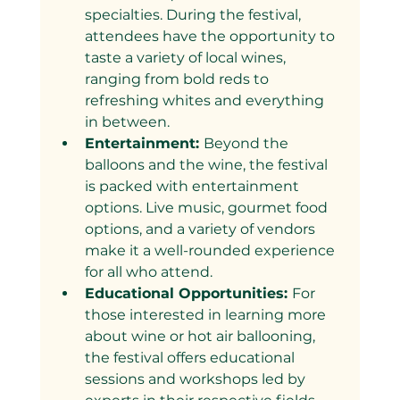
specialties. During the festival, 
attendees have the opportunity to 
taste a variety of local wines, 
ranging from bold reds to 
refreshing whites and everything 
in between.
Entertainment: 
Beyond the 
balloons and the wine, the festival 
is packed with entertainment 
options. Live music, gourmet food 
options, and a variety of vendors 
make it a well-rounded experience 
for all who attend.
Educational Opportunities: 
For 
those interested in learning more 
about wine or hot air ballooning, 
the festival offers educational 
sessions and workshops led by 