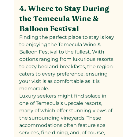
4. Where to Stay During 
the Temecula Wine & 
Balloon Festival
Finding the perfect place to stay is key 
to enjoying the Temecula Wine & 
Balloon Festival to the fullest. With 
options ranging from luxurious resorts 
to cozy bed and breakfasts, the region 
caters to every preference, ensuring 
your visit is as comfortable as it is 
memorable.
Luxury seekers might find solace in 
one of Temecula's upscale resorts, 
many of which offer stunning views of 
the surrounding vineyards. These 
accommodations often feature spa 
services, fine dining, and, of course, 