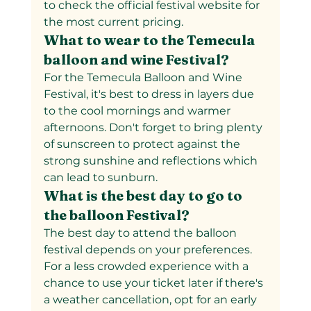
to check the official festival website for 
the most current pricing.
What to wear to the Temecula 
balloon and wine Festival?
For the Temecula Balloon and Wine 
Festival, it's best to dress in layers due 
to the cool mornings and warmer 
afternoons. Don't forget to bring plenty 
of sunscreen to protect against the 
strong sunshine and reflections which 
can lead to sunburn.
What is the best day to go to 
the balloon Festival?
The best day to attend the balloon 
festival depends on your preferences. 
For a less crowded experience with a 
chance to use your ticket later if there's 
a weather cancellation, opt for an early 