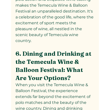
makes the Temecula Wine & Balloon 
Festival an unparalleled destination. It's 
a celebration of the good life, where the 
excitement of sport meets the 
pleasure of wine, all nestled in the 
scenic beauty of Temecula wine 
country.
6. Dining and Drinking at 
the Temecula Wine & 
Balloon Festival: What 
Are Your Options?
When you visit the Temecula Wine & 
Balloon Festival, the experience 
extends far beyond the excitement of 
polo matches and the beauty of the 
wine country. Dining and drinking 