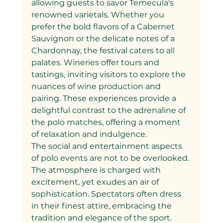
allowing guests to savor Temecula's 
renowned varietals. Whether you 
prefer the bold flavors of a Cabernet 
Sauvignon or the delicate notes of a 
Chardonnay, the festival caters to all 
palates. Wineries offer tours and 
tastings, inviting visitors to explore the 
nuances of wine production and 
pairing. These experiences provide a 
delightful contrast to the adrenaline of 
the polo matches, offering a moment 
of relaxation and indulgence.
The social and entertainment aspects 
of polo events are not to be overlooked. 
The atmosphere is charged with 
excitement, yet exudes an air of 
sophistication. Spectators often dress 
in their finest attire, embracing the 
tradition and elegance of the sport. 