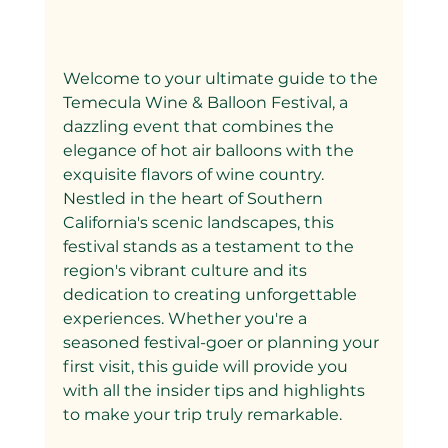
Welcome to your ultimate guide to the 
Temecula Wine & Balloon Festival, a 
dazzling event that combines the 
elegance of hot air balloons with the 
exquisite flavors of wine country. 
Nestled in the heart of Southern 
California's scenic landscapes, this 
festival stands as a testament to the 
region's vibrant culture and its 
dedication to creating unforgettable 
experiences. Whether you're a 
seasoned festival-goer or planning your 
first visit, this guide will provide you 
with all the insider tips and highlights 
to make your trip truly remarkable.