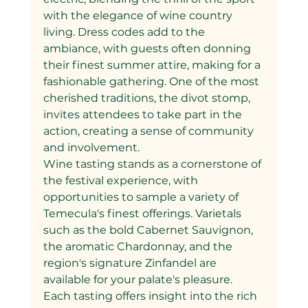
with the elegance of wine country 
living. Dress codes add to the 
ambiance, with guests often donning 
their finest summer attire, making for a 
fashionable gathering. One of the most 
cherished traditions, the divot stomp, 
invites attendees to take part in the 
action, creating a sense of community 
and involvement.
Wine tasting stands as a cornerstone of 
the festival experience, with 
opportunities to sample a variety of 
Temecula's finest offerings. Varietals 
such as the bold Cabernet Sauvignon, 
the aromatic Chardonnay, and the 
region's signature Zinfandel are 
available for your palate's pleasure. 
Each tasting offers insight into the rich 