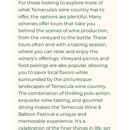
For those looking to explore more of 
what Temecula's wine country has to 
offer, the options are plentiful. Many 
wineries offer tours that take you 
behind the scenes of wine production, 
from the vineyard to the bottle. These 
tours often end with a tasting session, 
where you can relax and enjoy the 
winery's offerings. Vineyard picnics and 
food pairings are also popular, allowing 
you to savor local flavors while 
surrounded by the picturesque 
landscapes of Temecula wine country.
The combination of thrilling polo action, 
exquisite wine tasting, and gourmet 
dining makes the Temecula Wine & 
Balloon Festival a unique and 
memorable experience. It's a 
celebration of the finer things in life, set 