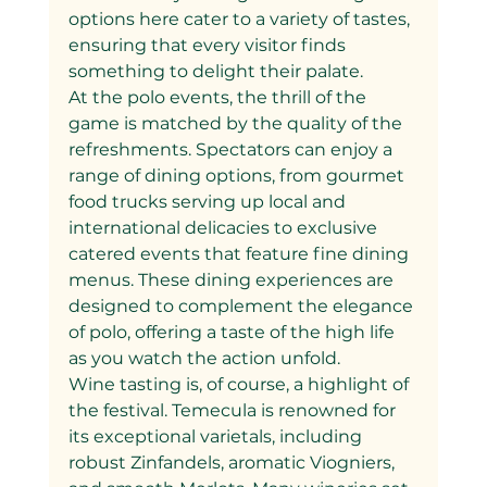
options here cater to a variety of tastes, 
ensuring that every visitor finds 
something to delight their palate.
At the polo events, the thrill of the 
game is matched by the quality of the 
refreshments. Spectators can enjoy a 
range of dining options, from gourmet 
food trucks serving up local and 
international delicacies to exclusive 
catered events that feature fine dining 
menus. These dining experiences are 
designed to complement the elegance 
of polo, offering a taste of the high life 
as you watch the action unfold.
Wine tasting is, of course, a highlight of 
the festival. Temecula is renowned for 
its exceptional varietals, including 
robust Zinfandels, aromatic Viogniers, 