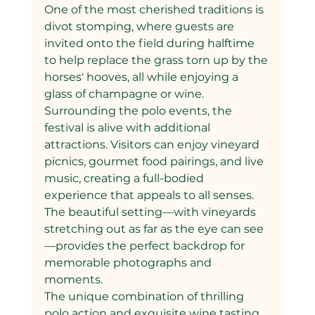
One of the most cherished traditions is 
divot stomping, where guests are 
invited onto the field during halftime 
to help replace the grass torn up by the 
horses' hooves, all while enjoying a 
glass of champagne or wine.
Surrounding the polo events, the 
festival is alive with additional 
attractions. Visitors can enjoy vineyard 
picnics, gourmet food pairings, and live 
music, creating a full-bodied 
experience that appeals to all senses. 
The beautiful setting—with vineyards 
stretching out as far as the eye can see
—provides the perfect backdrop for 
memorable photographs and 
moments.
The unique combination of thrilling 
polo action and exquisite wine tasting 