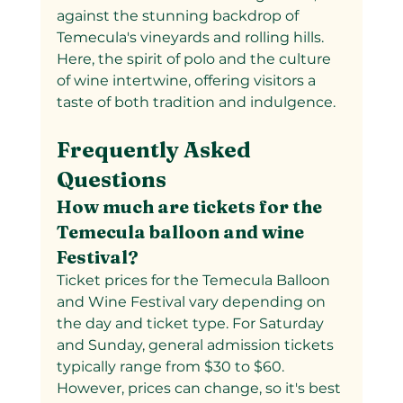
against the stunning backdrop of 
Temecula's vineyards and rolling hills. 
Here, the spirit of polo and the culture 
of wine intertwine, offering visitors a 
taste of both tradition and indulgence.
Frequently Asked 
Questions
How much are tickets for the 
Temecula balloon and wine 
Festival?
Ticket prices for the Temecula Balloon 
and Wine Festival vary depending on 
the day and ticket type. For Saturday 
and Sunday, general admission tickets 
typically range from $30 to $60. 
However, prices can change, so it's best 