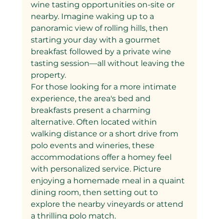
wine tasting opportunities on-site or 
nearby. Imagine waking up to a 
panoramic view of rolling hills, then 
starting your day with a gourmet 
breakfast followed by a private wine 
tasting session—all without leaving the 
property.
For those looking for a more intimate 
experience, the area's bed and 
breakfasts present a charming 
alternative. Often located within 
walking distance or a short drive from 
polo events and wineries, these 
accommodations offer a homey feel 
with personalized service. Picture 
enjoying a homemade meal in a quaint 
dining room, then setting out to 
explore the nearby vineyards or attend 
a thrilling polo match.