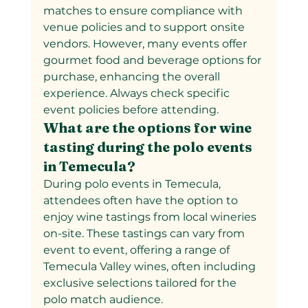
matches to ensure compliance with 
venue policies and to support onsite 
vendors. However, many events offer 
gourmet food and beverage options for 
purchase, enhancing the overall 
experience. Always check specific 
event policies before attending.
What are the options for wine 
tasting during the polo events 
in Temecula?
During polo events in Temecula, 
attendees often have the option to 
enjoy wine tastings from local wineries 
on-site. These tastings can vary from 
event to event, offering a range of 
Temecula Valley wines, often including 
exclusive selections tailored for the 
polo match audience.