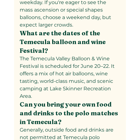
weekday. If you're eager to see the 
mass ascension or special shapes 
balloons, choose a weekend day, but 
expect larger crowds.
What are the dates of the 
Temecula balloon and wine 
Festival?
The Temecula Valley Balloon & Wine 
Festival is scheduled for June 20–22. It 
offers a mix of hot air balloons, wine 
tasting, world-class music, and scenic 
camping at Lake Skinner Recreation 
Area.
Can you bring your own food 
and drinks to the polo matches 
in Temecula?
Generally, outside food and drinks are 
not permitted at Temecula polo 