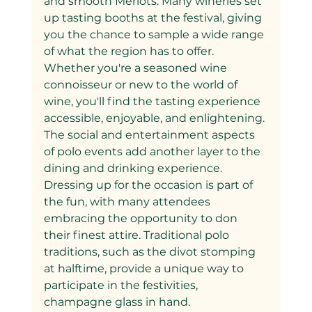
and smooth Merlots. Many wineries set 
up tasting booths at the festival, giving 
you the chance to sample a wide range 
of what the region has to offer. 
Whether you're a seasoned wine 
connoisseur or new to the world of 
wine, you'll find the tasting experience 
accessible, enjoyable, and enlightening.
The social and entertainment aspects 
of polo events add another layer to the 
dining and drinking experience. 
Dressing up for the occasion is part of 
the fun, with many attendees 
embracing the opportunity to don 
their finest attire. Traditional polo 
traditions, such as the divot stomping 
at halftime, provide a unique way to 
participate in the festivities, 
champagne glass in hand.