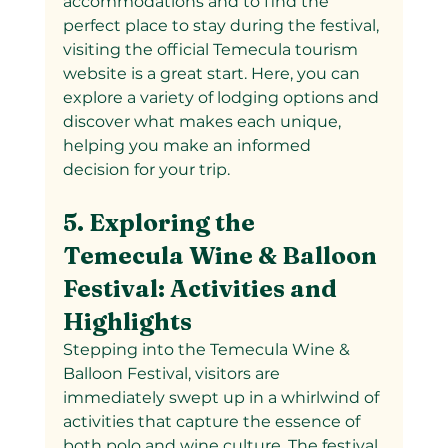
accommodations and to find the 
perfect place to stay during the festival, 
visiting the official Temecula tourism 
website is a great start. Here, you can 
explore a variety of lodging options and 
discover what makes each unique, 
helping you make an informed 
decision for your trip.
5. Exploring the 
Temecula Wine & Balloon 
Festival: Activities and 
Highlights
Stepping into the Temecula Wine & 
Balloon Festival, visitors are 
immediately swept up in a whirlwind of 
activities that capture the essence of 
both polo and wine culture. The festival 