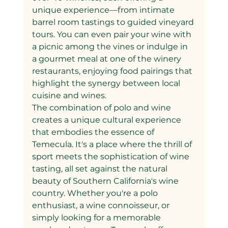
unique experience—from intimate 
barrel room tastings to guided vineyard 
tours. You can even pair your wine with 
a picnic among the vines or indulge in 
a gourmet meal at one of the winery 
restaurants, enjoying food pairings that 
highlight the synergy between local 
cuisine and wines.
The combination of polo and wine 
creates a unique cultural experience 
that embodies the essence of 
Temecula. It's a place where the thrill of 
sport meets the sophistication of wine 
tasting, all set against the natural 
beauty of Southern California's wine 
country. Whether you're a polo 
enthusiast, a wine connoisseur, or 
simply looking for a memorable 