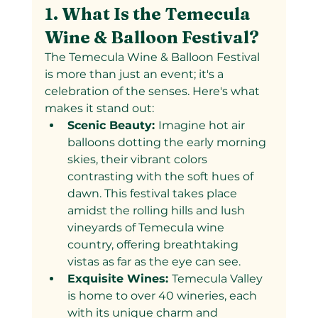
1. What Is the Temecula 
Wine & Balloon Festival?
The Temecula Wine & Balloon Festival 
is more than just an event; it's a 
celebration of the senses. Here's what 
makes it stand out:
Scenic Beauty: 
Imagine hot air 
balloons dotting the early morning 
skies, their vibrant colors 
contrasting with the soft hues of 
dawn. This festival takes place 
amidst the rolling hills and lush 
vineyards of Temecula wine 
country, offering breathtaking 
vistas as far as the eye can see.
Exquisite Wines: 
Temecula Valley 
is home to over 40 wineries, each 
with its unique charm and 