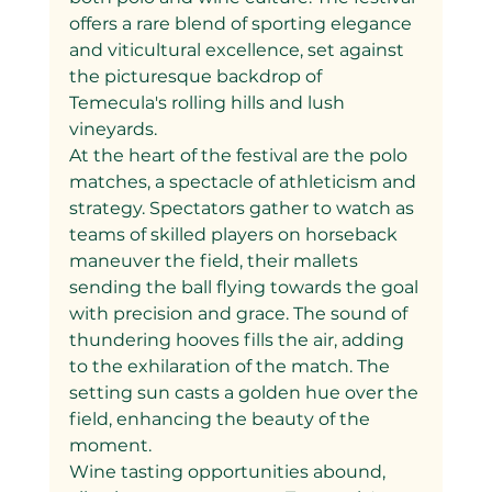
offers a rare blend of sporting elegance 
and viticultural excellence, set against 
the picturesque backdrop of 
Temecula's rolling hills and lush 
vineyards.
At the heart of the festival are the polo 
matches, a spectacle of athleticism and 
strategy. Spectators gather to watch as 
teams of skilled players on horseback 
maneuver the field, their mallets 
sending the ball flying towards the goal 
with precision and grace. The sound of 
thundering hooves fills the air, adding 
to the exhilaration of the match. The 
setting sun casts a golden hue over the 
field, enhancing the beauty of the 
moment.
Wine tasting opportunities abound, 