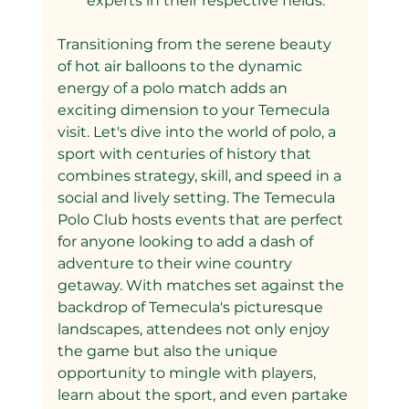
experts in their respective fields.
Transitioning from the serene beauty 
of hot air balloons to the dynamic 
energy of a polo match adds an 
exciting dimension to your Temecula 
visit. Let's dive into the world of polo, a 
sport with centuries of history that 
combines strategy, skill, and speed in a 
social and lively setting. The Temecula 
Polo Club hosts events that are perfect 
for anyone looking to add a dash of 
adventure to their wine country 
getaway. With matches set against the 
backdrop of Temecula's picturesque 
landscapes, attendees not only enjoy 
the game but also the unique 
opportunity to mingle with players, 
learn about the sport, and even partake 