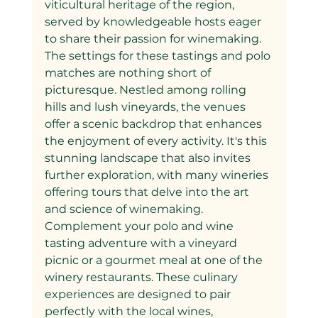
viticultural heritage of the region, 
served by knowledgeable hosts eager 
to share their passion for winemaking.
The settings for these tastings and polo 
matches are nothing short of 
picturesque. Nestled among rolling 
hills and lush vineyards, the venues 
offer a scenic backdrop that enhances 
the enjoyment of every activity. It's this 
stunning landscape that also invites 
further exploration, with many wineries 
offering tours that delve into the art 
and science of winemaking.
Complement your polo and wine 
tasting adventure with a vineyard 
picnic or a gourmet meal at one of the 
winery restaurants. These culinary 
experiences are designed to pair 
perfectly with the local wines, 