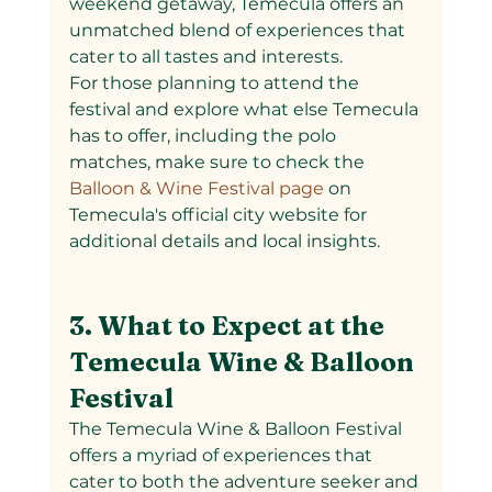
weekend getaway, Temecula offers an 
unmatched blend of experiences that 
cater to all tastes and interests.
For those planning to attend the 
festival and explore what else Temecula 
has to offer, including the polo 
matches, make sure to check the
Balloon & Wine Festival page 
on 
Temecula's official city website for 
additional details and local insights.
3. What to Expect at the 
Temecula Wine & Balloon 
Festival
The Temecula Wine & Balloon Festival 
offers a myriad of experiences that 
cater to both the adventure seeker and 