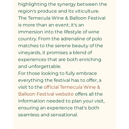
highlighting the synergy between the 
region's produce and its viticulture.
The Temecula Wine & Balloon Festival 
is more than an event; it's an 
immersion into the lifestyle of wine 
country. From the adrenaline of polo 
matches to the serene beauty of the 
vineyards, it promises a blend of 
experiences that are both enriching 
and unforgettable.
For those looking to fully embrace 
everything the festival has to offer, a 
visit to the
 official Temecula Wine & 
Balloon Festival website 
offers all the 
information needed to plan your visit, 
ensuring an experience that's both 
seamless and sensational.