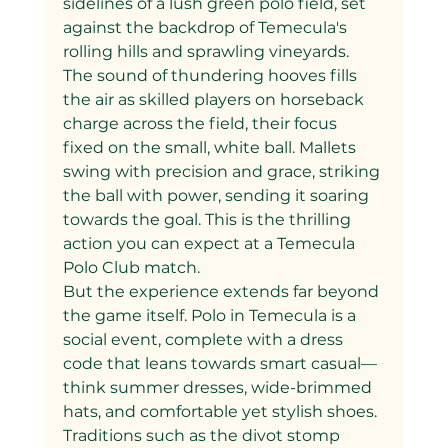
sidelines of a lush green polo field, set 
against the backdrop of Temecula's 
rolling hills and sprawling vineyards. 
The sound of thundering hooves fills 
the air as skilled players on horseback 
charge across the field, their focus 
fixed on the small, white ball. Mallets 
swing with precision and grace, striking 
the ball with power, sending it soaring 
towards the goal. This is the thrilling 
action you can expect at a Temecula 
Polo Club match.
But the experience extends far beyond 
the game itself. Polo in Temecula is a 
social event, complete with a dress 
code that leans towards smart casual—
think summer dresses, wide-brimmed 
hats, and comfortable yet stylish shoes. 
Traditions such as the divot stomp 