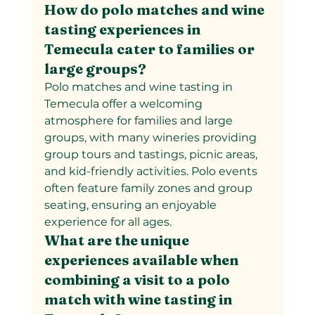
How do polo matches and wine 
tasting experiences in 
Temecula cater to families or 
large groups?
Polo matches and wine tasting in 
Temecula offer a welcoming 
atmosphere for families and large 
groups, with many wineries providing 
group tours and tastings, picnic areas, 
and kid-friendly activities. Polo events 
often feature family zones and group 
seating, ensuring an enjoyable 
experience for all ages.
What are the unique 
experiences available when 
combining a visit to a polo 
match with wine tasting in 