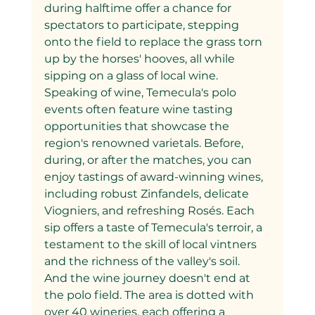
during halftime offer a chance for 
spectators to participate, stepping 
onto the field to replace the grass torn 
up by the horses' hooves, all while 
sipping on a glass of local wine.
Speaking of wine, Temecula's polo 
events often feature wine tasting 
opportunities that showcase the 
region's renowned varietals. Before, 
during, or after the matches, you can 
enjoy tastings of award-winning wines, 
including robust Zinfandels, delicate 
Viogniers, and refreshing Rosés. Each 
sip offers a taste of Temecula's terroir, a 
testament to the skill of local vintners 
and the richness of the valley's soil.
And the wine journey doesn't end at 
the polo field. The area is dotted with 
over 40 wineries, each offering a 