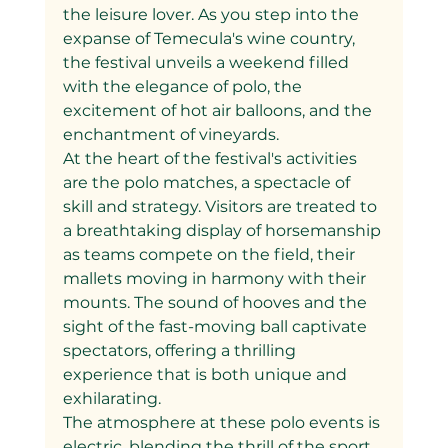
the leisure lover. As you step into the 
expanse of Temecula's wine country, 
the festival unveils a weekend filled 
with the elegance of polo, the 
excitement of hot air balloons, and the 
enchantment of vineyards.
At the heart of the festival's activities 
are the polo matches, a spectacle of 
skill and strategy. Visitors are treated to 
a breathtaking display of horsemanship 
as teams compete on the field, their 
mallets moving in harmony with their 
mounts. The sound of hooves and the 
sight of the fast-moving ball captivate 
spectators, offering a thrilling 
experience that is both unique and 
exhilarating.
The atmosphere at these polo events is 
electric, blending the thrill of the sport 