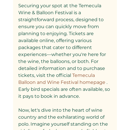
Securing your spot at the Temecula 
Wine & Balloon Festival is a 
straightforward process, designed to 
ensure you can quickly move from 
planning to enjoying. Tickets are 
available online, offering various 
packages that cater to different 
experiences—whether you're here for 
the wine, the balloons, or both. For 
detailed information and to purchase 
tickets, visit the official
 Temecula 
Balloon and Wine Festival homepage
 . 
Early bird specials are often available, so 
it pays to book in advance.
Now, let's dive into the heart of wine 
country and the exhilarating world of 
polo. Imagine yourself standing on the 