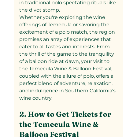
in traditional polo spectating rituals like 
the divot stomp.
Whether you're exploring the wine 
offerings of Temecula or savoring the 
excitement of a polo match, the region 
promises an array of experiences that 
cater to all tastes and interests. From 
the thrill of the game to the tranquility 
of a balloon ride at dawn, your visit to 
the Temecula Wine & Balloon Festival, 
coupled with the allure of polo, offers a 
perfect blend of adventure, relaxation, 
and indulgence in Southern California's 
wine country.
2. How to Get Tickets for 
the Temecula Wine & 
Balloon Festival