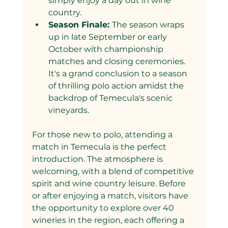
simply enjoy a day out in wine 
country.
Season Finale: 
The season wraps 
up in late September or early 
October with championship 
matches and closing ceremonies. 
It's a grand conclusion to a season 
of thrilling polo action amidst the 
backdrop of Temecula's scenic 
vineyards.
For those new to polo, attending a 
match in Temecula is the perfect 
introduction. The atmosphere is 
welcoming, with a blend of competitive 
spirit and wine country leisure. Before 
or after enjoying a match, visitors have 
the opportunity to explore over 40 
wineries in the region, each offering a 