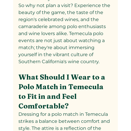
So why not plan a visit? Experience the 
beauty of the game, the taste of the 
region's celebrated wines, and the 
camaraderie among polo enthusiasts 
and wine lovers alike. Temecula polo 
events are not just about watching a 
match; they're about immersing 
yourself in the vibrant culture of 
Southern California's wine country.
What Should I Wear to a 
Polo Match in Temecula 
to Fit in and Feel 
Comfortable?
Dressing for a polo match in Temecula 
strikes a balance between comfort and 
style. The attire is a reflection of the 