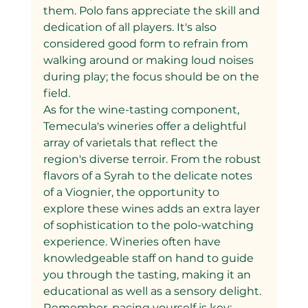
them. Polo fans appreciate the skill and 
dedication of all players. It's also 
considered good form to refrain from 
walking around or making loud noises 
during play; the focus should be on the 
field.
As for the wine-tasting component, 
Temecula's wineries offer a delightful 
array of varietals that reflect the 
region's diverse terroir. From the robust 
flavors of a Syrah to the delicate notes 
of a Viognier, the opportunity to 
explore these wines adds an extra layer 
of sophistication to the polo-watching 
experience. Wineries often have 
knowledgeable staff on hand to guide 
you through the tasting, making it an 
educational as well as a sensory delight. 
Remember, pacing yourself is key; 