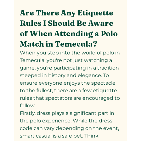
Are There Any Etiquette 
Rules I Should Be Aware 
of When Attending a Polo 
Match in Temecula?
When you step into the world of polo in 
Temecula, you're not just watching a 
game; you're participating in a tradition 
steeped in history and elegance. To 
ensure everyone enjoys the spectacle 
to the fullest, there are a few etiquette 
rules that spectators are encouraged to 
follow.
Firstly, dress plays a significant part in 
the polo experience. While the dress 
code can vary depending on the event, 
smart casual is a safe bet. Think 