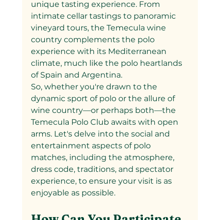
unique tasting experience. From 
intimate cellar tastings to panoramic 
vineyard tours, the Temecula wine 
country complements the polo 
experience with its Mediterranean 
climate, much like the polo heartlands 
of Spain and Argentina.
So, whether you're drawn to the 
dynamic sport of polo or the allure of 
wine country—or perhaps both—the 
Temecula Polo Club awaits with open 
arms. Let's delve into the social and 
entertainment aspects of polo 
matches, including the atmosphere, 
dress code, traditions, and spectator 
experience, to ensure your visit is as 
enjoyable as possible.
How Can You Participate 