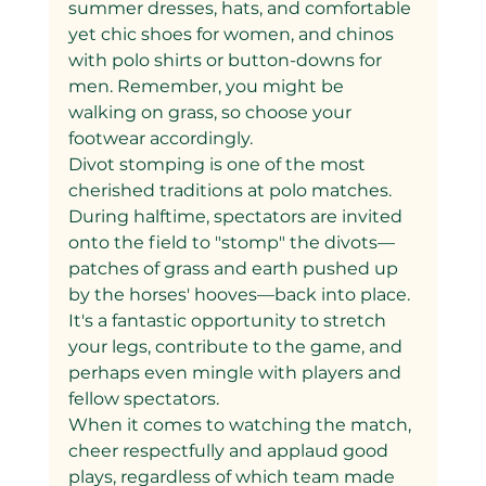
summer dresses, hats, and comfortable 
yet chic shoes for women, and chinos 
with polo shirts or button-downs for 
men. Remember, you might be 
walking on grass, so choose your 
footwear accordingly.
Divot stomping is one of the most 
cherished traditions at polo matches. 
During halftime, spectators are invited 
onto the field to "stomp" the divots—
patches of grass and earth pushed up 
by the horses' hooves—back into place. 
It's a fantastic opportunity to stretch 
your legs, contribute to the game, and 
perhaps even mingle with players and 
fellow spectators.
When it comes to watching the match, 
cheer respectfully and applaud good 
plays, regardless of which team made 