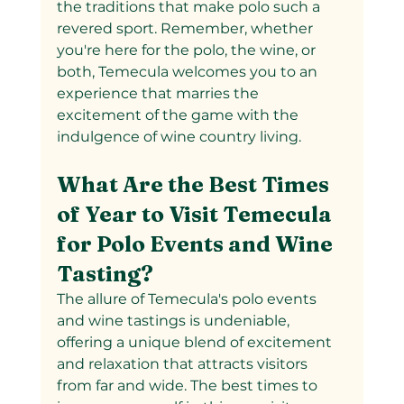
the traditions that make polo such a 
revered sport. Remember, whether 
you're here for the polo, the wine, or 
both, Temecula welcomes you to an 
experience that marries the 
excitement of the game with the 
indulgence of wine country living.
What Are the Best Times 
of Year to Visit Temecula 
for Polo Events and Wine 
Tasting?
The allure of Temecula's polo events 
and wine tastings is undeniable, 
offering a unique blend of excitement 
and relaxation that attracts visitors 
from far and wide. The best times to 