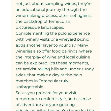
not just about sampling wines; they're 
an educational journey through the 
winemaking process, often set against 
the backdrop of Temecula's 
picturesque landscapes.
Complementing the polo experience 
with winery visits or a vineyard picnic 
adds another layer to your day. Many 
wineries also offer food pairings, where 
the interplay of wine and local cuisine 
can be explored. It's these moments, 
set amidst rolling hills and under sunny 
skies, that make a day at the polo 
matches in Temecula truly 
unforgettable.
So, as you prepare for your visit, 
remember: comfort, style, and a sense 
of adventure are your guiding 
principles. Whether you're there for the 