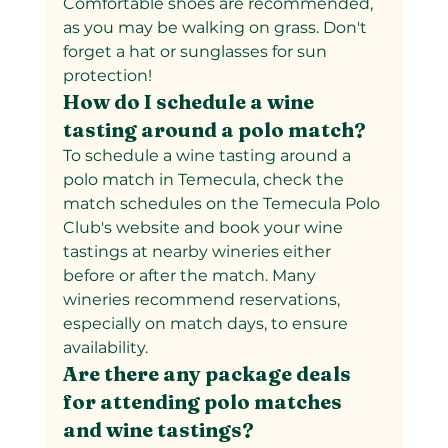
Comfortable shoes are recommended, 
as you may be walking on grass. Don't 
forget a hat or sunglasses for sun 
protection!
How do I schedule a wine 
tasting around a polo match?
To schedule a wine tasting around a 
polo match in Temecula, check the 
match schedules on the Temecula Polo 
Club's website and book your wine 
tastings at nearby wineries either 
before or after the match. Many 
wineries recommend reservations, 
especially on match days, to ensure 
availability.
Are there any package deals 
for attending polo matches 
and wine tastings?