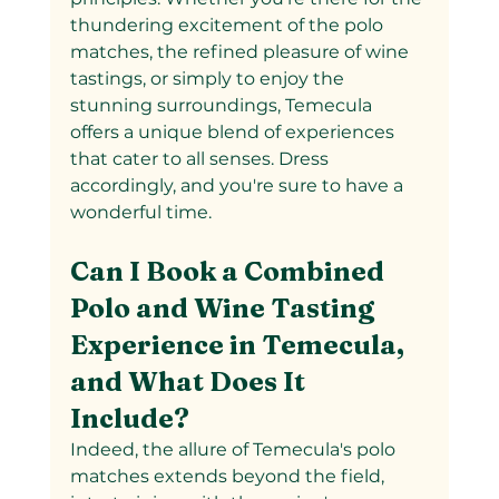
thundering excitement of the polo 
matches, the refined pleasure of wine 
tastings, or simply to enjoy the 
stunning surroundings, Temecula 
offers a unique blend of experiences 
that cater to all senses. Dress 
accordingly, and you're sure to have a 
wonderful time.
Can I Book a Combined 
Polo and Wine Tasting 
Experience in Temecula, 
and What Does It 
Include?
Indeed, the allure of Temecula's polo 
matches extends beyond the field, 