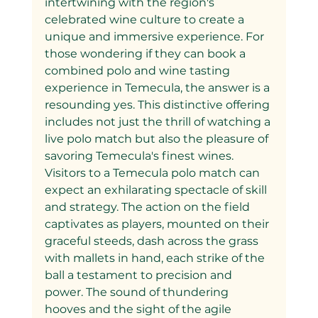
intertwining with the region's 
celebrated wine culture to create a 
unique and immersive experience. For 
those wondering if they can book a 
combined polo and wine tasting 
experience in Temecula, the answer is a 
resounding yes. This distinctive offering 
includes not just the thrill of watching a 
live polo match but also the pleasure of 
savoring Temecula's finest wines.
Visitors to a Temecula polo match can 
expect an exhilarating spectacle of skill 
and strategy. The action on the field 
captivates as players, mounted on their 
graceful steeds, dash across the grass 
with mallets in hand, each strike of the 
ball a testament to precision and 
power. The sound of thundering 
hooves and the sight of the agile 