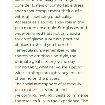
consider loafers or comfortable dress 
shoes that complement their outfit 
without sacrificing practicality.
Accessories also play a key role in the 
polo match ensemble. Sunglasses and 
wide-brimmed hats not only add a 
touch of glamour but are practical 
choices to shield you from the 
Temecula sun. Remember, while 
there's an emphasis on style, the 
ultimate goal is to enjoy the day 
comfortably, whether you're sipping 
wine, strolling through vineyards, or 
cheering on the players.
The social atmosphere of
 Temecula 
polo matches 
is vibrant and 
welcoming, inviting guests to immerse 
themselves fully in the experience. The 