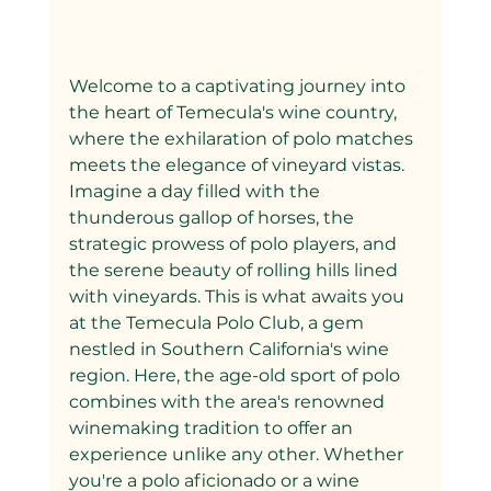
Welcome to a captivating journey into 
the heart of Temecula's wine country, 
where the exhilaration of polo matches 
meets the elegance of vineyard vistas. 
Imagine a day filled with the 
thunderous gallop of horses, the 
strategic prowess of polo players, and 
the serene beauty of rolling hills lined 
with vineyards. This is what awaits you 
at the Temecula Polo Club, a gem 
nestled in Southern California's wine 
region. Here, the age-old sport of polo 
combines with the area's renowned 
winemaking tradition to offer an 
experience unlike any other. Whether 
you're a polo aficionado or a wine 