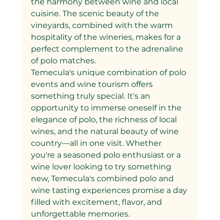
the harmony between wine and local 
cuisine. The scenic beauty of the 
vineyards, combined with the warm 
hospitality of the wineries, makes for a 
perfect complement to the adrenaline 
of polo matches.
Temecula's unique combination of polo 
events and wine tourism offers 
something truly special. It's an 
opportunity to immerse oneself in the 
elegance of polo, the richness of local 
wines, and the natural beauty of wine 
country—all in one visit. Whether 
you're a seasoned polo enthusiast or a 
wine lover looking to try something 
new, Temecula's combined polo and 
wine tasting experiences promise a day 
filled with excitement, flavor, and 
unforgettable memories.