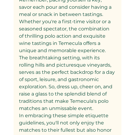
savor each pour and consider having a 
meal or snack in between tastings.
Whether you're a first-time visitor or a 
seasoned spectator, the combination 
of thrilling polo action and exquisite 
wine tastings in Temecula offers a 
unique and memorable experience. 
The breathtaking setting, with its 
rolling hills and picturesque vineyards, 
serves as the perfect backdrop for a day 
of sport, leisure, and gastronomic 
exploration. So, dress up, cheer on, and 
raise a glass to the splendid blend of 
traditions that make Temecula's polo 
matches an unmissable event.
In embracing these simple etiquette 
guidelines, you'll not only enjoy the 
matches to their fullest but also honor 