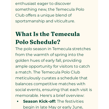
enthusiast eager to discover 
something new, the Temecula Polo 
Club offers a unique blend of 
sportsmanship and viticulture.
What Is the Temecula 
Polo Schedule?
The polo season in Temecula stretches 
from the warmth of spring into the 
golden hues of early fall, providing 
ample opportunity for visitors to catch 
a match. The Temecula Polo Club 
meticulously curates a schedule that 
balances competitive matches with 
social events, ensuring that each visit is 
memorable. Here's a brief overview:
Season Kick-off: 
The festivities 
begin in late May or early June, 