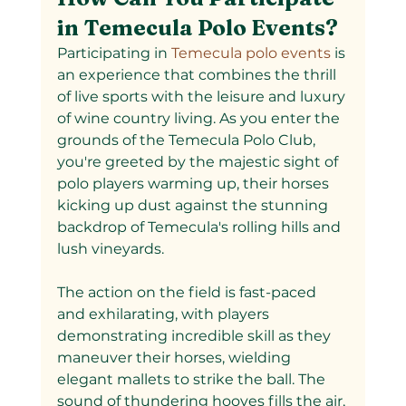
in Temecula Polo Events?
Participating in
 Temecula polo events 
is 
an experience that combines the thrill 
of live sports with the leisure and luxury 
of wine country living. As you enter the 
grounds of the Temecula Polo Club, 
you're greeted by the majestic sight of 
polo players warming up, their horses 
kicking up dust against the stunning 
backdrop of Temecula's rolling hills and 
lush vineyards.
The action on the field is fast-paced 
and exhilarating, with players 
demonstrating incredible skill as they 
maneuver their horses, wielding 
elegant mallets to strike the ball. The 
sound of thundering hooves fills the air, 