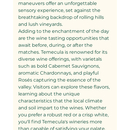
maneuvers offer an unforgettable 
sensory experience, set against the 
breathtaking backdrop of rolling hills 
and lush vineyards.
Adding to the enchantment of the day 
are the wine tasting opportunities that 
await before, during, or after the 
matches. Temecula is renowned for its 
diverse wine offerings, with varietals 
such as bold Cabernet Sauvignons, 
aromatic Chardonnays, and playful 
Rosés capturing the essence of the 
valley. Visitors can explore these flavors, 
learning about the unique 
characteristics that the local climate 
and soil impart to the wines. Whether 
you prefer a robust red or a crisp white, 
you'll find Temecula's wineries more 
than capable of satisfying your palate.