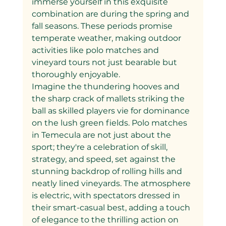
immerse yourself in this exquisite 
combination are during the spring and 
fall seasons. These periods promise 
temperate weather, making outdoor 
activities like polo matches and 
vineyard tours not just bearable but 
thoroughly enjoyable.
Imagine the thundering hooves and 
the sharp crack of mallets striking the 
ball as skilled players vie for dominance 
on the lush green fields. Polo matches 
in Temecula are not just about the 
sport; they're a celebration of skill, 
strategy, and speed, set against the 
stunning backdrop of rolling hills and 
neatly lined vineyards. The atmosphere 
is electric, with spectators dressed in 
their smart-casual best, adding a touch 
of elegance to the thrilling action on 