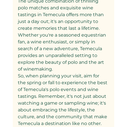
The unique combination of thrilling 
polo matches and exquisite wine 
tastings in Temecula offers more than 
just a day out; it's an opportunity to 
create memories that last a lifetime. 
Whether you're a seasoned equestrian 
fan, a wine enthusiast, or simply in 
search of a new adventure, Temecula 
provides an unparalleled setting to 
explore the beauty of polo and the art 
of winemaking.
So, when planning your visit, aim for 
the spring or fall to experience the best 
of Temecula's polo events and wine 
tastings. Remember, it's not just about 
watching a game or sampling wine; it's 
about embracing the lifestyle, the 
culture, and the community that make 
Temecula a destination like no other.