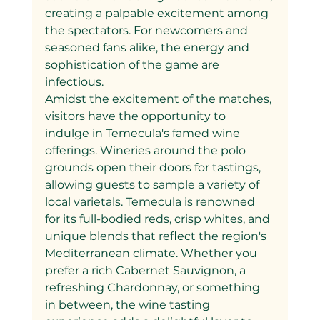
creating a palpable excitement among 
the spectators. For newcomers and 
seasoned fans alike, the energy and 
sophistication of the game are 
infectious.
Amidst the excitement of the matches, 
visitors have the opportunity to 
indulge in Temecula's famed wine 
offerings. Wineries around the polo 
grounds open their doors for tastings, 
allowing guests to sample a variety of 
local varietals. Temecula is renowned 
for its full-bodied reds, crisp whites, and 
unique blends that reflect the region's 
Mediterranean climate. Whether you 
prefer a rich Cabernet Sauvignon, a 
refreshing Chardonnay, or something 
in between, the wine tasting 