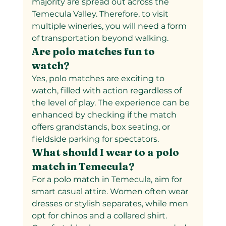
majority are spread out across the 
Temecula Valley. Therefore, to visit 
multiple wineries, you will need a form 
of transportation beyond walking.
Are polo matches fun to 
watch?
Yes, polo matches are exciting to 
watch, filled with action regardless of 
the level of play. The experience can be 
enhanced by checking if the match 
offers grandstands, box seating, or 
fieldside parking for spectators.
What should I wear to a polo 
match in Temecula?
For a polo match in Temecula, aim for 
smart casual attire. Women often wear 
dresses or stylish separates, while men 
opt for chinos and a collared shirt. 