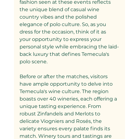
fashion seen at these events reflects 
the unique blend of casual wine 
country vibes and the polished 
elegance of polo culture. So, as you 
dress for the occasion, think of it as 
your opportunity to express your 
personal style while embracing the laid-
back luxury that defines Temecula's 
polo scene.
Before or after the matches, visitors 
have ample opportunity to delve into 
Temecula's wine culture. The region 
boasts over 40 wineries, each offering a 
unique tasting experience. From 
robust Zinfandels and Merlots to 
delicate Viogniers and Rosés, the 
variety ensures every palate finds its 
match. Winery tours and tastings are 