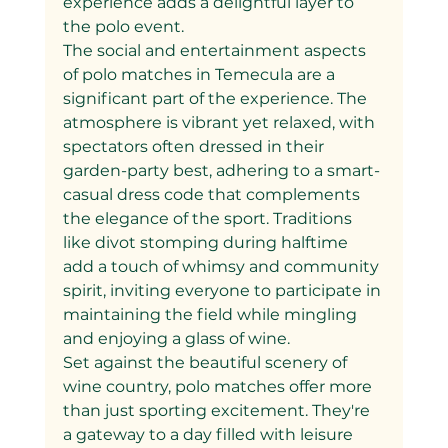
experience adds a delightful layer to 
the polo event.
The social and entertainment aspects 
of polo matches in Temecula are a 
significant part of the experience. The 
atmosphere is vibrant yet relaxed, with 
spectators often dressed in their 
garden-party best, adhering to a smart-
casual dress code that complements 
the elegance of the sport. Traditions 
like divot stomping during halftime 
add a touch of whimsy and community 
spirit, inviting everyone to participate in 
maintaining the field while mingling 
and enjoying a glass of wine.
Set against the beautiful scenery of 
wine country, polo matches offer more 
than just sporting excitement. They're 
a gateway to a day filled with leisure 