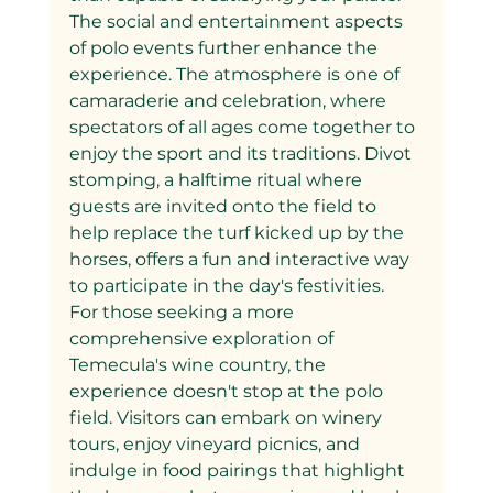
The social and entertainment aspects 
of polo events further enhance the 
experience. The atmosphere is one of 
camaraderie and celebration, where 
spectators of all ages come together to 
enjoy the sport and its traditions. Divot 
stomping, a halftime ritual where 
guests are invited onto the field to 
help replace the turf kicked up by the 
horses, offers a fun and interactive way 
to participate in the day's festivities.
For those seeking a more 
comprehensive exploration of 
Temecula's wine country, the 
experience doesn't stop at the polo 
field. Visitors can embark on winery 
tours, enjoy vineyard picnics, and 
indulge in food pairings that highlight 