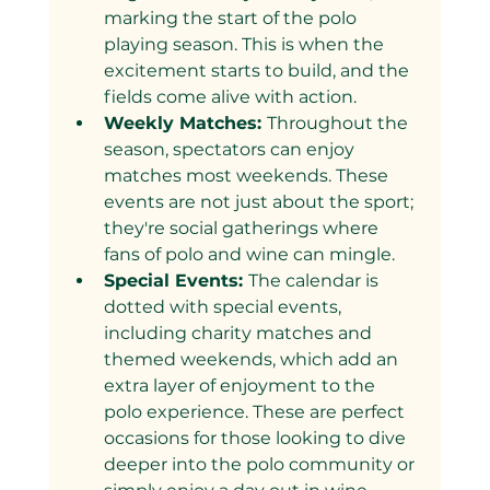
marking the start of the polo 
playing season. This is when the 
excitement starts to build, and the 
fields come alive with action.
Weekly Matches: 
Throughout the 
season, spectators can enjoy 
matches most weekends. These 
events are not just about the sport; 
they're social gatherings where 
fans of polo and wine can mingle.
Special Events: 
The calendar is 
dotted with special events, 
including charity matches and 
themed weekends, which add an 
extra layer of enjoyment to the 
polo experience. These are perfect 
occasions for those looking to dive 
deeper into the polo community or 