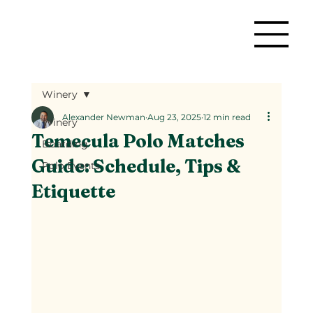
Winery
Alexander Newman
Aug 23, 2025
12 min read
Winery
Temecula Polo Matches
Boarding
Guide: Schedule, Tips &
Polo Events
Etiquette