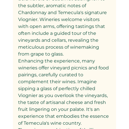
the subtler, aromatic notes of 
Chardonnay and Temecula's signature 
Viognier. Wineries welcome visitors 
with open arms, offering tastings that 
often include a guided tour of the 
vineyards and cellars, revealing the 
meticulous process of winemaking 
from grape to glass.
Enhancing the experience, many 
wineries offer vineyard picnics and food 
pairings, carefully curated to 
complement their wines. Imagine 
sipping a glass of perfectly chilled 
Viognier as you overlook the vineyards, 
the taste of artisanal cheese and fresh 
fruit lingering on your palate. It's an 
experience that embodies the essence 
of Temecula's wine country.