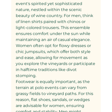
event's spirited yet sophisticated 
nature, nestled within the scenic 
beauty of wine country. For men, think 
of linen shirts paired with chinos or 
light-colored trousers. This ensemble 
ensures comfort under the sun while 
maintaining an air of casual elegance. 
Women often opt for flowy dresses or 
chic jumpsuits, which offer both style 
and ease, allowing for movement as 
you explore the vineyards or participate 
in halftime traditions like divot 
stomping.
Footwear is equally important, as the 
terrain at polo events can vary from 
grassy fields to vineyard paths. For this 
reason, flat shoes, sandals, or wedges 
are advisable for women, ensuring 
comfort and stability. Men might 