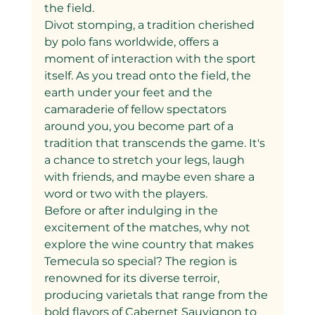
the field.
Divot stomping, a tradition cherished 
by polo fans worldwide, offers a 
moment of interaction with the sport 
itself. As you tread onto the field, the 
earth under your feet and the 
camaraderie of fellow spectators 
around you, you become part of a 
tradition that transcends the game. It's 
a chance to stretch your legs, laugh 
with friends, and maybe even share a 
word or two with the players.
Before or after indulging in the 
excitement of the matches, why not 
explore the wine country that makes 
Temecula so special? The region is 
renowned for its diverse terroir, 
producing varietals that range from the 
bold flavors of Cabernet Sauvignon to 