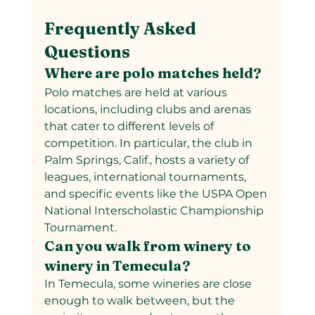
Frequently Asked 
Questions
Where are polo matches held?
Polo matches are held at various 
locations, including clubs and arenas 
that cater to different levels of 
competition. In particular, the club in 
Palm Springs, Calif., hosts a variety of 
leagues, international tournaments, 
and specific events like the USPA Open 
National Interscholastic Championship 
Tournament.
Can you walk from winery to 
winery in Temecula?
In Temecula, some wineries are close 
enough to walk between, but the 