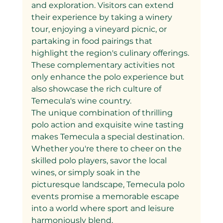
and exploration. Visitors can extend 
their experience by taking a winery 
tour, enjoying a vineyard picnic, or 
partaking in food pairings that 
highlight the region's culinary offerings. 
These complementary activities not 
only enhance the polo experience but 
also showcase the rich culture of 
Temecula's wine country.
The unique combination of thrilling 
polo action and exquisite wine tasting 
makes Temecula a special destination. 
Whether you're there to cheer on the 
skilled polo players, savor the local 
wines, or simply soak in the 
picturesque landscape, Temecula polo 
events promise a memorable escape 
into a world where sport and leisure 
harmoniously blend.