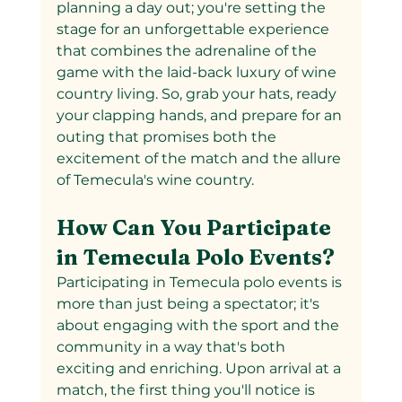
planning a day out; you're setting the 
stage for an unforgettable experience 
that combines the adrenaline of the 
game with the laid-back luxury of wine 
country living. So, grab your hats, ready 
your clapping hands, and prepare for an 
outing that promises both the 
excitement of the match and the allure 
of Temecula's wine country.
How Can You Participate 
in Temecula Polo Events?
Participating in Temecula polo events is 
more than just being a spectator; it's 
about engaging with the sport and the 
community in a way that's both 
exciting and enriching. Upon arrival at a 
match, the first thing you'll notice is 