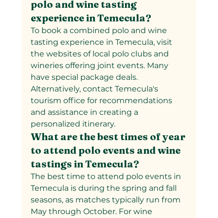
polo and wine tasting 
experience in Temecula?  
To book a combined polo and wine 
tasting experience in Temecula, visit 
the websites of local polo clubs and 
wineries offering joint events. Many 
have special package deals. 
Alternatively, contact Temecula's 
tourism office for recommendations 
and assistance in creating a 
personalized itinerary.
What are the best times of year 
to attend polo events and wine 
tastings in Temecula?
The best time to attend polo events in 
Temecula is during the spring and fall 
seasons, as matches typically run from 
May through October. For wine 