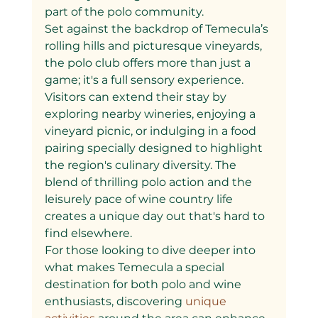
part of the polo community.
Set against the backdrop of Temecula’s 
rolling hills and picturesque vineyards, 
the polo club offers more than just a 
game; it's a full sensory experience. 
Visitors can extend their stay by 
exploring nearby wineries, enjoying a 
vineyard picnic, or indulging in a food 
pairing specially designed to highlight 
the region's culinary diversity. The 
blend of thrilling polo action and the 
leisurely pace of wine country life 
creates a unique day out that's hard to 
find elsewhere.
For those looking to dive deeper into 
what makes Temecula a special 
destination for both polo and wine 
enthusiasts, discovering
 unique 