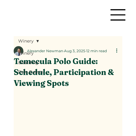
Winery
Alexander Newman
Aug 3, 2025
12 min read
Winery
Temecula Polo Guide:
Boarding
Schedule, Participation &
Polo Events
Viewing Spots