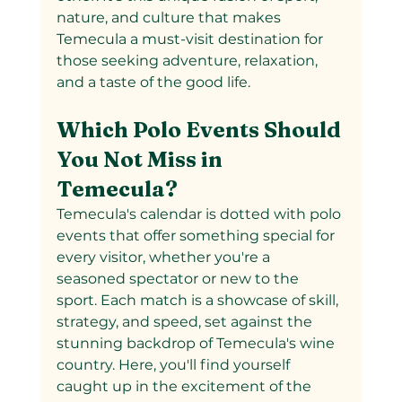
nature, and culture that makes 
Temecula a must-visit destination for 
those seeking adventure, relaxation, 
and a taste of the good life.
Which Polo Events Should 
You Not Miss in 
Temecula?
Temecula's calendar is dotted with polo 
events that offer something special for 
every visitor, whether you're a 
seasoned spectator or new to the 
sport. Each match is a showcase of skill, 
strategy, and speed, set against the 
stunning backdrop of Temecula's wine 
country. Here, you'll find yourself 
caught up in the excitement of the 