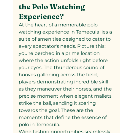
the Polo Watching 
Experience?
At the heart of a memorable polo 
watching experience in Temecula lies a 
suite of amenities designed to cater to 
every spectator's needs. Picture this: 
you're perched in a prime location 
where the action unfolds right before 
your eyes. The thunderous sound of 
hooves galloping across the field, 
players demonstrating incredible skill 
as they maneuver their horses, and the 
precise moment when elegant mallets 
strike the ball, sending it soaring 
towards the goal. These are the 
moments that define the essence of 
polo in Temecula.
Wine tasting opportunities seamlessly 