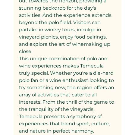
out towards the horizon, providing a 
stunning backdrop for the day's 
activities. And the experience extends 
beyond the polo field. Visitors can 
partake in winery tours, indulge in 
vineyard picnics, enjoy food pairings, 
and explore the art of winemaking up 
close.
This unique combination of polo and 
wine experiences makes Temecula 
truly special. Whether you're a die-hard 
polo fan or a wine enthusiast looking to 
try something new, the region offers an 
array of activities that cater to all 
interests. From the thrill of the game to 
the tranquility of the vineyards, 
Temecula presents a symphony of 
experiences that blend sport, culture, 
and nature in perfect harmony.