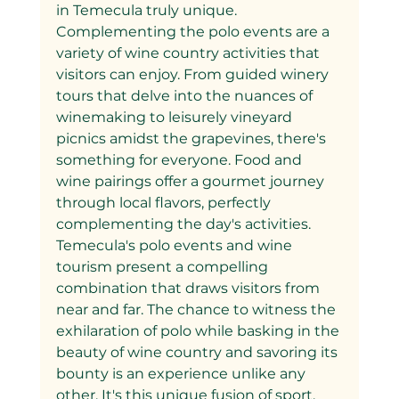
in Temecula truly unique.
Complementing the polo events are a 
variety of wine country activities that 
visitors can enjoy. From guided winery 
tours that delve into the nuances of 
winemaking to leisurely vineyard 
picnics amidst the grapevines, there's 
something for everyone. Food and 
wine pairings offer a gourmet journey 
through local flavors, perfectly 
complementing the day's activities.
Temecula's polo events and wine 
tourism present a compelling 
combination that draws visitors from 
near and far. The chance to witness the 
exhilaration of polo while basking in the 
beauty of wine country and savoring its 
bounty is an experience unlike any 
other. It's this unique fusion of sport, 