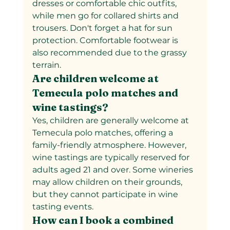
dresses or comfortable chic outfits, 
while men go for collared shirts and 
trousers. Don't forget a hat for sun 
protection. Comfortable footwear is 
also recommended due to the grassy 
terrain.
Are children welcome at 
Temecula polo matches and 
wine tastings?  
Yes, children are generally welcome at 
Temecula polo matches, offering a 
family-friendly atmosphere. However, 
wine tastings are typically reserved for 
adults aged 21 and over. Some wineries 
may allow children on their grounds, 
but they cannot participate in wine 
tasting events.
How can I book a combined 