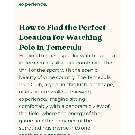
experience.
How to Find the Perfect 
Location for Watching 
Polo in Temecula
Finding the best spot for watching polo 
in Temecula is all about combining the 
thrill of the sport with the scenic 
beauty of wine country. The Temecula 
Polo Club, a gem in this lush landscape, 
offers an unparalleled viewing 
experience. Imagine sitting 
comfortably with a panoramic view of 
the field, where the energy of the 
game and the elegance of the 
surroundings merge into one 