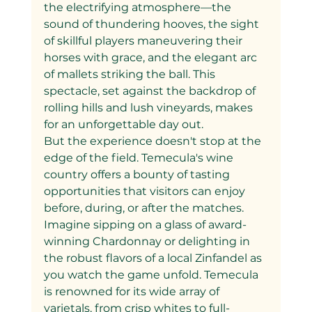
the electrifying atmosphere—the 
sound of thundering hooves, the sight 
of skillful players maneuvering their 
horses with grace, and the elegant arc 
of mallets striking the ball. This 
spectacle, set against the backdrop of 
rolling hills and lush vineyards, makes 
for an unforgettable day out.
But the experience doesn't stop at the 
edge of the field. Temecula's wine 
country offers a bounty of tasting 
opportunities that visitors can enjoy 
before, during, or after the matches. 
Imagine sipping on a glass of award-
winning Chardonnay or delighting in 
the robust flavors of a local Zinfandel as 
you watch the game unfold. Temecula 
is renowned for its wide array of 
varietals, from crisp whites to full-