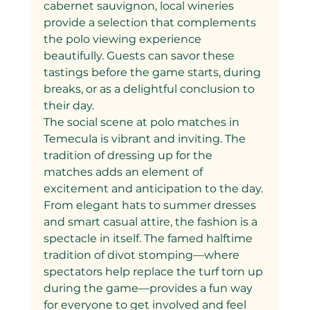
cabernet sauvignon, local wineries 
provide a selection that complements 
the polo viewing experience 
beautifully. Guests can savor these 
tastings before the game starts, during 
breaks, or as a delightful conclusion to 
their day.
The social scene at polo matches in 
Temecula is vibrant and inviting. The 
tradition of dressing up for the 
matches adds an element of 
excitement and anticipation to the day. 
From elegant hats to summer dresses 
and smart casual attire, the fashion is a 
spectacle in itself. The famed halftime 
tradition of divot stomping—where 
spectators help replace the turf torn up 
during the game—provides a fun way 
for everyone to get involved and feel 