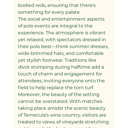
bodied reds, ensuring that there's 
something for every palate.
The social and entertainment aspects 
of polo events are integral to the 
experience. The atmosphere is vibrant 
yet relaxed, with spectators dressed in 
their polo best—think summer dresses, 
wide-brimmed hats, and comfortable 
yet stylish footwear. Traditions like 
divot stomping during halftime add a 
touch of charm and engagement for 
attendees, inviting everyone onto the 
field to help replace the torn turf.
Moreover, the beauty of the setting 
cannot be overstated. With matches 
taking place amidst the scenic beauty 
of Temecula's wine country, visitors are 
treated to views of vineyards stretching 