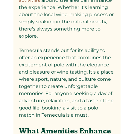
activities 
around the area can enhance 
the experience. Whether it's learning 
about the local wine-making process or 
simply soaking in the natural beauty, 
there's always something more to 
explore.
Temecula stands out for its ability to 
offer an experience that combines the 
excitement of polo with the elegance 
and pleasure of wine tasting. It's a place 
where sport, nature, and culture come 
together to create unforgettable 
memories. For anyone seeking a day of 
adventure, relaxation, and a taste of the 
good life, booking a visit to a polo 
match in Temecula is a must.
What Amenities Enhance 