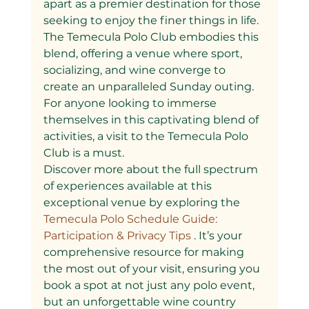
apart as a premier destination for those 
seeking to enjoy the finer things in life. 
The Temecula Polo Club embodies this 
blend, offering a venue where sport, 
socializing, and wine converge to 
create an unparalleled Sunday outing. 
For anyone looking to immerse 
themselves in this captivating blend of 
activities, a visit to the Temecula Polo 
Club is a must.
Discover more about the full spectrum 
of experiences available at this 
exceptional venue by exploring the
Temecula Polo Schedule Guide: 
Participation & Privacy Tips
 . It’s your 
comprehensive resource for making 
the most out of your visit, ensuring you 
book a spot at not just any polo event, 
but an unforgettable wine country 