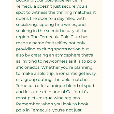
Booking your polo experience in 
Temecula doesn't just secure you a 
spot to witness the thrilling matches; it 
opens the door to a day filled with 
socializing, sipping fine wines, and 
soaking in the scenic beauty of the 
region. The Temecula Polo Club has 
made a name for itself by not only 
providing exciting sports action but 
also by creating an atmosphere that's 
as inviting to newcomers as it is to polo 
aficionados. Whether you're planning 
to make a solo trip, a romantic getaway, 
or a group outing, the polo matches in 
Temecula offer a unique blend of sport 
and leisure, set in one of California's 
most picturesque wine regions.
Remember, when you look to book 
polo in Temecula, you're not just 