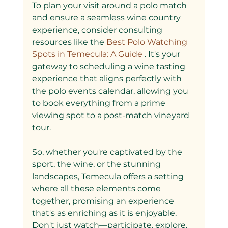
To plan your visit around a polo match 
and ensure a seamless wine country 
experience, consider consulting 
resources like the
 Best Polo Watching 
Spots in Temecula: A Guide
 . It's your 
gateway to scheduling a wine tasting 
experience that aligns perfectly with 
the polo events calendar, allowing you 
to book everything from a prime 
viewing spot to a post-match vineyard 
tour.
So, whether you're captivated by the 
sport, the wine, or the stunning 
landscapes, Temecula offers a setting 
where all these elements come 
together, promising an experience 
that's as enriching as it is enjoyable. 
Don't just watch—participate, explore, 