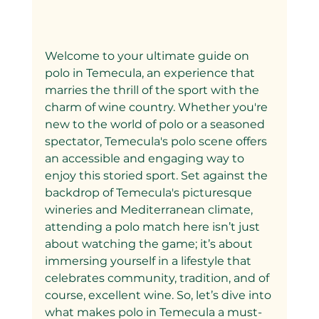
Welcome to your ultimate guide on 
polo in Temecula, an experience that 
marries the thrill of the sport with the 
charm of wine country. Whether you're 
new to the world of polo or a seasoned 
spectator, Temecula's polo scene offers 
an accessible and engaging way to 
enjoy this storied sport. Set against the 
backdrop of Temecula's picturesque 
wineries and Mediterranean climate, 
attending a polo match here isn’t just 
about watching the game; it’s about 
immersing yourself in a lifestyle that 
celebrates community, tradition, and of 
course, excellent wine. So, let’s dive into 
what makes polo in Temecula a must-