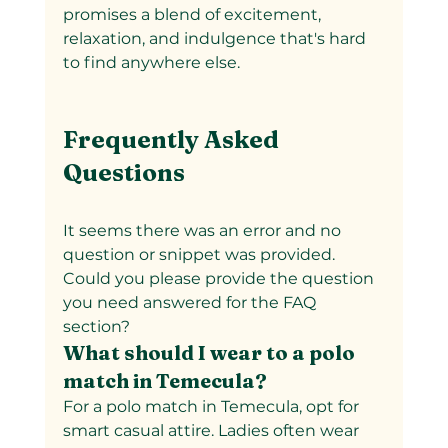
promises a blend of excitement, 
relaxation, and indulgence that's hard 
to find anywhere else.
Frequently Asked 
Questions
It seems there was an error and no 
question or snippet was provided. 
Could you please provide the question 
you need answered for the FAQ 
section?
What should I wear to a polo 
match in Temecula?  
For a polo match in Temecula, opt for 
smart casual attire. Ladies often wear 