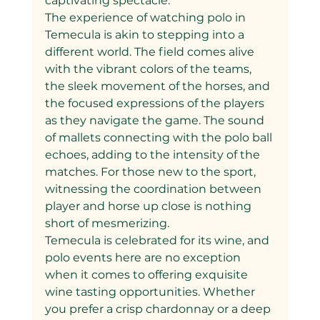
captivating spectacle.
The experience of watching polo in 
Temecula is akin to stepping into a 
different world. The field comes alive 
with the vibrant colors of the teams, 
the sleek movement of the horses, and 
the focused expressions of the players 
as they navigate the game. The sound 
of mallets connecting with the polo ball 
echoes, adding to the intensity of the 
matches. For those new to the sport, 
witnessing the coordination between 
player and horse up close is nothing 
short of mesmerizing.
Temecula is celebrated for its wine, and 
polo events here are no exception 
when it comes to offering exquisite 
wine tasting opportunities. Whether 
you prefer a crisp chardonnay or a deep 