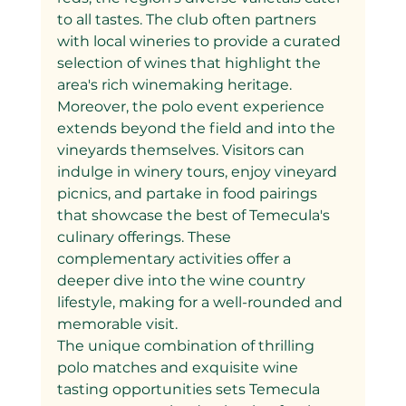
to all tastes. The club often partners 
with local wineries to provide a curated 
selection of wines that highlight the 
area's rich winemaking heritage.
Moreover, the polo event experience 
extends beyond the field and into the 
vineyards themselves. Visitors can 
indulge in winery tours, enjoy vineyard 
picnics, and partake in food pairings 
that showcase the best of Temecula's 
culinary offerings. These 
complementary activities offer a 
deeper dive into the wine country 
lifestyle, making for a well-rounded and 
memorable visit.
The unique combination of thrilling 
polo matches and exquisite wine 
tasting opportunities sets Temecula 