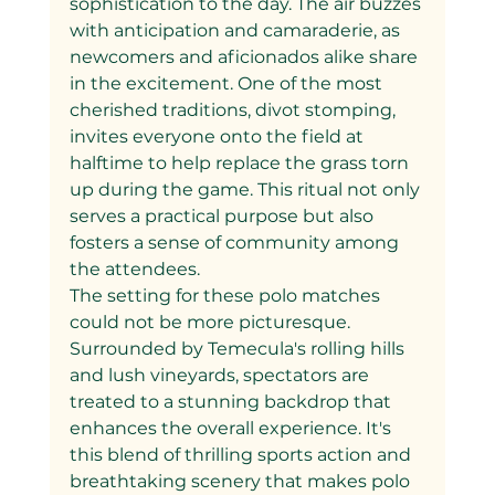
sophistication to the day. The air buzzes 
with anticipation and camaraderie, as 
newcomers and aficionados alike share 
in the excitement. One of the most 
cherished traditions, divot stomping, 
invites everyone onto the field at 
halftime to help replace the grass torn 
up during the game. This ritual not only 
serves a practical purpose but also 
fosters a sense of community among 
the attendees.
The setting for these polo matches 
could not be more picturesque. 
Surrounded by Temecula's rolling hills 
and lush vineyards, spectators are 
treated to a stunning backdrop that 
enhances the overall experience. It's 
this blend of thrilling sports action and 
breathtaking scenery that makes polo 