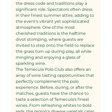
the dress code and traditions play a 
significant role. Spectators often dress 
in their finest summer attire, adding to 
the event's vibrant yet sophisticated 
atmosphere. One of the most 
cherished traditions is the halftime 
divot stomping, where guests are 
invited to step onto the field to replace 
the grass torn up during play, all while 
mingling and enjoying a glass of 
sparkling wine.
The Temecula Polo Club also offers an 
array of wine tasting opportunities that 
perfectly complement the polo 
experience. Before, during, or after the 
matches, guests have the chance to 
taste a selection of Temecula's finest 
wines. From refreshing whites to bold 
reds, the region's diverse varietals cater 