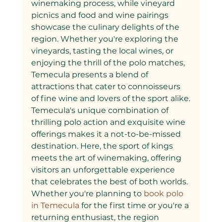
winemaking process, while vineyard 
picnics and food and wine pairings 
showcase the culinary delights of the 
region. Whether you're exploring the 
vineyards, tasting the local wines, or 
enjoying the thrill of the polo matches, 
Temecula presents a blend of 
attractions that cater to connoisseurs 
of fine wine and lovers of the sport alike.
Temecula's unique combination of 
thrilling polo action and exquisite wine 
offerings makes it a not-to-be-missed 
destination. Here, the sport of kings 
meets the art of winemaking, offering 
visitors an unforgettable experience 
that celebrates the best of both worlds. 
Whether you're planning to
 book polo 
in Temecula 
for the first time or you're a 
returning enthusiast, the region 