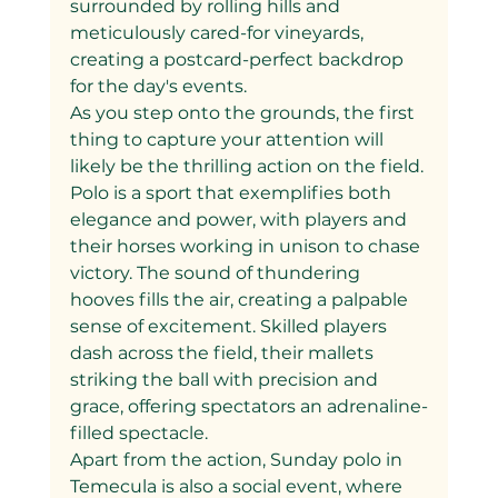
surrounded by rolling hills and 
meticulously cared-for vineyards, 
creating a postcard-perfect backdrop 
for the day's events.
As you step onto the grounds, the first 
thing to capture your attention will 
likely be the thrilling action on the field. 
Polo is a sport that exemplifies both 
elegance and power, with players and 
their horses working in unison to chase 
victory. The sound of thundering 
hooves fills the air, creating a palpable 
sense of excitement. Skilled players 
dash across the field, their mallets 
striking the ball with precision and 
grace, offering spectators an adrenaline-
filled spectacle.
Apart from the action, Sunday polo in 
Temecula is also a social event, where 