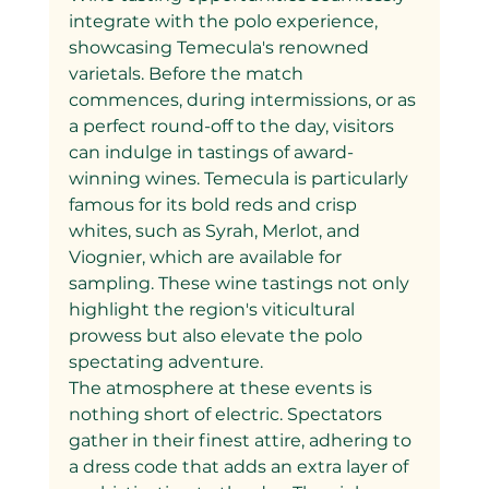
integrate with the polo experience, 
showcasing Temecula's renowned 
varietals. Before the match 
commences, during intermissions, or as 
a perfect round-off to the day, visitors 
can indulge in tastings of award-
winning wines. Temecula is particularly 
famous for its bold reds and crisp 
whites, such as Syrah, Merlot, and 
Viognier, which are available for 
sampling. These wine tastings not only 
highlight the region's viticultural 
prowess but also elevate the polo 
spectating adventure.
The atmosphere at these events is 
nothing short of electric. Spectators 
gather in their finest attire, adhering to 
a dress code that adds an extra layer of 