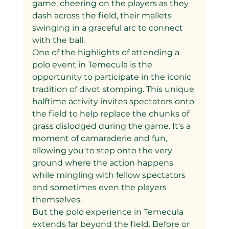
game, cheering on the players as they 
dash across the field, their mallets 
swinging in a graceful arc to connect 
with the ball.
One of the highlights of attending a 
polo event in Temecula is the 
opportunity to participate in the iconic 
tradition of divot stomping. This unique 
halftime activity invites spectators onto 
the field to help replace the chunks of 
grass dislodged during the game. It's a 
moment of camaraderie and fun, 
allowing you to step onto the very 
ground where the action happens 
while mingling with fellow spectators 
and sometimes even the players 
themselves.
But the polo experience in Temecula 
extends far beyond the field. Before or 