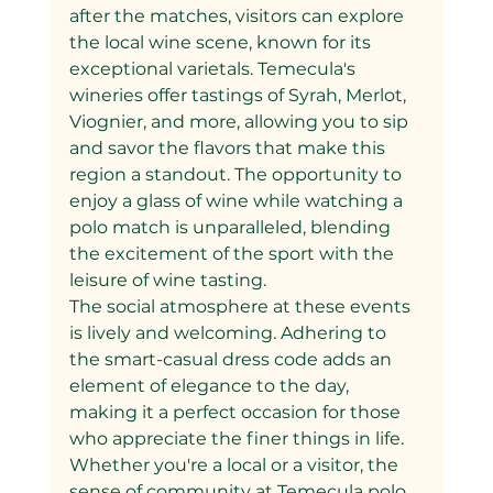
after the matches, visitors can explore 
the local wine scene, known for its 
exceptional varietals. Temecula's 
wineries offer tastings of Syrah, Merlot, 
Viognier, and more, allowing you to sip 
and savor the flavors that make this 
region a standout. The opportunity to 
enjoy a glass of wine while watching a 
polo match is unparalleled, blending 
the excitement of the sport with the 
leisure of wine tasting.
The social atmosphere at these events 
is lively and welcoming. Adhering to 
the smart-casual dress code adds an 
element of elegance to the day, 
making it a perfect occasion for those 
who appreciate the finer things in life. 
Whether you're a local or a visitor, the 
sense of community at Temecula polo 