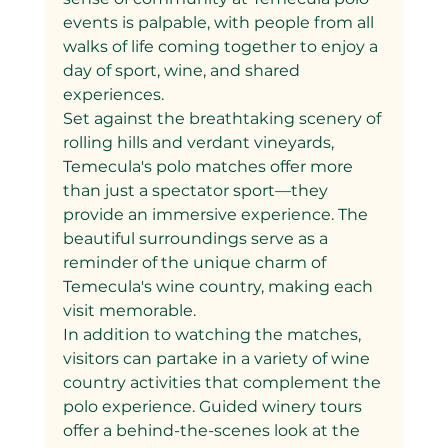
events is palpable, with people from all 
walks of life coming together to enjoy a 
day of sport, wine, and shared 
experiences.
Set against the breathtaking scenery of 
rolling hills and verdant vineyards, 
Temecula's polo matches offer more 
than just a spectator sport—they 
provide an immersive experience. The 
beautiful surroundings serve as a 
reminder of the unique charm of 
Temecula's wine country, making each 
visit memorable.
In addition to watching the matches, 
visitors can partake in a variety of wine 
country activities that complement the 
polo experience. Guided winery tours 
offer a behind-the-scenes look at the 