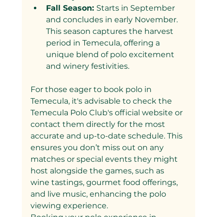
Fall Season: 
Starts in September 
and concludes in early November. 
This season captures the harvest 
period in Temecula, offering a 
unique blend of polo excitement 
and winery festivities.
For those eager to book polo in 
Temecula, it's advisable to check the 
Temecula Polo Club's official website or 
contact them directly for the most 
accurate and up-to-date schedule. This 
ensures you don’t miss out on any 
matches or special events they might 
host alongside the games, such as 
wine tastings, gourmet food offerings, 
and live music, enhancing the polo 
viewing experience.