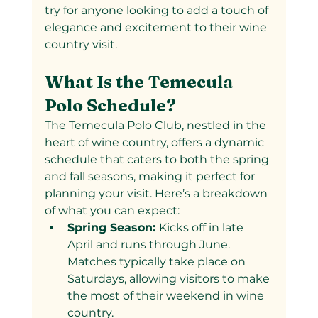
try for anyone looking to add a touch of 
elegance and excitement to their wine 
country visit.
What Is the Temecula 
Polo Schedule?
The Temecula Polo Club, nestled in the 
heart of wine country, offers a dynamic 
schedule that caters to both the spring 
and fall seasons, making it perfect for 
planning your visit. Here’s a breakdown 
of what you can expect:
Spring Season: 
Kicks off in late 
April and runs through June. 
Matches typically take place on 
Saturdays, allowing visitors to make 
the most of their weekend in wine 
country.