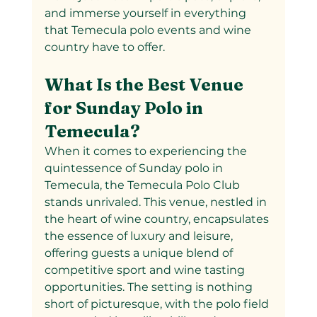
and immerse yourself in everything 
that Temecula polo events and wine 
country have to offer.
What Is the Best Venue 
for Sunday Polo in 
Temecula?
When it comes to experiencing the 
quintessence of Sunday polo in 
Temecula, the Temecula Polo Club 
stands unrivaled. This venue, nestled in 
the heart of wine country, encapsulates 
the essence of luxury and leisure, 
offering guests a unique blend of 
competitive sport and wine tasting 
opportunities. The setting is nothing 
short of picturesque, with the polo field 