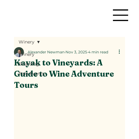
Winery
Alexander Newman
Nov 3, 2025
4 min read
Winery
Kayak to Vineyards: A
Boarding
Guide to Wine Adventure
Polo Events
Tours