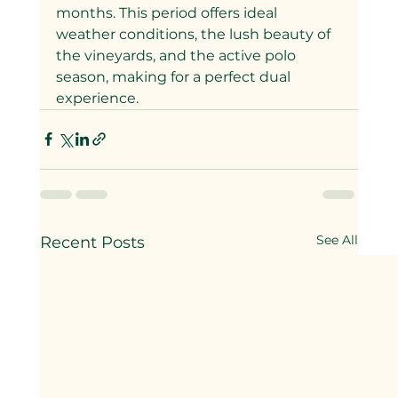
months. This period offers ideal 
weather conditions, the lush beauty of 
the vineyards, and the active polo 
season, making for a perfect dual 
experience.
See All
Recent Posts