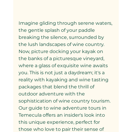
Imagine gliding through serene waters, 
the gentle splash of your paddle 
breaking the silence, surrounded by 
the lush landscapes of wine country. 
Now, picture docking your kayak on 
the banks of a picturesque vineyard, 
where a glass of exquisite wine awaits 
you. This is not just a daydream; it's a 
reality with kayaking and wine tasting 
packages that blend the thrill of 
outdoor adventure with the 
sophistication of wine country tourism. 
Our guide to wine adventure tours in 
Temecula offers an insider's look into 
this unique experience, perfect for 
those who love to pair their sense of 