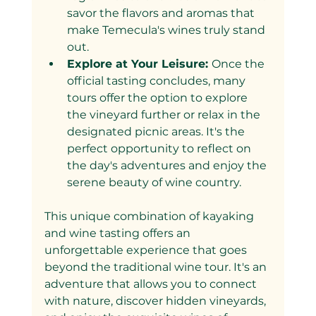
savor the flavors and aromas that 
make Temecula's wines truly stand 
out.
Explore at Your Leisure: 
Once the 
official tasting concludes, many 
tours offer the option to explore 
the vineyard further or relax in the 
designated picnic areas. It's the 
perfect opportunity to reflect on 
the day's adventures and enjoy the 
serene beauty of wine country.
This unique combination of kayaking 
and wine tasting offers an 
unforgettable experience that goes 
beyond the traditional wine tour. It's an 
adventure that allows you to connect 
with nature, discover hidden vineyards, 