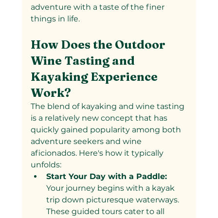
adventure with a taste of the finer 
things in life.
How Does the Outdoor 
Wine Tasting and 
Kayaking Experience 
Work?
The blend of kayaking and wine tasting 
is a relatively new concept that has 
quickly gained popularity among both 
adventure seekers and wine 
aficionados. Here's how it typically 
unfolds:
Start Your Day with a Paddle: 
Your journey begins with a kayak 
trip down picturesque waterways. 
These guided tours cater to all 