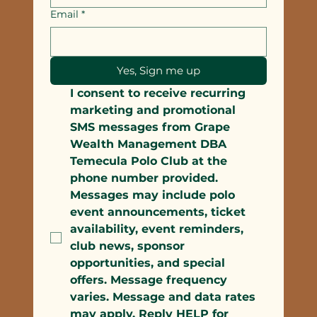
Email
*
Yes, Sign me up
I consent to receive recurring 
marketing and promotional 
SMS messages from Grape 
Wealth Management DBA 
Temecula Polo Club at the 
phone number provided. 
Messages may include polo 
event announcements, ticket 
availability, event reminders, 
club news, sponsor 
opportunities, and special 
offers. Message frequency 
varies. Message and data rates 
may apply. Reply HELP for 