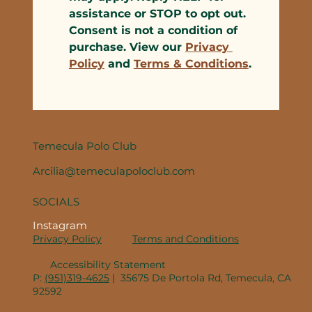
assistance or STOP to opt out. 
Consent is not a condition of 
purchase. View our 
Privacy 
Policy
 and 
Terms & Conditions
.
Temecula Polo Club
Arcilia@temeculapoloclub.com
SOCIALS
Instagram
Privacy Policy
Terms and Conditions
Accessibility Statement
P:
(951)319-4625
| 35675 De Portola Rd, Temecula, CA
92592