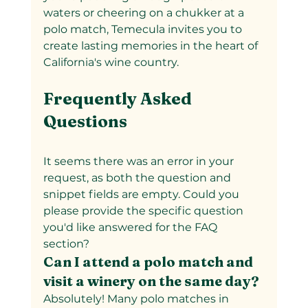
waters or cheering on a chukker at a 
polo match, Temecula invites you to 
create lasting memories in the heart of 
California's wine country.
Frequently Asked 
Questions
It seems there was an error in your 
request, as both the question and 
snippet fields are empty. Could you 
please provide the specific question 
you'd like answered for the FAQ 
section?
Can I attend a polo match and 
visit a winery on the same day?
Absolutely! Many polo matches in 