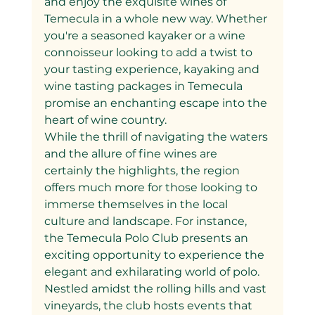
and enjoy the exquisite wines of 
Temecula in a whole new way. Whether 
you're a seasoned kayaker or a wine 
connoisseur looking to add a twist to 
your tasting experience, kayaking and 
wine tasting packages in Temecula 
promise an enchanting escape into the 
heart of wine country.
While the thrill of navigating the waters 
and the allure of fine wines are 
certainly the highlights, the region 
offers much more for those looking to 
immerse themselves in the local 
culture and landscape. For instance, 
the Temecula Polo Club presents an 
exciting opportunity to experience the 
elegant and exhilarating world of polo. 
Nestled amidst the rolling hills and vast 
vineyards, the club hosts events that 