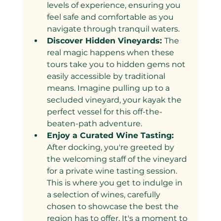
levels of experience, ensuring you 
feel safe and comfortable as you 
navigate through tranquil waters.
Discover Hidden Vineyards: 
The 
real magic happens when these 
tours take you to hidden gems not 
easily accessible by traditional 
means. Imagine pulling up to a 
secluded vineyard, your kayak the 
perfect vessel for this off-the-
beaten-path adventure.
Enjoy a Curated Wine Tasting: 
After docking, you're greeted by 
the welcoming staff of the vineyard 
for a private wine tasting session. 
This is where you get to indulge in 
a selection of wines, carefully 
chosen to showcase the best the 
region has to offer. It's a moment to 