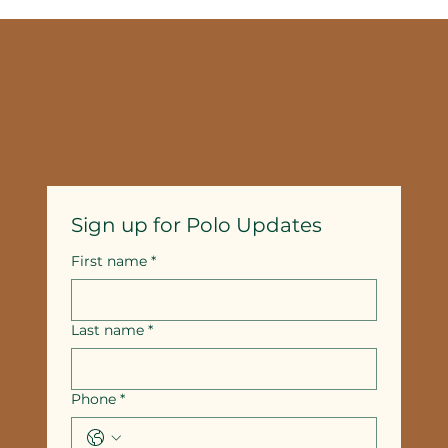
Selecting Couples Spa Packages in
Temecula: A Guide
Sign up for Polo Updates
First name
*
Last name
*
Phone
*