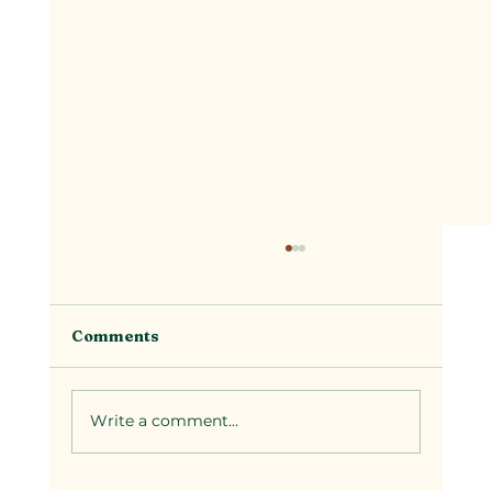
Comments
Write a comment...