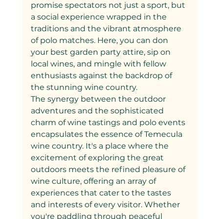
promise spectators not just a sport, but 
a social experience wrapped in the 
traditions and the vibrant atmosphere 
of polo matches. Here, you can don 
your best garden party attire, sip on 
local wines, and mingle with fellow 
enthusiasts against the backdrop of 
the stunning wine country.
The synergy between the outdoor 
adventures and the sophisticated 
charm of wine tastings and polo events 
encapsulates the essence of Temecula 
wine country. It's a place where the 
excitement of exploring the great 
outdoors meets the refined pleasure of 
wine culture, offering an array of 
experiences that cater to the tastes 
and interests of every visitor. Whether 
you're paddling through peaceful 