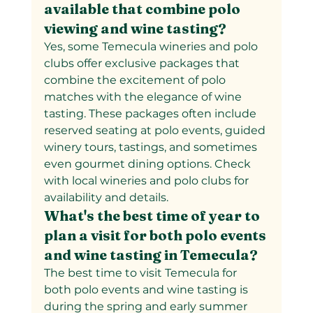
available that combine polo 
viewing and wine tasting?
Yes, some Temecula wineries and polo 
clubs offer exclusive packages that 
combine the excitement of polo 
matches with the elegance of wine 
tasting. These packages often include 
reserved seating at polo events, guided 
winery tours, tastings, and sometimes 
even gourmet dining options. Check 
with local wineries and polo clubs for 
availability and details.
What's the best time of year to 
plan a visit for both polo events 
and wine tasting in Temecula?
The best time to visit Temecula for 
both polo events and wine tasting is 
during the spring and early summer 