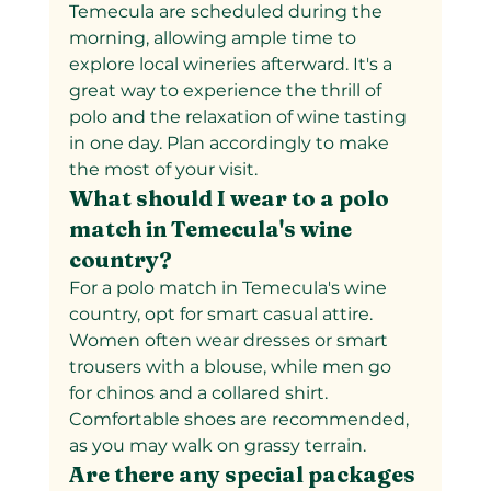
Temecula are scheduled during the 
morning, allowing ample time to 
explore local wineries afterward. It's a 
great way to experience the thrill of 
polo and the relaxation of wine tasting 
in one day. Plan accordingly to make 
the most of your visit.
What should I wear to a polo 
match in Temecula's wine 
country?
For a polo match in Temecula's wine 
country, opt for smart casual attire. 
Women often wear dresses or smart 
trousers with a blouse, while men go 
for chinos and a collared shirt. 
Comfortable shoes are recommended, 
as you may walk on grassy terrain.
Are there any special packages 