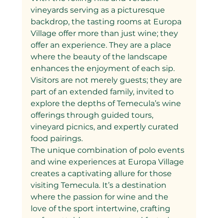
vineyards serving as a picturesque 
backdrop, the tasting rooms at Europa 
Village offer more than just wine; they 
offer an experience. They are a place 
where the beauty of the landscape 
enhances the enjoyment of each sip. 
Visitors are not merely guests; they are 
part of an extended family, invited to 
explore the depths of Temecula’s wine 
offerings through guided tours, 
vineyard picnics, and expertly curated 
food pairings.
The unique combination of polo events 
and wine experiences at Europa Village 
creates a captivating allure for those 
visiting Temecula. It’s a destination 
where the passion for wine and the 
love of the sport intertwine, crafting 