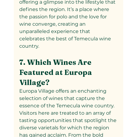
offering a glimpse into the lifestyle that 
defines the region. It’s a place where 
the passion for polo and the love for 
wine converge, creating an 
unparalleled experience that 
celebrates the best of Temecula wine 
country.
7. Which Wines Are 
Featured at Europa 
Village?
Europa Village offers an enchanting 
selection of wines that capture the 
essence of the Temecula wine country. 
Visitors here are treated to an array of 
tasting opportunities that spotlight the 
diverse varietals for which the region 
has gained acclaim. From the bold 