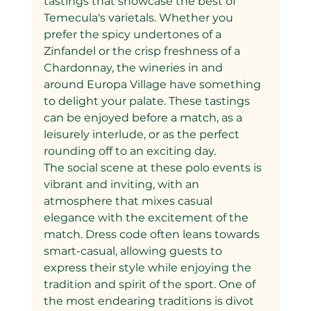
tastings that showcase the best of 
Temecula's varietals. Whether you 
prefer the spicy undertones of a 
Zinfandel or the crisp freshness of a 
Chardonnay, the wineries in and 
around Europa Village have something 
to delight your palate. These tastings 
can be enjoyed before a match, as a 
leisurely interlude, or as the perfect 
rounding off to an exciting day.
The social scene at these polo events is 
vibrant and inviting, with an 
atmosphere that mixes casual 
elegance with the excitement of the 
match. Dress code often leans towards 
smart-casual, allowing guests to 
express their style while enjoying the 
tradition and spirit of the sport. One of 
the most endearing traditions is divot 