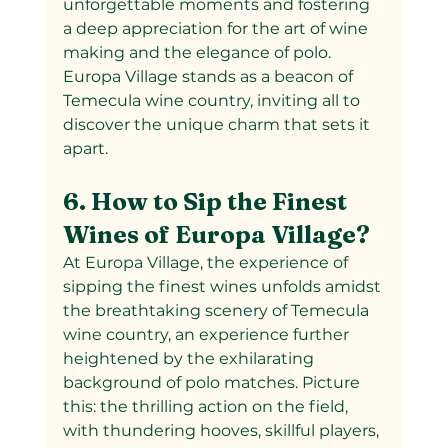
unforgettable moments and fostering 
a deep appreciation for the art of wine 
making and the elegance of polo. 
Europa Village stands as a beacon of 
Temecula wine country, inviting all to 
discover the unique charm that sets it 
apart.
6. How to Sip the Finest 
Wines of Europa Village?
At Europa Village, the experience of 
sipping the finest wines unfolds amidst 
the breathtaking scenery of Temecula 
wine country, an experience further 
heightened by the exhilarating 
background of polo matches. Picture 
this: the thrilling action on the field, 
with thundering hooves, skillful players, 