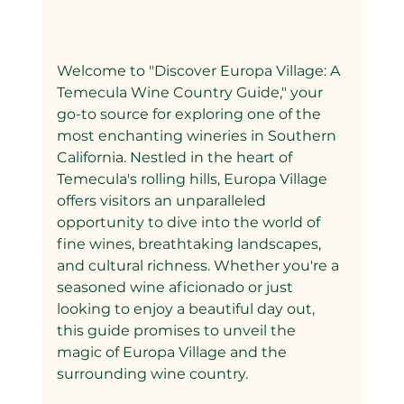
Welcome to "Discover Europa Village: A 
Temecula Wine Country Guide," your 
go-to source for exploring one of the 
most enchanting wineries in Southern 
California. Nestled in the heart of 
Temecula's rolling hills, Europa Village 
offers visitors an unparalleled 
opportunity to dive into the world of 
fine wines, breathtaking landscapes, 
and cultural richness. Whether you're a 
seasoned wine aficionado or just 
looking to enjoy a beautiful day out, 
this guide promises to unveil the 
magic of Europa Village and the 
surrounding wine country.