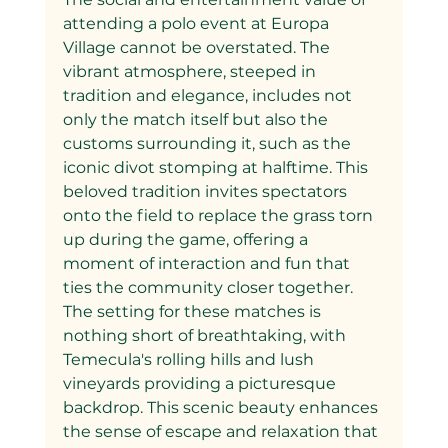
attending a polo event at Europa 
Village cannot be overstated. The 
vibrant atmosphere, steeped in 
tradition and elegance, includes not 
only the match itself but also the 
customs surrounding it, such as the 
iconic divot stomping at halftime. This 
beloved tradition invites spectators 
onto the field to replace the grass torn 
up during the game, offering a 
moment of interaction and fun that 
ties the community closer together.
The setting for these matches is 
nothing short of breathtaking, with 
Temecula's rolling hills and lush 
vineyards providing a picturesque 
backdrop. This scenic beauty enhances 
the sense of escape and relaxation that 