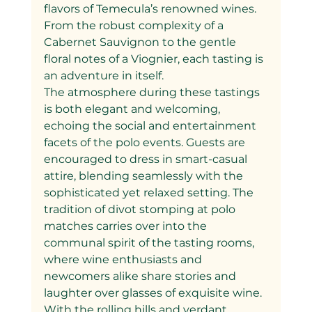
flavors of Temecula’s renowned wines. 
From the robust complexity of a 
Cabernet Sauvignon to the gentle 
floral notes of a Viognier, each tasting is 
an adventure in itself.
The atmosphere during these tastings 
is both elegant and welcoming, 
echoing the social and entertainment 
facets of the polo events. Guests are 
encouraged to dress in smart-casual 
attire, blending seamlessly with the 
sophisticated yet relaxed setting. The 
tradition of divot stomping at polo 
matches carries over into the 
communal spirit of the tasting rooms, 
where wine enthusiasts and 
newcomers alike share stories and 
laughter over glasses of exquisite wine.
With the rolling hills and verdant 