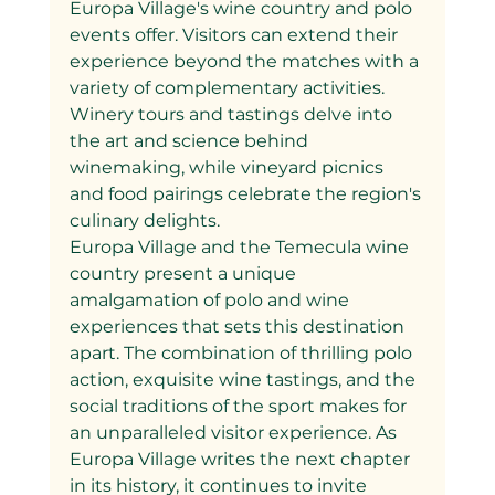
Europa Village's wine country and polo 
events offer. Visitors can extend their 
experience beyond the matches with a 
variety of complementary activities. 
Winery tours and tastings delve into 
the art and science behind 
winemaking, while vineyard picnics 
and food pairings celebrate the region's 
culinary delights.
Europa Village and the Temecula wine 
country present a unique 
amalgamation of polo and wine 
experiences that sets this destination 
apart. The combination of thrilling polo 
action, exquisite wine tastings, and the 
social traditions of the sport makes for 
an unparalleled visitor experience. As 
Europa Village writes the next chapter 
in its history, it continues to invite 