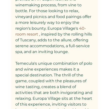
winemaking process, from vine to 
bottle. For those looking to relax, 
vineyard picnics and food pairings offer 
a more leisurely way to enjoy the 
region's bounty. Europa Village's
 40-
room resort
 , inspired by the rolling hills 
of Tuscany, adds to the allure, offering 
serene accommodations, a full-service 
spa, and an inviting lounge.
Temecula's unique combination of polo 
and wine experiences makes it a 
special destination. The thrill of the 
game, coupled with the pleasures of 
wine tasting, creates a blend of 
activities that are both invigorating and 
relaxing. Europa Village sits at the heart 
of this experience, inviting visitors to 