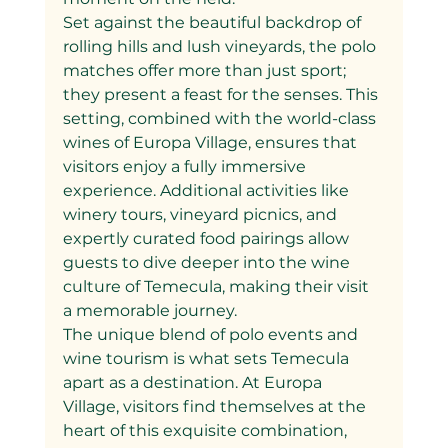
Set against the beautiful backdrop of 
rolling hills and lush vineyards, the polo 
matches offer more than just sport; 
they present a feast for the senses. This 
setting, combined with the world-class 
wines of Europa Village, ensures that 
visitors enjoy a fully immersive 
experience. Additional activities like 
winery tours, vineyard picnics, and 
expertly curated food pairings allow 
guests to dive deeper into the wine 
culture of Temecula, making their visit 
a memorable journey.
The unique blend of polo events and 
wine tourism is what sets Temecula 
apart as a destination. At Europa 
Village, visitors find themselves at the 
heart of this exquisite combination, 