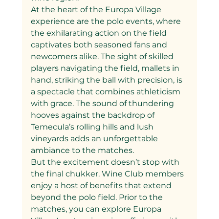
At the heart of the Europa Village 
experience are the polo events, where 
the exhilarating action on the field 
captivates both seasoned fans and 
newcomers alike. The sight of skilled 
players navigating the field, mallets in 
hand, striking the ball with precision, is 
a spectacle that combines athleticism 
with grace. The sound of thundering 
hooves against the backdrop of 
Temecula’s rolling hills and lush 
vineyards adds an unforgettable 
ambiance to the matches.
But the excitement doesn’t stop with 
the final chukker. Wine Club members 
enjoy a host of benefits that extend 
beyond the polo field. Prior to the 
matches, you can explore Europa 