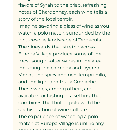
flavors of Syrah to the crisp, refreshing 
notes of Chardonnay, each wine tells a 
story of the local terroir.
Imagine savoring a glass of wine as you 
watch a polo match, surrounded by the 
picturesque landscape of Temecula. 
The vineyards that stretch across 
Europa Village produce some of the 
most sought-after wines in the area, 
including the complex and layered 
Merlot, the spicy and rich Tempranillo, 
and the light and fruity Grenache. 
These wines, among others, are 
available for tasting in a setting that 
combines the thrill of polo with the 
sophistication of wine culture.
The experience of watching a polo 
match at Europa Village is unlike any 