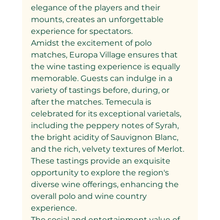
elegance of the players and their 
mounts, creates an unforgettable 
experience for spectators.
Amidst the excitement of polo 
matches, Europa Village ensures that 
the wine tasting experience is equally 
memorable. Guests can indulge in a 
variety of tastings before, during, or 
after the matches. Temecula is 
celebrated for its exceptional varietals, 
including the peppery notes of Syrah, 
the bright acidity of Sauvignon Blanc, 
and the rich, velvety textures of Merlot. 
These tastings provide an exquisite 
opportunity to explore the region's 
diverse wine offerings, enhancing the 
overall polo and wine country 
experience.
The social and entertainment value of 