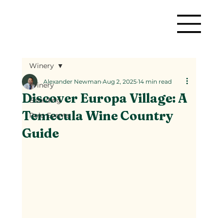
Winery
Alexander Newman
Aug 2, 2025
14 min read
Winery
Discover Europa Village: A
Boarding
Temecula Wine Country
Polo Events
Guide