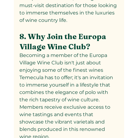
must-visit destination for those looking 
to immerse themselves in the luxuries 
of wine country life.
8. Why Join the Europa 
Village Wine Club?
Becoming a member of the Europa 
Village Wine Club isn't just about 
enjoying some of the finest wines 
Temecula has to offer; it's an invitation 
to immerse yourself in a lifestyle that 
combines the elegance of polo with 
the rich tapestry of wine culture. 
Members receive exclusive access to 
wine tastings and events that 
showcase the vibrant varietals and 
blends produced in this renowned 
wine region.