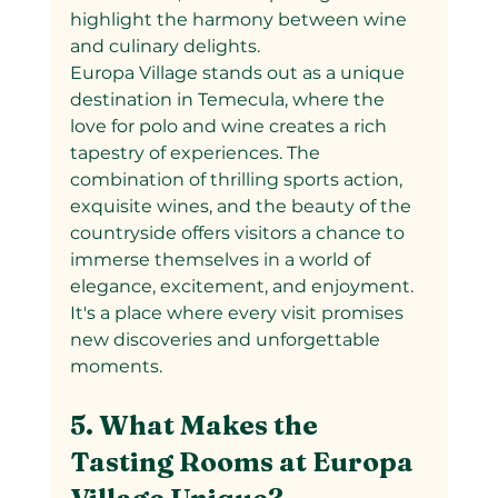
highlight the harmony between wine 
and culinary delights.
Europa Village stands out as a unique 
destination in Temecula, where the 
love for polo and wine creates a rich 
tapestry of experiences. The 
combination of thrilling sports action, 
exquisite wines, and the beauty of the 
countryside offers visitors a chance to 
immerse themselves in a world of 
elegance, excitement, and enjoyment. 
It's a place where every visit promises 
new discoveries and unforgettable 
moments.
5. What Makes the 
Tasting Rooms at Europa 