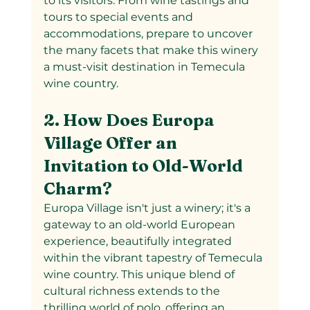
to its visitors. From wine tastings and 
tours to special events and 
accommodations, prepare to uncover 
the many facets that make this winery 
a must-visit destination in Temecula 
wine country.
2. How Does Europa 
Village Offer an 
Invitation to Old-World 
Charm?
Europa Village isn't just a winery; it's a 
gateway to an old-world European 
experience, beautifully integrated 
within the vibrant tapestry of Temecula 
wine country. This unique blend of 
cultural richness extends to the 
thrilling world of polo, offering an 