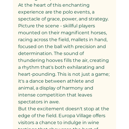
At the heart of this enchanting 
experience are the polo events, a 
spectacle of grace, power, and strategy. 
Picture the scene - skillful players 
mounted on their magnificent horses, 
racing across the field, mallets in hand, 
focused on the ball with precision and 
determination. The sound of 
thundering hooves fills the air, creating 
a rhythm that's both exhilarating and 
heart-pounding. This is not just a game; 
it's a dance between athlete and 
animal, a display of harmony and 
intense competition that leaves 
spectators in awe.
But the excitement doesn't stop at the 
edge of the field. Europa Village offers 
visitors a chance to indulge in wine 