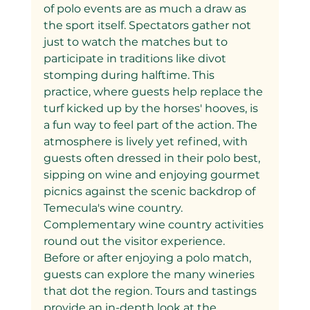
of polo events are as much a draw as 
the sport itself. Spectators gather not 
just to watch the matches but to 
participate in traditions like divot 
stomping during halftime. This 
practice, where guests help replace the 
turf kicked up by the horses' hooves, is 
a fun way to feel part of the action. The 
atmosphere is lively yet refined, with 
guests often dressed in their polo best, 
sipping on wine and enjoying gourmet 
picnics against the scenic backdrop of 
Temecula's wine country.
Complementary wine country activities 
round out the visitor experience. 
Before or after enjoying a polo match, 
guests can explore the many wineries 
that dot the region. Tours and tastings 
provide an in-depth look at the 