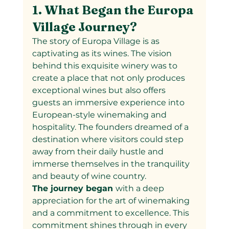
1. What Began the Europa 
Village Journey?
The story of Europa Village is as 
captivating as its wines. The vision 
behind this exquisite winery was to 
create a place that not only produces 
exceptional wines but also offers 
guests an immersive experience into 
European-style winemaking and 
hospitality. The founders dreamed of a 
destination where visitors could step 
away from their daily hustle and 
immerse themselves in the tranquility 
and beauty of wine country.
The journey began 
with a deep 
appreciation for the art of winemaking 
and a commitment to excellence. This 
commitment shines through in every 