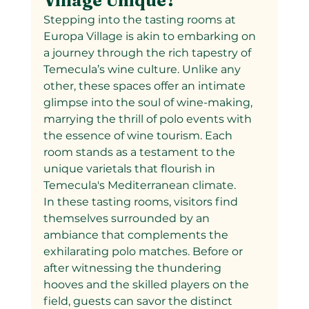
Village Unique?
Stepping into the tasting rooms at 
Europa Village is akin to embarking on 
a journey through the rich tapestry of 
Temecula’s wine culture. Unlike any 
other, these spaces offer an intimate 
glimpse into the soul of wine-making, 
marrying the thrill of polo events with 
the essence of wine tourism. Each 
room stands as a testament to the 
unique varietals that flourish in 
Temecula's Mediterranean climate.
In these tasting rooms, visitors find 
themselves surrounded by an 
ambiance that complements the 
exhilarating polo matches. Before or 
after witnessing the thundering 
hooves and the skilled players on the 
field, guests can savor the distinct 