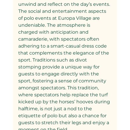
unwind and reflect on the day’s events.
The social and entertainment aspects 
of polo events at Europa Village are 
undeniable. The atmosphere is 
charged with anticipation and 
camaraderie, with spectators often 
adhering to a smart-casual dress code 
that complements the elegance of the 
sport. Traditions such as divot 
stomping provide a unique way for 
guests to engage directly with the 
sport, fostering a sense of community 
amongst spectators. This tradition, 
where spectators help replace the turf 
kicked up by the horses’ hooves during 
halftime, is not just a nod to the 
etiquette of polo but also a chance for 
guests to stretch their legs and enjoy a 
moment on the field.