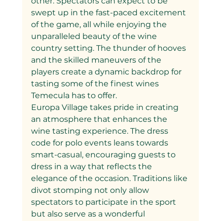
other. Spectators can expect to be 
swept up in the fast-paced excitement 
of the game, all while enjoying the 
unparalleled beauty of the wine 
country setting. The thunder of hooves 
and the skilled maneuvers of the 
players create a dynamic backdrop for 
tasting some of the finest wines 
Temecula has to offer.
Europa Village takes pride in creating 
an atmosphere that enhances the 
wine tasting experience. The dress 
code for polo events leans towards 
smart-casual, encouraging guests to 
dress in a way that reflects the 
elegance of the occasion. Traditions like 
divot stomping not only allow 
spectators to participate in the sport 
but also serve as a wonderful 