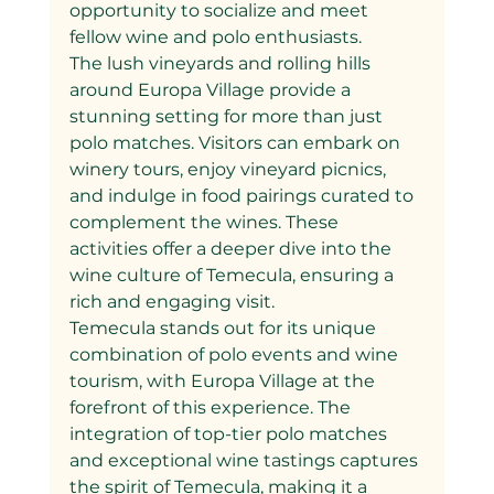
opportunity to socialize and meet 
fellow wine and polo enthusiasts.
The lush vineyards and rolling hills 
around Europa Village provide a 
stunning setting for more than just 
polo matches. Visitors can embark on 
winery tours, enjoy vineyard picnics, 
and indulge in food pairings curated to 
complement the wines. These 
activities offer a deeper dive into the 
wine culture of Temecula, ensuring a 
rich and engaging visit.
Temecula stands out for its unique 
combination of polo events and wine 
tourism, with Europa Village at the 
forefront of this experience. The 
integration of top-tier polo matches 
and exceptional wine tastings captures 
the spirit of Temecula, making it a 