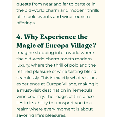
guests from near and far to partake in 
the old-world charm and modern thrills 
of its polo events and wine tourism 
offerings.
4. Why Experience the 
Magic of Europa Village?
Imagine stepping into a world where 
the old-world charm meets modern 
luxury, where the thrill of polo and the 
refined pleasure of wine tasting blend 
seamlessly. This is exactly what visitors 
experience at Europa Village, making it 
a must-visit destination in Temecula 
wine country. The magic of this place 
lies in its ability to transport you to a 
realm where every moment is about 
savoring life's pleasures.