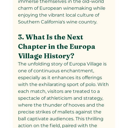
immerse themselves in the old-world 
charm of European winemaking while 
enjoying the vibrant local culture of 
Southern California's wine country.
3. What Is the Next 
Chapter in the Europa 
Village History?
The unfolding story of Europa Village is 
one of continuous enchantment, 
especially as it enhances its offerings 
with the exhilarating sport of polo. With 
each match, visitors are treated to a 
spectacle of athleticism and strategy, 
where the thunder of hooves and the 
precise strikes of mallets against the 
ball captivate audiences. This thrilling 
action on the field, paired with the 