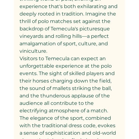
experience that's both exhilarating and 
deeply rooted in tradition. Imagine the 
thrill of polo matches set against the 
backdrop of Temecula's picturesque 
vineyards and rolling hills—a perfect 
amalgamation of sport, culture, and 
viniculture.
Visitors to Temecula can expect an 
unforgettable experience at the polo 
events. The sight of skilled players and 
their horses charging down the field, 
the sound of mallets striking the ball, 
and the thunderous applause of the 
audience all contribute to the 
electrifying atmosphere of a match. 
The elegance of the sport, combined 
with the traditional dress code, evokes 
a sense of sophistication and old-world 