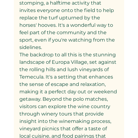
stomping, a halftime activity that 
invites everyone onto the field to help 
replace the turf upturned by the 
horses' hooves. It's a wonderful way to 
feel part of the community and the 
sport, even if you're watching from the 
sidelines.
The backdrop to all this is the stunning 
landscape of Europa Village, set against 
the rolling hills and lush vineyards of 
Temecula. It's a setting that enhances 
the sense of escape and relaxation, 
making it a perfect day out or weekend 
getaway. Beyond the polo matches, 
visitors can explore the wine country 
through winery tours that provide 
insight into the winemaking process, 
vineyard picnics that offer a taste of 
local cuisine, and food pairings that 