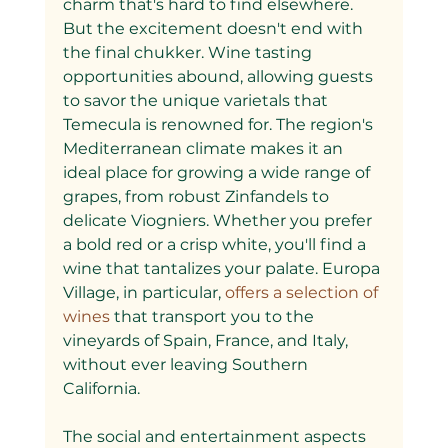
charm that's hard to find elsewhere.
But the excitement doesn't end with 
the final chukker. Wine tasting 
opportunities abound, allowing guests 
to savor the unique varietals that 
Temecula is renowned for. The region's 
Mediterranean climate makes it an 
ideal place for growing a wide range of 
grapes, from robust Zinfandels to 
delicate Viogniers. Whether you prefer 
a bold red or a crisp white, you'll find a 
wine that tantalizes your palate. Europa 
Village, in particular,
 offers a selection of 
wines 
that transport you to the 
vineyards of Spain, France, and Italy, 
without ever leaving Southern 
California.
The social and entertainment aspects 