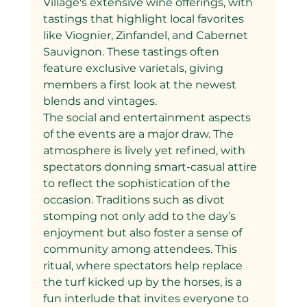
Village's extensive wine offerings, with 
tastings that highlight local favorites 
like Viognier, Zinfandel, and Cabernet 
Sauvignon. These tastings often 
feature exclusive varietals, giving 
members a first look at the newest 
blends and vintages.
The social and entertainment aspects 
of the events are a major draw. The 
atmosphere is lively yet refined, with 
spectators donning smart-casual attire 
to reflect the sophistication of the 
occasion. Traditions such as divot 
stomping not only add to the day’s 
enjoyment but also foster a sense of 
community among attendees. This 
ritual, where spectators help replace 
the turf kicked up by the horses, is a 
fun interlude that invites everyone to 