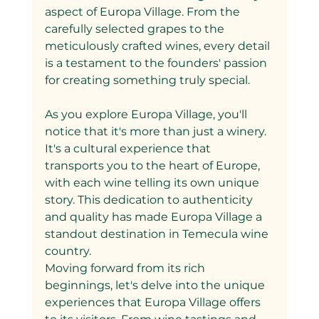
aspect of Europa Village. From the 
carefully selected grapes to the 
meticulously crafted wines, every detail 
is a testament to the founders' passion 
for creating something truly special.
As you explore Europa Village, you'll 
notice that it's more than just a winery. 
It's a cultural experience that 
transports you to the heart of Europe, 
with each wine telling its own unique 
story. This dedication to authenticity 
and quality has made Europa Village a 
standout destination in Temecula wine 
country.
Moving forward from its rich 
beginnings, let's delve into the unique 
experiences that Europa Village offers 