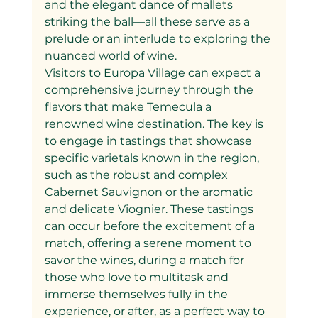
and the elegant dance of mallets 
striking the ball—all these serve as a 
prelude or an interlude to exploring the 
nuanced world of wine.
Visitors to Europa Village can expect a 
comprehensive journey through the 
flavors that make Temecula a 
renowned wine destination. The key is 
to engage in tastings that showcase 
specific varietals known in the region, 
such as the robust and complex 
Cabernet Sauvignon or the aromatic 
and delicate Viognier. These tastings 
can occur before the excitement of a 
match, offering a serene moment to 
savor the wines, during a match for 
those who love to multitask and 
immerse themselves fully in the 
experience, or after, as a perfect way to 