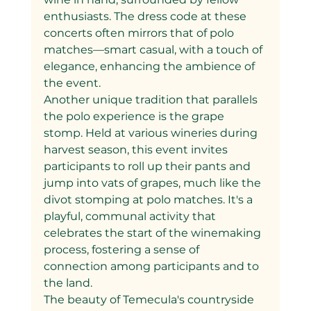
enthusiasts. The dress code at these 
concerts often mirrors that of polo 
matches—smart casual, with a touch of 
elegance, enhancing the ambience of 
the event.
Another unique tradition that parallels 
the polo experience is the grape 
stomp. Held at various wineries during 
harvest season, this event invites 
participants to roll up their pants and 
jump into vats of grapes, much like the 
divot stomping at polo matches. It's a 
playful, communal activity that 
celebrates the start of the winemaking 
process, fostering a sense of 
connection among participants and to 
the land.
The beauty of Temecula's countryside 