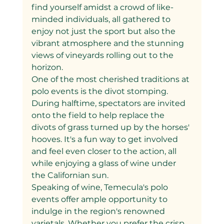
find yourself amidst a crowd of like-
minded individuals, all gathered to 
enjoy not just the sport but also the 
vibrant atmosphere and the stunning 
views of vineyards rolling out to the 
horizon.
One of the most cherished traditions at 
polo events is the divot stomping. 
During halftime, spectators are invited 
onto the field to help replace the 
divots of grass turned up by the horses' 
hooves. It's a fun way to get involved 
and feel even closer to the action, all 
while enjoying a glass of wine under 
the Californian sun.
Speaking of wine, Temecula's polo 
events offer ample opportunity to 
indulge in the region's renowned 
varietals. Whether you prefer the crisp 