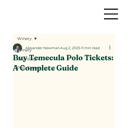
Winery
Alexander Newman
Aug 2, 2025
11 min read
Winery
Buy Temecula Polo Tickets:
Boarding
A Complete Guide
Polo Events