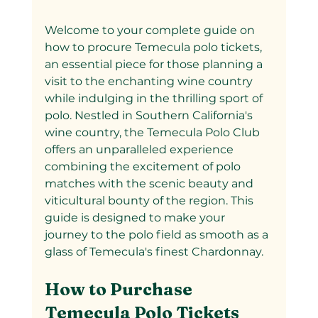
Welcome to your complete guide on 
how to procure Temecula polo tickets, 
an essential piece for those planning a 
visit to the enchanting wine country 
while indulging in the thrilling sport of 
polo. Nestled in Southern California's 
wine country, the Temecula Polo Club 
offers an unparalleled experience 
combining the excitement of polo 
matches with the scenic beauty and 
viticultural bounty of the region. This 
guide is designed to make your 
journey to the polo field as smooth as a 
glass of Temecula's finest Chardonnay.
How to Purchase 
Temecula Polo Tickets