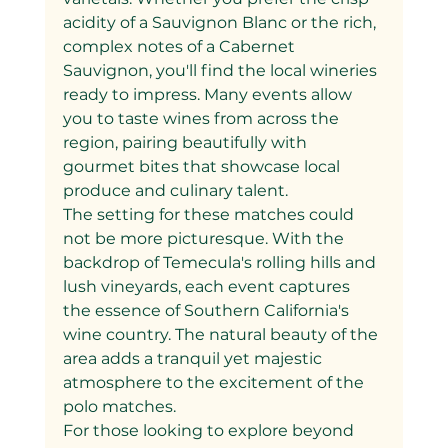
acidity of a Sauvignon Blanc or the rich, 
complex notes of a Cabernet 
Sauvignon, you'll find the local wineries 
ready to impress. Many events allow 
you to taste wines from across the 
region, pairing beautifully with 
gourmet bites that showcase local 
produce and culinary talent.
The setting for these matches could 
not be more picturesque. With the 
backdrop of Temecula's rolling hills and 
lush vineyards, each event captures 
the essence of Southern California's 
wine country. The natural beauty of the 
area adds a tranquil yet majestic 
atmosphere to the excitement of the 
polo matches.
For those looking to explore beyond 