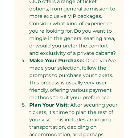
Club offers a range of ticket 
options, from general admission to 
more exclusive VIP packages. 
Consider what kind of experience 
you're looking for. Do you want to 
mingle in the general seating area, 
or would you prefer the comfort 
and exclusivity of a private cabana?
Make Your Purchase: 
Once you've 
made your selection, follow the 
prompts to purchase your tickets. 
This process is usually very user-
friendly, offering various payment 
methods to suit your preference.
Plan Your Visit: 
After securing your 
tickets, it's time to plan the rest of 
your visit. This includes arranging 
transportation, deciding on 
accommodation, and perhaps 