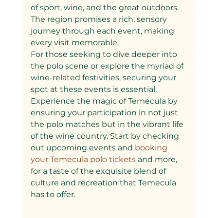
of sport, wine, and the great outdoors. 
The region promises a rich, sensory 
journey through each event, making 
every visit memorable.
For those seeking to dive deeper into 
the polo scene or explore the myriad of 
wine-related festivities, securing your 
spot at these events is essential. 
Experience the magic of Temecula by 
ensuring your participation in not just 
the polo matches but in the vibrant life 
of the wine country. Start by checking 
out upcoming events and
 booking 
your Temecula polo tickets 
and more, 
for a taste of the exquisite blend of 
culture and recreation that Temecula 
has to offer.