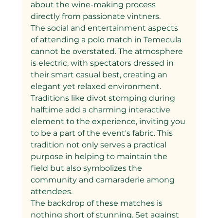
about the wine-making process 
directly from passionate vintners.
The social and entertainment aspects 
of attending a polo match in Temecula 
cannot be overstated. The atmosphere 
is electric, with spectators dressed in 
their smart casual best, creating an 
elegant yet relaxed environment. 
Traditions like divot stomping during 
halftime add a charming interactive 
element to the experience, inviting you 
to be a part of the event's fabric. This 
tradition not only serves a practical 
purpose in helping to maintain the 
field but also symbolizes the 
community and camaraderie among 
attendees.
The backdrop of these matches is 
nothing short of stunning. Set against 