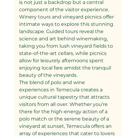
is not just a backdrop but a central 
component of the visitor experience. 
Winery tours and vineyard picnics offer 
intimate ways to explore this stunning 
landscape. Guided tours reveal the 
science and art behind winemaking, 
taking you from lush vineyard fields to 
state-of-the-art cellars, while picnics 
allow for leisurely afternoons spent 
enjoying local fare amidst the tranquil 
beauty of the vineyards.
The blend of polo and wine 
experiences in Temecula creates a 
unique cultural tapestry that attracts 
visitors from all over. Whether you're 
there for the high-energy action of a 
polo match or the serene beauty of a 
vineyard at sunset, Temecula offers an 
array of experiences that cater to lovers 