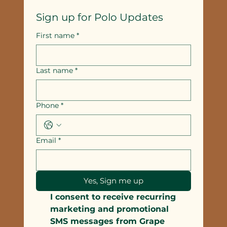
Sign up for Polo Updates
First name
*
Last name
*
Phone
*
Email
*
Yes, Sign me up
I consent to receive recurring 
marketing and promotional 
SMS messages from Grape 