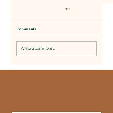
Comments
Write a comment...
Selecting Couples Spa Packages in
Temecula: A Guide