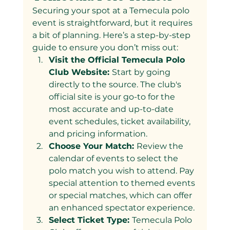
Securing your spot at a Temecula polo 
event is straightforward, but it requires 
a bit of planning. Here’s a step-by-step 
guide to ensure you don’t miss out:
Visit the Official Temecula Polo 
Club Website: 
Start by going 
directly to the source. The club's 
official site is your go-to for the 
most accurate and up-to-date 
event schedules, ticket availability, 
and pricing information.
Choose Your Match: 
Review the 
calendar of events to select the 
polo match you wish to attend. Pay 
special attention to themed events 
or special matches, which can offer 
an enhanced spectator experience.
Select Ticket Type: 
Temecula Polo 