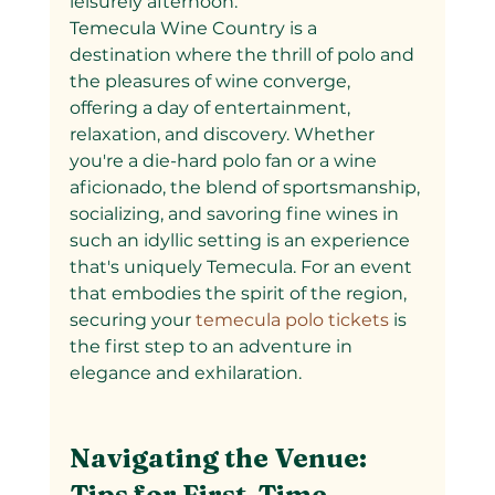
leisurely afternoon.
Temecula Wine Country is a 
destination where the thrill of polo and 
the pleasures of wine converge, 
offering a day of entertainment, 
relaxation, and discovery. Whether 
you're a die-hard polo fan or a wine 
aficionado, the blend of sportsmanship, 
socializing, and savoring fine wines in 
such an idyllic setting is an experience 
that's uniquely Temecula. For an event 
that embodies the spirit of the region, 
securing your
 temecula polo tickets 
is 
the first step to an adventure in 
elegance and exhilaration.
Navigating the Venue: 
Tips for First-Time 