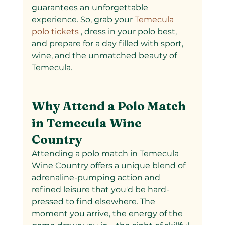
guarantees an unforgettable 
experience. So, grab your
 Temecula 
polo tickets
 , dress in your polo best, 
and prepare for a day filled with sport, 
wine, and the unmatched beauty of 
Temecula.
Why Attend a Polo Match 
in Temecula Wine 
Country
Attending a polo match in Temecula 
Wine Country offers a unique blend of 
adrenaline-pumping action and 
refined leisure that you'd be hard-
pressed to find elsewhere. The 
moment you arrive, the energy of the 