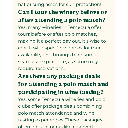
hat or sunglasses for sun protection!
Can I tour the winery before or 
after attending a polo match?  
Yes, many wineries in Temecula offer 
tours before or after polo matches, 
making it a perfect day out. It's wise to 
check with specific wineries for tour 
availability and timings to ensure a 
seamless experience, as some may 
require reservations.
Are there any package deals 
for attending a polo match and 
participating in wine tasting?  
Yes, some Temecula wineries and polo 
clubs offer package deals combining 
polo match attendance and wine 
tasting experiences. These packages 
often include perks like reserved 