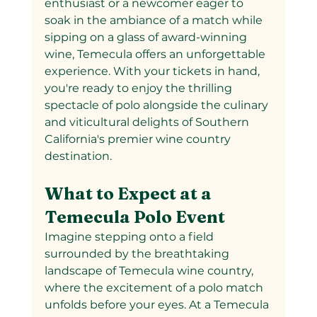
enthusiast or a newcomer eager to 
soak in the ambiance of a match while 
sipping on a glass of award-winning 
wine, Temecula offers an unforgettable 
experience. With your tickets in hand, 
you're ready to enjoy the thrilling 
spectacle of polo alongside the culinary 
and viticultural delights of Southern 
California's premier wine country 
destination.
What to Expect at a 
Temecula Polo Event
Imagine stepping onto a field 
surrounded by the breathtaking 
landscape of Temecula wine country, 
where the excitement of a polo match 
unfolds before your eyes. At a Temecula 