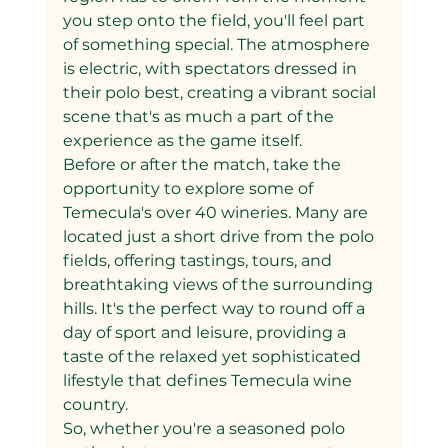
you step onto the field, you'll feel part 
of something special. The atmosphere 
is electric, with spectators dressed in 
their polo best, creating a vibrant social 
scene that's as much a part of the 
experience as the game itself.
Before or after the match, take the 
opportunity to explore some of 
Temecula's over 40 wineries. Many are 
located just a short drive from the polo 
fields, offering tastings, tours, and 
breathtaking views of the surrounding 
hills. It's the perfect way to round off a 
day of sport and leisure, providing a 
taste of the relaxed yet sophisticated 
lifestyle that defines Temecula wine 
country.
So, whether you're a seasoned polo 