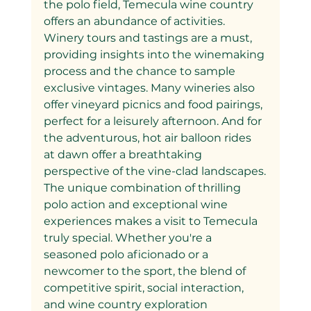
the polo field, Temecula wine country 
offers an abundance of activities. 
Winery tours and tastings are a must, 
providing insights into the winemaking 
process and the chance to sample 
exclusive vintages. Many wineries also 
offer vineyard picnics and food pairings, 
perfect for a leisurely afternoon. And for 
the adventurous, hot air balloon rides 
at dawn offer a breathtaking 
perspective of the vine-clad landscapes.
The unique combination of thrilling 
polo action and exceptional wine 
experiences makes a visit to Temecula 
truly special. Whether you're a 
seasoned polo aficionado or a 
newcomer to the sport, the blend of 
competitive spirit, social interaction, 
and wine country exploration 