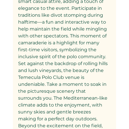
smart casual attire, adding a touch of 
elegance to the event. Participate in 
traditions like divot stomping during 
halftime—a fun and interactive way to 
help maintain the field while mingling 
with other spectators. This moment of 
camaraderie is a highlight for many 
first-time visitors, symbolizing the 
inclusive spirit of the polo community.
Set against the backdrop of rolling hills 
and lush vineyards, the beauty of the 
Temecula Polo Club venue is 
undeniable. Take a moment to soak in 
the picturesque scenery that 
surrounds you. The Mediterranean-like 
climate adds to the enjoyment, with 
sunny skies and gentle breezes 
making for a perfect day outdoors.
Beyond the excitement on the field, 