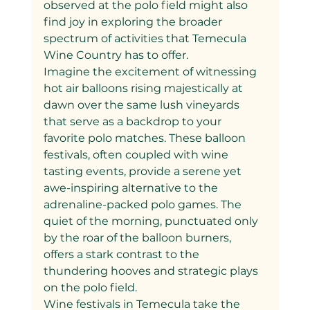
observed at the polo field might also 
find joy in exploring the broader 
spectrum of activities that Temecula 
Wine Country has to offer.
Imagine the excitement of witnessing 
hot air balloons rising majestically at 
dawn over the same lush vineyards 
that serve as a backdrop to your 
favorite polo matches. These balloon 
festivals, often coupled with wine 
tasting events, provide a serene yet 
awe-inspiring alternative to the 
adrenaline-packed polo games. The 
quiet of the morning, punctuated only 
by the roar of the balloon burners, 
offers a stark contrast to the 
thundering hooves and strategic plays 
on the polo field.
Wine festivals in Temecula take the 