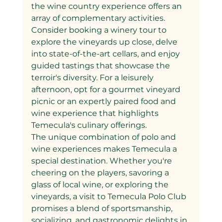
the wine country experience offers an 
array of complementary activities. 
Consider booking a winery tour to 
explore the vineyards up close, delve 
into state-of-the-art cellars, and enjoy 
guided tastings that showcase the 
terroir's diversity. For a leisurely 
afternoon, opt for a gourmet vineyard 
picnic or an expertly paired food and 
wine experience that highlights 
Temecula's culinary offerings.
The unique combination of polo and 
wine experiences makes Temecula a 
special destination. Whether you're 
cheering on the players, savoring a 
glass of local wine, or exploring the 
vineyards, a visit to Temecula Polo Club 
promises a blend of sportsmanship, 
socializing, and gastronomic delights in 