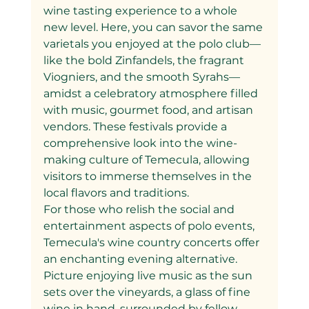
wine tasting experience to a whole 
new level. Here, you can savor the same 
varietals you enjoyed at the polo club—
like the bold Zinfandels, the fragrant 
Viogniers, and the smooth Syrahs—
amidst a celebratory atmosphere filled 
with music, gourmet food, and artisan 
vendors. These festivals provide a 
comprehensive look into the wine-
making culture of Temecula, allowing 
visitors to immerse themselves in the 
local flavors and traditions.
For those who relish the social and 
entertainment aspects of polo events, 
Temecula's wine country concerts offer 
an enchanting evening alternative. 
Picture enjoying live music as the sun 
sets over the vineyards, a glass of fine 
wine in hand, surrounded by fellow 