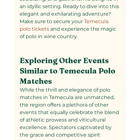
an idyllic setting. Ready to dive into this 
elegant and exhilarating adventure? 
Make sure to secure your
 Temecula 
polo tickets 
and experience the magic 
of polo in wine country.
Exploring Other Events 
Similar to Temecula Polo 
Matches
While the thrill and elegance of polo 
matches in Temecula are unmatched, 
the region offers a plethora of other 
events that equally celebrate the blend 
of athletic prowess and viticultural 
excellence. Spectators captivated by 
the grace and competitive spirit 