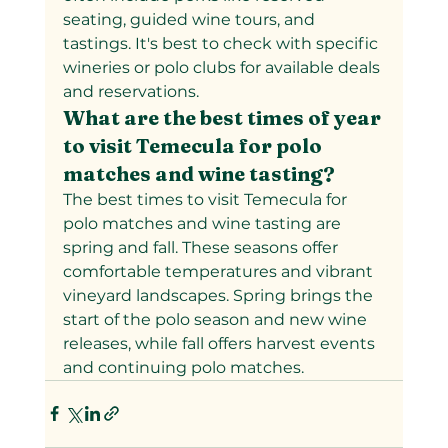
seating, guided wine tours, and 
tastings. It's best to check with specific 
wineries or polo clubs for available deals 
and reservations.
What are the best times of year 
to visit Temecula for polo 
matches and wine tasting?
The best times to visit Temecula for 
polo matches and wine tasting are 
spring and fall. These seasons offer 
comfortable temperatures and vibrant 
vineyard landscapes. Spring brings the 
start of the polo season and new wine 
releases, while fall offers harvest events 
and continuing polo matches.