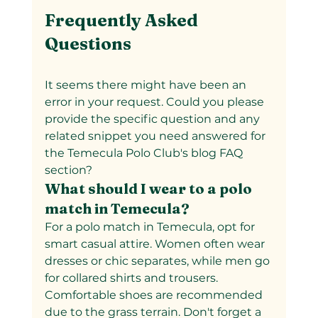
Frequently Asked 
Questions
It seems there might have been an 
error in your request. Could you please 
provide the specific question and any 
related snippet you need answered for 
the Temecula Polo Club's blog FAQ 
section?
What should I wear to a polo 
match in Temecula?  
For a polo match in Temecula, opt for 
smart casual attire. Women often wear 
dresses or chic separates, while men go 
for collared shirts and trousers. 
Comfortable shoes are recommended 
due to the grass terrain. Don't forget a 