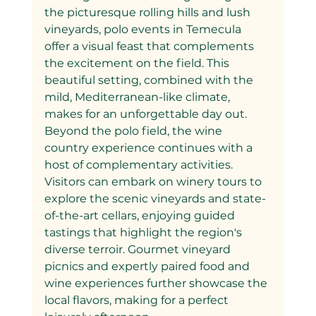
the picturesque rolling hills and lush 
vineyards, polo events in Temecula 
offer a visual feast that complements 
the excitement on the field. This 
beautiful setting, combined with the 
mild, Mediterranean-like climate, 
makes for an unforgettable day out.
Beyond the polo field, the wine 
country experience continues with a 
host of complementary activities. 
Visitors can embark on winery tours to 
explore the scenic vineyards and state-
of-the-art cellars, enjoying guided 
tastings that highlight the region's 
diverse terroir. Gourmet vineyard 
picnics and expertly paired food and 
wine experiences further showcase the 
local flavors, making for a perfect 