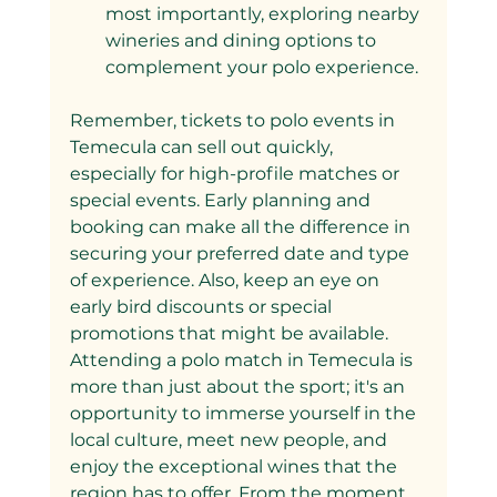
most importantly, exploring nearby 
wineries and dining options to 
complement your polo experience.
Remember, tickets to polo events in 
Temecula can sell out quickly, 
especially for high-profile matches or 
special events. Early planning and 
booking can make all the difference in 
securing your preferred date and type 
of experience. Also, keep an eye on 
early bird discounts or special 
promotions that might be available.
Attending a polo match in Temecula is 
more than just about the sport; it's an 
opportunity to immerse yourself in the 
local culture, meet new people, and 
enjoy the exceptional wines that the 
region has to offer. From the moment 