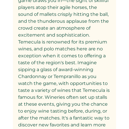
game draws you in—the sight of skillful 
players atop their agile horses, the 
sound of mallets crisply hitting the ball, 
and the thunderous applause from the 
crowd create an atmosphere of 
excitement and sophistication.
Temecula is renowned for its premium 
wines, and polo matches here are no 
exception when it comes to offering a 
taste of the region's best. Imagine 
sipping a glass of award-winning 
Chardonnay or Tempranillo as you 
watch the game, with opportunities to 
taste a variety of wines that Temecula is 
famous for. Wineries often set up stalls 
at these events, giving you the chance 
to enjoy wine tasting before, during, or 
after the matches. It's a fantastic way to 
discover new favorites and learn more 