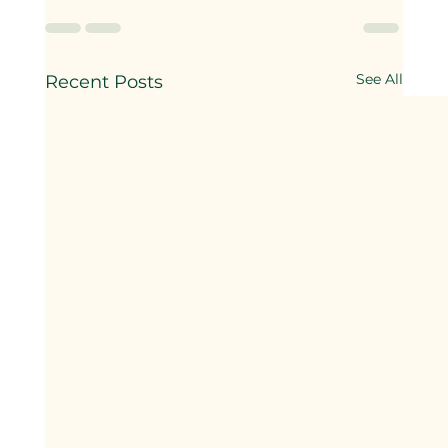
See All
Recent Posts