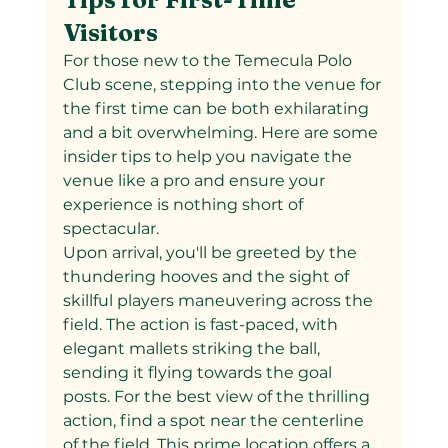
Visitors
For those new to the Temecula Polo 
Club scene, stepping into the venue for 
the first time can be both exhilarating 
and a bit overwhelming. Here are some 
insider tips to help you navigate the 
venue like a pro and ensure your 
experience is nothing short of 
spectacular.
Upon arrival, you'll be greeted by the 
thundering hooves and the sight of 
skillful players maneuvering across the 
field. The action is fast-paced, with 
elegant mallets striking the ball, 
sending it flying towards the goal 
posts. For the best view of the thrilling 
action, find a spot near the centerline 
of the field. This prime location offers a 