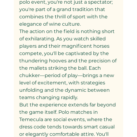
polo event, you're not just a spectator; 
you're part of a grand tradition that 
combines the thrill of sport with the 
elegance of wine culture.
The action on the field is nothing short 
of exhilarating. As you watch skilled 
players and their magnificent horses 
compete, you'll be captivated by the 
thundering hooves and the precision of 
the mallets striking the ball. Each 
chukker—period of play—brings a new 
level of excitement, with strategies 
unfolding and the dynamic between 
teams changing rapidly.
But the experience extends far beyond 
the game itself. Polo matches in 
Temecula are social events, where the 
dress code tends towards smart casual 
or elegantly comfortable attire. You'll 