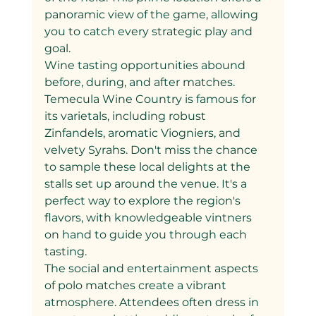
panoramic view of the game, allowing 
you to catch every strategic play and 
goal.
Wine tasting opportunities abound 
before, during, and after matches. 
Temecula Wine Country is famous for 
its varietals, including robust 
Zinfandels, aromatic Viogniers, and 
velvety Syrahs. Don't miss the chance 
to sample these local delights at the 
stalls set up around the venue. It's a 
perfect way to explore the region's 
flavors, with knowledgeable vintners 
on hand to guide you through each 
tasting.
The social and entertainment aspects 
of polo matches create a vibrant 
atmosphere. Attendees often dress in 