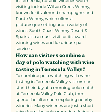
In Temecula, notable wineries worth 
visiting include Wilson Creek Winery, 
known for its almond champagne, and 
Ponte Winery, which offers a 
picturesque setting and a variety of 
wines. South Coast Winery Resort & 
Spa is also a must-visit for its award-
winning wines and luxurious spa 
services.
How can visitors combine a 
day of polo watching with wine 
tasting in Temecula Valley?  
To combine polo watching with wine 
tasting in Temecula Valley, visitors can 
start their day at a morning polo match 
at Temecula Valley Polo Club, then 
spend the afternoon exploring nearby 
wineries. Many wineries are just a short 
drive from the polo grounds, offering a 