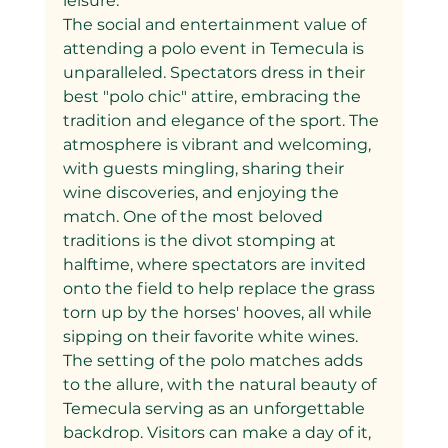
leisure.
The social and entertainment value of 
attending a polo event in Temecula is 
unparalleled. Spectators dress in their 
best "polo chic" attire, embracing the 
tradition and elegance of the sport. The 
atmosphere is vibrant and welcoming, 
with guests mingling, sharing their 
wine discoveries, and enjoying the 
match. One of the most beloved 
traditions is the divot stomping at 
halftime, where spectators are invited 
onto the field to help replace the grass 
torn up by the horses' hooves, all while 
sipping on their favorite white wines.
The setting of the polo matches adds 
to the allure, with the natural beauty of 
Temecula serving as an unforgettable 
backdrop. Visitors can make a day of it, 