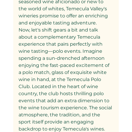
seasoned wine aficionado or new to 
the world of whites, Temecula Valley's 
wineries promise to offer an enriching 
and enjoyable tasting adventure.
Now, let's shift gears a bit and talk 
about a complementary Temecula 
experience that pairs perfectly with 
wine tasting—polo events. Imagine 
spending a sun-drenched afternoon 
enjoying the fast-paced excitement of 
a polo match, glass of exquisite white 
wine in hand, at the Temecula Polo 
Club. Located in the heart of wine 
country, the club hosts thrilling polo 
events that add an extra dimension to 
the wine tourism experience. The social 
atmosphere, the tradition, and the 
sport itself provide an engaging 
backdrop to enjoy Temecula's wines.