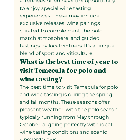
attendees often have the opportunity 
to enjoy special wine tasting 
experiences. These may include 
exclusive releases, wine pairings 
curated to complement the polo 
match atmosphere, and guided 
tastings by local vintners. It's a unique 
blend of sport and viticulture.
What is the best time of year to 
visit Temecula for polo and 
wine tasting?
The best time to visit Temecula for polo 
and wine tasting is during the spring 
and fall months. These seasons offer 
pleasant weather, with the polo season 
typically running from May through 
October, aligning perfectly with ideal 
wine tasting conditions and scenic 
vineyard views.