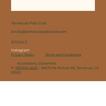
Temecula Polo Club
Arcilia@temeculapoloclub.com
SOCIALS
Instagram
Privacy Policy
Terms and Conditions
Accessibility Statement
P:
(951)319-4625
| 35675 De Portola Rd, Temecula, CA
92592