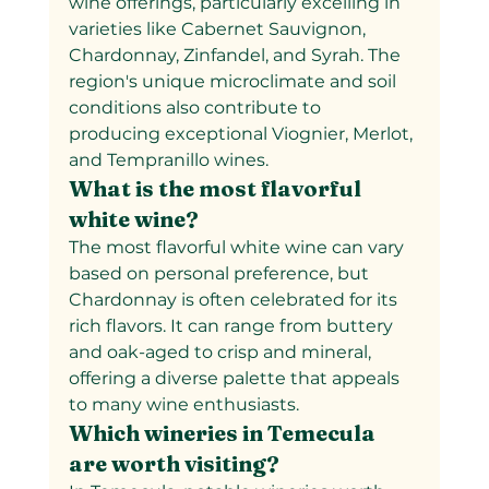
wine offerings, particularly excelling in 
varieties like Cabernet Sauvignon, 
Chardonnay, Zinfandel, and Syrah. The 
region's unique microclimate and soil 
conditions also contribute to 
producing exceptional Viognier, Merlot, 
and Tempranillo wines.
What is the most flavorful 
white wine?
The most flavorful white wine can vary 
based on personal preference, but 
Chardonnay is often celebrated for its 
rich flavors. It can range from buttery 
and oak-aged to crisp and mineral, 
offering a diverse palette that appeals 
to many wine enthusiasts.
Which wineries in Temecula 
are worth visiting?