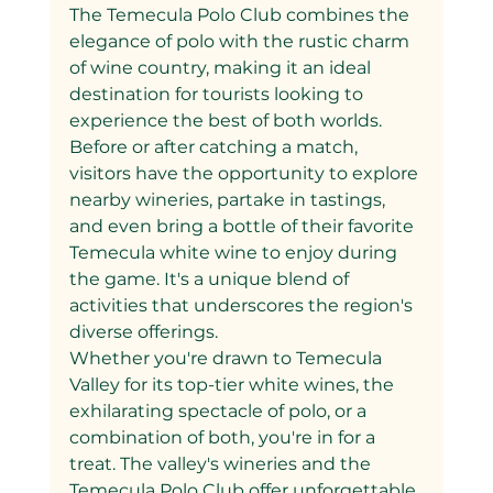
The Temecula Polo Club combines the 
elegance of polo with the rustic charm 
of wine country, making it an ideal 
destination for tourists looking to 
experience the best of both worlds. 
Before or after catching a match, 
visitors have the opportunity to explore 
nearby wineries, partake in tastings, 
and even bring a bottle of their favorite 
Temecula white wine to enjoy during 
the game. It's a unique blend of 
activities that underscores the region's 
diverse offerings.
Whether you're drawn to Temecula 
Valley for its top-tier white wines, the 
exhilarating spectacle of polo, or a 
combination of both, you're in for a 
treat. The valley's wineries and the 
Temecula Polo Club offer unforgettable 