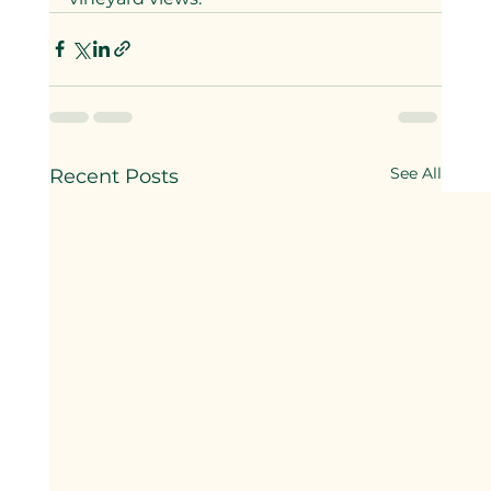
See All
Recent Posts