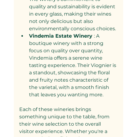
quality and sustainability is evident 
in every glass, making their wines 
not only delicious but also 
environmentally conscious choices.
Vindemia Estate Winery 
: A 
boutique winery with a strong 
focus on quality over quantity, 
Vindemia offers a serene wine 
tasting experience. Their Viognier is 
a standout, showcasing the floral 
and fruity notes characteristic of 
the varietal, with a smooth finish 
that leaves you wanting more.
Each of these wineries brings 
something unique to the table, from 
their wine selection to the overall 
visitor experience. Whether you're a 