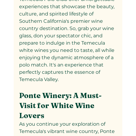
experiences that showcase the beauty, 
culture, and spirited lifestyle of 
Southern California's premier wine 
country destination. So, grab your wine 
glass, don your spectator chic, and 
prepare to indulge in the Temecula 
white wines you need to taste, all while 
enjoying the dynamic atmosphere of a 
polo match. It's an experience that 
perfectly captures the essence of 
Temecula Valley.
Ponte Winery: A Must-
Visit for White Wine 
Lovers
As you continue your exploration of 
Temecula's vibrant wine country, Ponte 