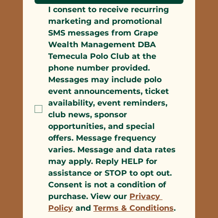
I consent to receive recurring 
marketing and promotional 
SMS messages from Grape 
Wealth Management DBA 
Temecula Polo Club at the 
phone number provided. 
Messages may include polo 
event announcements, ticket 
availability, event reminders, 
club news, sponsor 
opportunities, and special 
offers. Message frequency 
varies. Message and data rates 
may apply. Reply HELP for 
assistance or STOP to opt out. 
Consent is not a condition of 
purchase. View our 
Privacy 
Policy
 and 
Terms & Conditions
.