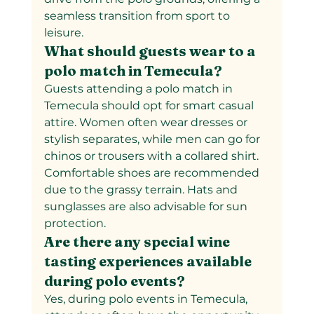
seamless transition from sport to 
leisure.
What should guests wear to a 
polo match in Temecula?  
Guests attending a polo match in 
Temecula should opt for smart casual 
attire. Women often wear dresses or 
stylish separates, while men can go for 
chinos or trousers with a collared shirt. 
Comfortable shoes are recommended 
due to the grassy terrain. Hats and 
sunglasses are also advisable for sun 
protection.
Are there any special wine 
tasting experiences available 
during polo events?  
Yes, during polo events in Temecula, 