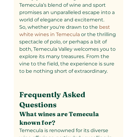
Temecula’s blend of wine and sport 
promises an unparalleled escape into a 
world of elegance and excitement.
So, whether you're drawn to the
 best 
white wines in Temecula 
or the thrilling 
spectacle of polo, or perhaps a bit of 
both, Temecula Valley welcomes you to 
explore its many treasures. From the 
vine to the field, the experience is sure 
to be nothing short of extraordinary.
Frequently Asked 
Questions
What wines are Temecula 
known for?
Temecula is renowned for its diverse 