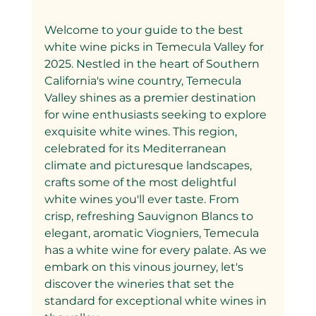
Welcome to your guide to the best 
white wine picks in Temecula Valley for 
2025. Nestled in the heart of Southern 
California's wine country, Temecula 
Valley shines as a premier destination 
for wine enthusiasts seeking to explore 
exquisite white wines. This region, 
celebrated for its Mediterranean 
climate and picturesque landscapes, 
crafts some of the most delightful 
white wines you'll ever taste. From 
crisp, refreshing Sauvignon Blancs to 
elegant, aromatic Viogniers, Temecula 
has a white wine for every palate. As we 
embark on this vinous journey, let's 
discover the wineries that set the 
standard for exceptional white wines in 