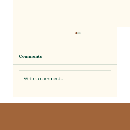
Comments
Write a comment...
Selecting Couples Spa Packages in
Temecula: A Guide