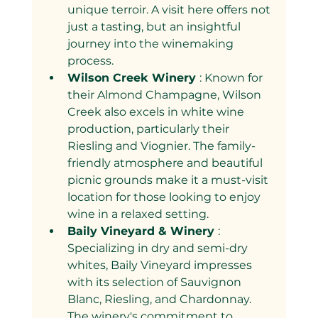
unique terroir. A visit here offers not 
just a tasting, but an insightful 
journey into the winemaking 
process.
Wilson Creek Winery 
: Known for 
their Almond Champagne, Wilson 
Creek also excels in white wine 
production, particularly their 
Riesling and Viognier. The family-
friendly atmosphere and beautiful 
picnic grounds make it a must-visit 
location for those looking to enjoy 
wine in a relaxed setting.
Baily Vineyard & Winery 
: 
Specializing in dry and semi-dry 
whites, Baily Vineyard impresses 
with its selection of Sauvignon 
Blanc, Riesling, and Chardonnay. 
The winery's commitment to 