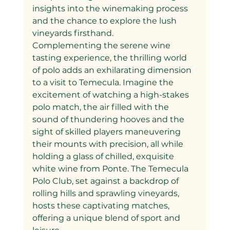
insights into the winemaking process 
and the chance to explore the lush 
vineyards firsthand.
Complementing the serene wine 
tasting experience, the thrilling world 
of polo adds an exhilarating dimension 
to a visit to Temecula. Imagine the 
excitement of watching a high-stakes 
polo match, the air filled with the 
sound of thundering hooves and the 
sight of skilled players maneuvering 
their mounts with precision, all while 
holding a glass of chilled, exquisite 
white wine from Ponte. The Temecula 
Polo Club, set against a backdrop of 
rolling hills and sprawling vineyards, 
hosts these captivating matches, 
offering a unique blend of sport and 