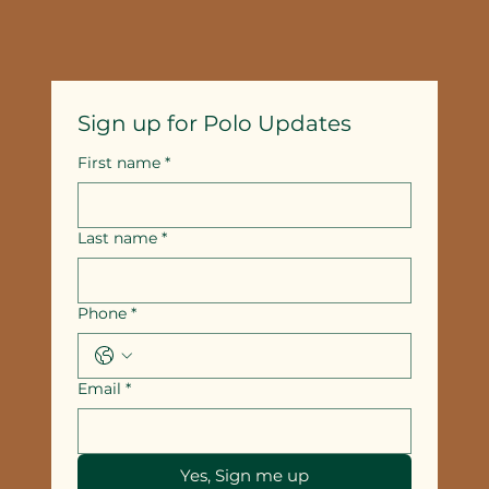
Sign up for Polo Updates
First name
*
Last name
*
Phone
*
Email
*
Yes, Sign me up