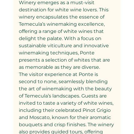
Winery emerges as a must-visit 
destination for white wine lovers. This 
winery encapsulates the essence of 
Temecula’s winemaking excellence, 
offering a range of white wines that 
delight the palate. With a focus on 
sustainable viticulture and innovative 
winemaking techniques, Ponte 
presents a selection of whites that are 
as memorable as they are diverse.
The visitor experience at Ponte is 
second to none, seamlessly blending 
the art of winemaking with the beauty 
of Temecula’s landscapes. Guests are 
invited to taste a variety of white wines, 
including their celebrated Pinot Grigio 
and Moscato, known for their aromatic 
bouquets and crisp finishes. The winery 
also provides guided tours, offering 