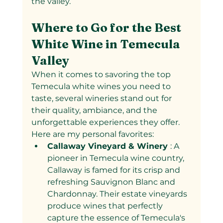
the valley.
Where to Go for the Best 
White Wine in Temecula 
Valley
When it comes to savoring the top 
Temecula white wines you need to 
taste, several wineries stand out for 
their quality, ambiance, and the 
unforgettable experiences they offer. 
Here are my personal favorites:
Callaway Vineyard & Winery 
: A 
pioneer in Temecula wine country, 
Callaway is famed for its crisp and 
refreshing Sauvignon Blanc and 
Chardonnay. Their estate vineyards 
produce wines that perfectly 
capture the essence of Temecula's 