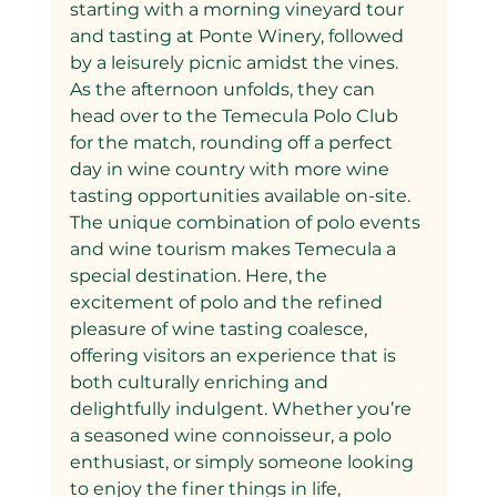
starting with a morning vineyard tour 
and tasting at Ponte Winery, followed 
by a leisurely picnic amidst the vines. 
As the afternoon unfolds, they can 
head over to the Temecula Polo Club 
for the match, rounding off a perfect 
day in wine country with more wine 
tasting opportunities available on-site.
The unique combination of polo events 
and wine tourism makes Temecula a 
special destination. Here, the 
excitement of polo and the refined 
pleasure of wine tasting coalesce, 
offering visitors an experience that is 
both culturally enriching and 
delightfully indulgent. Whether you’re 
a seasoned wine connoisseur, a polo 
enthusiast, or simply someone looking 
to enjoy the finer things in life, 