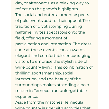
day, or afterwards, as a relaxing way to 
reflect on the game's highlights.
The social and entertainment aspects 
of polo events add to their appeal. The 
tradition of divot stomping during 
halftime invites spectators onto the 
field, offering a moment of 
participation and interaction. The dress 
code at these events leans towards 
elegant and comfortable, encouraging 
visitors to embrace the stylish side of 
wine country living. This combination of 
thrilling sportsmanship, social 
interaction, and the beauty of the 
surroundings makes attending a polo 
match in Temecula an unforgettable 
experience.
Aside from the matches, Temecula 
wine country is ripe with activities that 