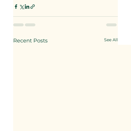
See All
Recent Posts