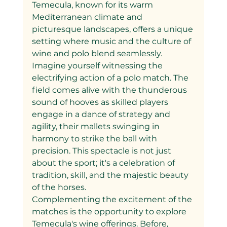
Temecula, known for its warm 
Mediterranean climate and 
picturesque landscapes, offers a unique 
setting where music and the culture of 
wine and polo blend seamlessly.
Imagine yourself witnessing the 
electrifying action of a polo match. The 
field comes alive with the thunderous 
sound of hooves as skilled players 
engage in a dance of strategy and 
agility, their mallets swinging in 
harmony to strike the ball with 
precision. This spectacle is not just 
about the sport; it's a celebration of 
tradition, skill, and the majestic beauty 
of the horses.
Complementing the excitement of the 
matches is the opportunity to explore 
Temecula's wine offerings. Before, 