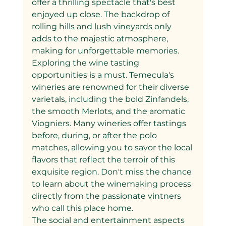
offer a thrilling spectacle that's best 
enjoyed up close. The backdrop of 
rolling hills and lush vineyards only 
adds to the majestic atmosphere, 
making for unforgettable memories.
Exploring the wine tasting 
opportunities is a must. Temecula's 
wineries are renowned for their diverse 
varietals, including the bold Zinfandels, 
the smooth Merlots, and the aromatic 
Viogniers. Many wineries offer tastings 
before, during, or after the polo 
matches, allowing you to savor the local 
flavors that reflect the terroir of this 
exquisite region. Don't miss the chance 
to learn about the winemaking process 
directly from the passionate vintners 
who call this place home.
The social and entertainment aspects 