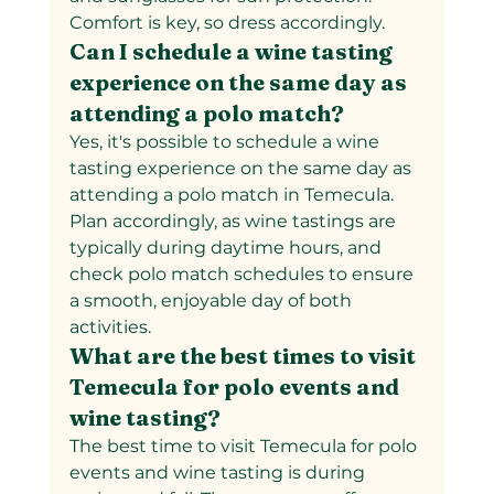
Comfort is key, so dress accordingly.
Can I schedule a wine tasting 
experience on the same day as 
attending a polo match?
Yes, it's possible to schedule a wine 
tasting experience on the same day as 
attending a polo match in Temecula. 
Plan accordingly, as wine tastings are 
typically during daytime hours, and 
check polo match schedules to ensure 
a smooth, enjoyable day of both 
activities.
What are the best times to visit 
Temecula for polo events and 
wine tasting?
The best time to visit Temecula for polo 
events and wine tasting is during 