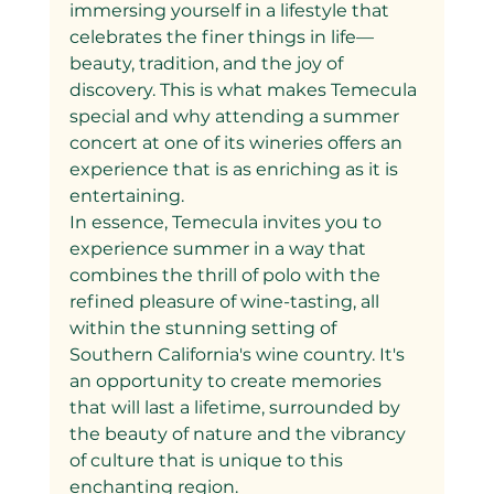
immersing yourself in a lifestyle that 
celebrates the finer things in life—
beauty, tradition, and the joy of 
discovery. This is what makes Temecula 
special and why attending a summer 
concert at one of its wineries offers an 
experience that is as enriching as it is 
entertaining.
In essence, Temecula invites you to 
experience summer in a way that 
combines the thrill of polo with the 
refined pleasure of wine-tasting, all 
within the stunning setting of 
Southern California's wine country. It's 
an opportunity to create memories 
that will last a lifetime, surrounded by 
the beauty of nature and the vibrancy 
of culture that is unique to this 
enchanting region.