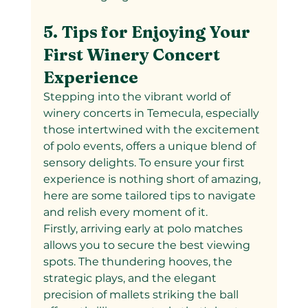
5. Tips for Enjoying Your 
First Winery Concert 
Experience
Stepping into the vibrant world of 
winery concerts in Temecula, especially 
those intertwined with the excitement 
of polo events, offers a unique blend of 
sensory delights. To ensure your first 
experience is nothing short of amazing, 
here are some tailored tips to navigate 
and relish every moment of it.
Firstly, arriving early at polo matches 
allows you to secure the best viewing 
spots. The thundering hooves, the 
strategic plays, and the elegant 
precision of mallets striking the ball 