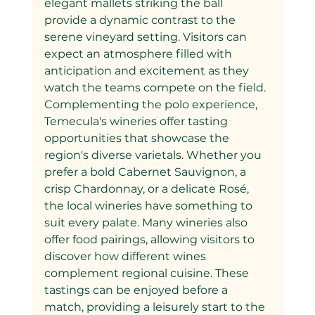
elegant mallets striking the ball 
provide a dynamic contrast to the 
serene vineyard setting. Visitors can 
expect an atmosphere filled with 
anticipation and excitement as they 
watch the teams compete on the field.
Complementing the polo experience, 
Temecula's wineries offer tasting 
opportunities that showcase the 
region's diverse varietals. Whether you 
prefer a bold Cabernet Sauvignon, a 
crisp Chardonnay, or a delicate Rosé, 
the local wineries have something to 
suit every palate. Many wineries also 
offer food pairings, allowing visitors to 
discover how different wines 
complement regional cuisine. These 
tastings can be enjoyed before a 
match, providing a leisurely start to the 