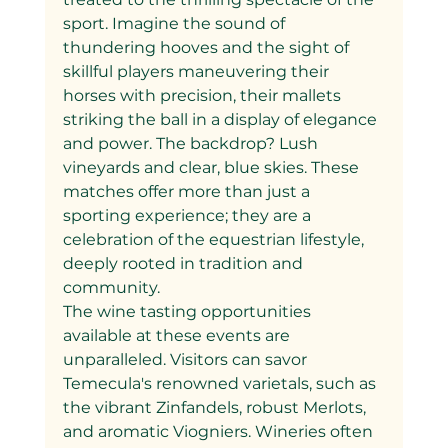
sport. Imagine the sound of 
thundering hooves and the sight of 
skillful players maneuvering their 
horses with precision, their mallets 
striking the ball in a display of elegance 
and power. The backdrop? Lush 
vineyards and clear, blue skies. These 
matches offer more than just a 
sporting experience; they are a 
celebration of the equestrian lifestyle, 
deeply rooted in tradition and 
community.
The wine tasting opportunities 
available at these events are 
unparalleled. Visitors can savor 
Temecula's renowned varietals, such as 
the vibrant Zinfandels, robust Merlots, 
and aromatic Viogniers. Wineries often 