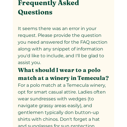
Frequently Asked 
Questions
It seems there was an error in your 
request. Please provide the question 
you need answered for the FAQ section 
along with any snippet of information 
you'd like to include, and I'll be glad to 
assist you.
What should I wear to a polo 
match at a winery in Temecula?
For a polo match at a Temecula winery, 
opt for smart casual attire. Ladies often 
wear sundresses with wedges (to 
navigate grassy areas easily), and 
gentlemen typically don button-up 
shirts with chinos. Don't forget a hat 
and sunglasses for sun protection. 