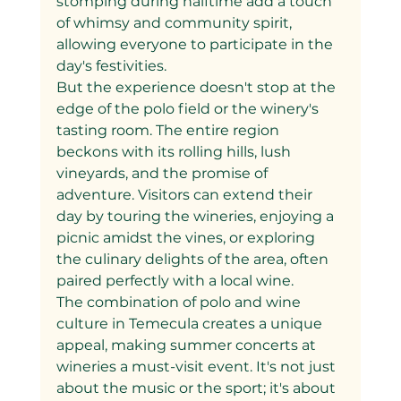
stomping during halftime add a touch 
of whimsy and community spirit, 
allowing everyone to participate in the 
day's festivities.
But the experience doesn't stop at the 
edge of the polo field or the winery's 
tasting room. The entire region 
beckons with its rolling hills, lush 
vineyards, and the promise of 
adventure. Visitors can extend their 
day by touring the wineries, enjoying a 
picnic amidst the vines, or exploring 
the culinary delights of the area, often 
paired perfectly with a local wine.
The combination of polo and wine 
culture in Temecula creates a unique 
appeal, making summer concerts at 
wineries a must-visit event. It's not just 
about the music or the sport; it's about 