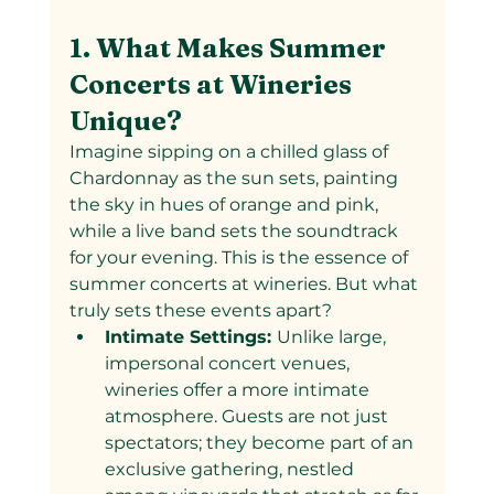
1. What Makes Summer 
Concerts at Wineries 
Unique?
Imagine sipping on a chilled glass of 
Chardonnay as the sun sets, painting 
the sky in hues of orange and pink, 
while a live band sets the soundtrack 
for your evening. This is the essence of 
summer concerts at wineries. But what 
truly sets these events apart?
Intimate Settings: 
Unlike large, 
impersonal concert venues, 
wineries offer a more intimate 
atmosphere. Guests are not just 
spectators; they become part of an 
exclusive gathering, nestled 