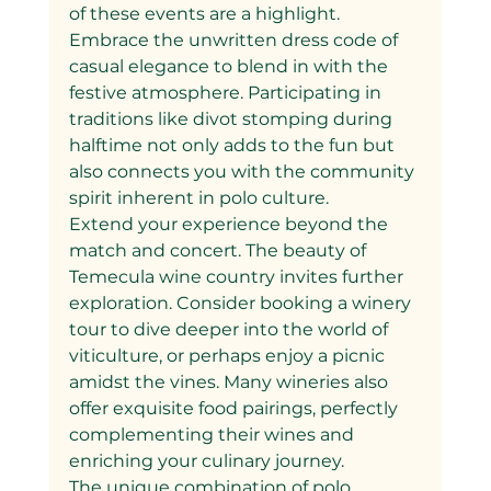
of these events are a highlight. 
Embrace the unwritten dress code of 
casual elegance to blend in with the 
festive atmosphere. Participating in 
traditions like divot stomping during 
halftime not only adds to the fun but 
also connects you with the community 
spirit inherent in polo culture.
Extend your experience beyond the 
match and concert. The beauty of 
Temecula wine country invites further 
exploration. Consider booking a winery 
tour to dive deeper into the world of 
viticulture, or perhaps enjoy a picnic 
amidst the vines. Many wineries also 
offer exquisite food pairings, perfectly 
complementing their wines and 
enriching your culinary journey.
The unique combination of polo 