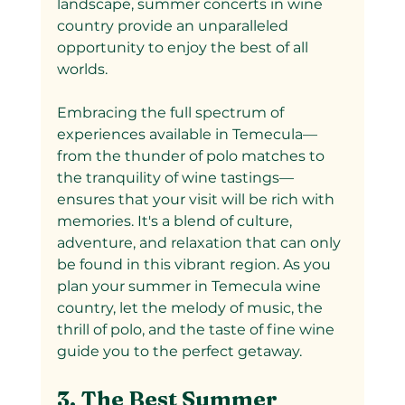
landscape, summer concerts in wine 
country provide an unparalleled 
opportunity to enjoy the best of all 
worlds.
Embracing the full spectrum of 
experiences available in Temecula—
from the thunder of polo matches to 
the tranquility of wine tastings—
ensures that your visit will be rich with 
memories. It's a blend of culture, 
adventure, and relaxation that can only 
be found in this vibrant region. As you 
plan your summer in Temecula wine 
country, let the melody of music, the 
thrill of polo, and the taste of fine wine 
guide you to the perfect getaway.
3. The Best Summer 