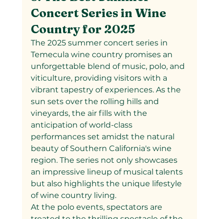
Concert Series in Wine 
Country for 2025
The 2025 summer concert series in 
Temecula wine country promises an 
unforgettable blend of music, polo, and 
viticulture, providing visitors with a 
vibrant tapestry of experiences. As the 
sun sets over the rolling hills and 
vineyards, the air fills with the 
anticipation of world-class 
performances set amidst the natural 
beauty of Southern California's wine 
region. The series not only showcases 
an impressive lineup of musical talents 
but also highlights the unique lifestyle 
of wine country living.
At the polo events, spectators are 
treated to the thrilling spectacle of the 