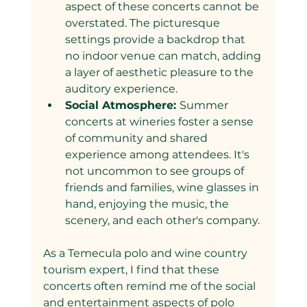
aspect of these concerts cannot be 
overstated. The picturesque 
settings provide a backdrop that 
no indoor venue can match, adding 
a layer of aesthetic pleasure to the 
auditory experience.
Social Atmosphere: 
Summer 
concerts at wineries foster a sense 
of community and shared 
experience among attendees. It's 
not uncommon to see groups of 
friends and families, wine glasses in 
hand, enjoying the music, the 
scenery, and each other's company.
As a Temecula polo and wine country 
tourism expert, I find that these 
concerts often remind me of the social 
and entertainment aspects of polo 