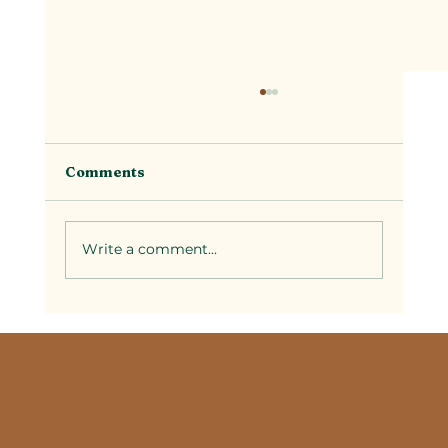
Comments
Write a comment...
Selecting Couples Spa Packages in
Temecula: A Guide