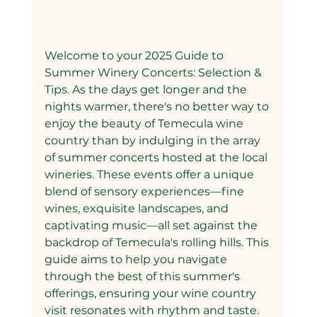
Welcome to your 2025 Guide to 
Summer Winery Concerts: Selection & 
Tips. As the days get longer and the 
nights warmer, there's no better way to 
enjoy the beauty of Temecula wine 
country than by indulging in the array 
of summer concerts hosted at the local 
wineries. These events offer a unique 
blend of sensory experiences—fine 
wines, exquisite landscapes, and 
captivating music—all set against the 
backdrop of Temecula's rolling hills. This 
guide aims to help you navigate 
through the best of this summer's 
offerings, ensuring your wine country 
visit resonates with rhythm and taste.