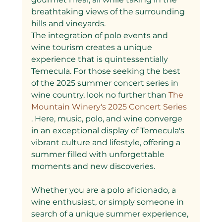
breathtaking views of the surrounding 
hills and vineyards.
The integration of polo events and 
wine tourism creates a unique 
experience that is quintessentially 
Temecula. For those seeking the best 
of the 2025 summer concert series in 
wine country, look no further than
 The 
Mountain Winery's 2025 Concert Series
. Here, music, polo, and wine converge 
in an exceptional display of Temecula's 
vibrant culture and lifestyle, offering a 
summer filled with unforgettable 
moments and new discoveries.
Whether you are a polo aficionado, a 
wine enthusiast, or simply someone in 
search of a unique summer experience, 