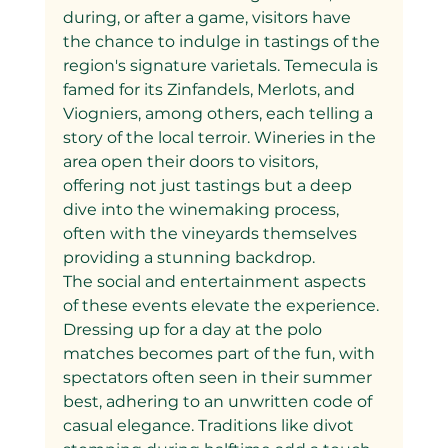
during, or after a game, visitors have 
the chance to indulge in tastings of the 
region's signature varietals. Temecula is 
famed for its Zinfandels, Merlots, and 
Viogniers, among others, each telling a 
story of the local terroir. Wineries in the 
area open their doors to visitors, 
offering not just tastings but a deep 
dive into the winemaking process, 
often with the vineyards themselves 
providing a stunning backdrop.
The social and entertainment aspects 
of these events elevate the experience. 
Dressing up for a day at the polo 
matches becomes part of the fun, with 
spectators often seen in their summer 
best, adhering to an unwritten code of 
casual elegance. Traditions like divot 