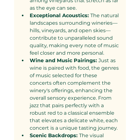
among vineyards that stretch as far 
as the eye can see.
Exceptional Acoustics: 
The natural 
landscapes surrounding wineries—
hills, vineyards, and open skies—
contribute to unparalleled sound 
quality, making every note of music 
feel closer and more personal.
Wine and Music Pairings: 
Just as 
wine is paired with food, the genres 
of music selected for these 
concerts often complement the 
winery's offerings, enhancing the 
overall sensory experience. From 
jazz that pairs perfectly with a 
robust red to a classical ensemble 
that elevates a delicate white, each 
concert is a unique tasting journey.
Scenic Backdrops: 
The visual 