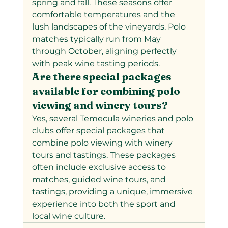
spring and fall. These seasons offer 
comfortable temperatures and the 
lush landscapes of the vineyards. Polo 
matches typically run from May 
through October, aligning perfectly 
with peak wine tasting periods.
Are there special packages 
available for combining polo 
viewing and winery tours?
Yes, several Temecula wineries and polo 
clubs offer special packages that 
combine polo viewing with winery 
tours and tastings. These packages 
often include exclusive access to 
matches, guided wine tours, and 
tastings, providing a unique, immersive 
experience into both the sport and 
local wine culture.