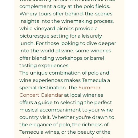
complement a day at the polo fields. 
Winery tours offer behind-the-scenes 
insights into the winemaking process, 
while vineyard picnics provide a 
picturesque setting for a leisurely 
lunch. For those looking to dive deeper 
into the world of wine, some wineries 
offer blending workshops or barrel 
tasting experiences.
The unique combination of polo and 
wine experiences makes Temecula a 
special destination. The
 Summer 
Concert Calendar 
at local wineries 
offers a guide to selecting the perfect 
musical accompaniment to your wine 
country visit. Whether you're drawn to 
the elegance of polo, the richness of 
Temecula wines, or the beauty of the 