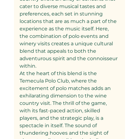
cater to diverse musical tastes and 
preferences, each set in stunning 
locations that are as much a part of the 
experience as the music itself. Here, 
the combination of polo events and 
winery visits creates a unique cultural 
blend that appeals to both the 
adventurous spirit and the connoisseur 
within.
At the heart of this blend is the 
Temecula Polo Club, where the 
excitement of polo matches adds an 
exhilarating dimension to the wine 
country visit. The thrill of the game, 
with its fast-paced action, skilled 
players, and the strategic play, is a 
spectacle in itself. The sound of 
thundering hooves and the sight of 