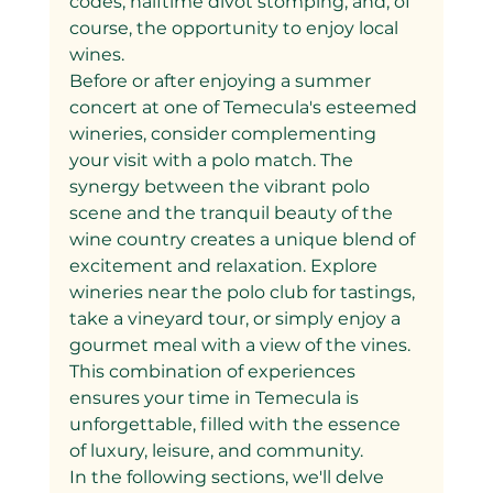
codes, halftime divot stomping, and, of 
course, the opportunity to enjoy local 
wines.
Before or after enjoying a summer 
concert at one of Temecula's esteemed 
wineries, consider complementing 
your visit with a polo match. The 
synergy between the vibrant polo 
scene and the tranquil beauty of the 
wine country creates a unique blend of 
excitement and relaxation. Explore 
wineries near the polo club for tastings, 
take a vineyard tour, or simply enjoy a 
gourmet meal with a view of the vines. 
This combination of experiences 
ensures your time in Temecula is 
unforgettable, filled with the essence 
of luxury, leisure, and community.
In the following sections, we'll delve 