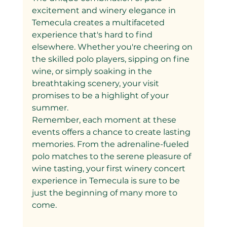
excitement and winery elegance in 
Temecula creates a multifaceted 
experience that's hard to find 
elsewhere. Whether you're cheering on 
the skilled polo players, sipping on fine 
wine, or simply soaking in the 
breathtaking scenery, your visit 
promises to be a highlight of your 
summer.
Remember, each moment at these 
events offers a chance to create lasting 
memories. From the adrenaline-fueled 
polo matches to the serene pleasure of 
wine tasting, your first winery concert 
experience in Temecula is sure to be 
just the beginning of many more to 
come.