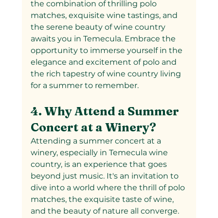
the combination of thrilling polo 
matches, exquisite wine tastings, and 
the serene beauty of wine country 
awaits you in Temecula. Embrace the 
opportunity to immerse yourself in the 
elegance and excitement of polo and 
the rich tapestry of wine country living 
for a summer to remember.
4. Why Attend a Summer 
Concert at a Winery?
Attending a summer concert at a 
winery, especially in Temecula wine 
country, is an experience that goes 
beyond just music. It's an invitation to 
dive into a world where the thrill of polo 
matches, the exquisite taste of wine, 
and the beauty of nature all converge. 