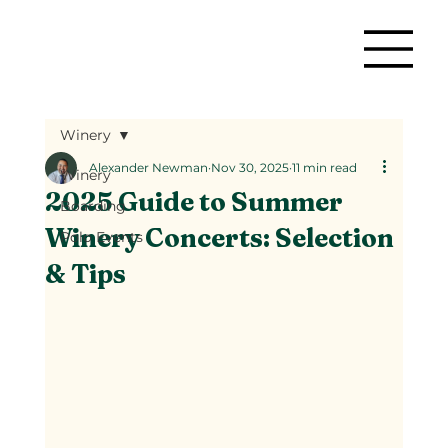
Winery
Alexander Newman
Nov 30, 2025
11 min read
Winery
2025 Guide to Summer
Boarding
Winery Concerts: Selection
Polo Events
& Tips