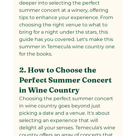
deeper into selecting the perfect 
summer concert at a winery, offering 
tips to enhance your experience. From 
choosing the right venue to what to 
bring for a night under the stars, this 
guide has you covered. Let's make this 
summer in Temecula wine country one 
for the books.
2. How to Choose the 
Perfect Summer Concert 
in Wine Country
Choosing the perfect summer concert 
in wine country goes beyond just 
picking a date and a venue. It's about 
selecting an experience that will 
delight all your senses. Temecula's wine 
country offers an array of concerts that 