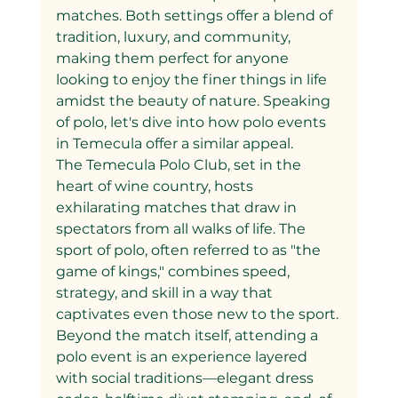
matches. Both settings offer a blend of 
tradition, luxury, and community, 
making them perfect for anyone 
looking to enjoy the finer things in life 
amidst the beauty of nature. Speaking 
of polo, let's dive into how polo events 
in Temecula offer a similar appeal.
The Temecula Polo Club, set in the 
heart of wine country, hosts 
exhilarating matches that draw in 
spectators from all walks of life. The 
sport of polo, often referred to as "the 
game of kings," combines speed, 
strategy, and skill in a way that 
captivates even those new to the sport. 
Beyond the match itself, attending a 
polo event is an experience layered 
with social traditions—elegant dress 