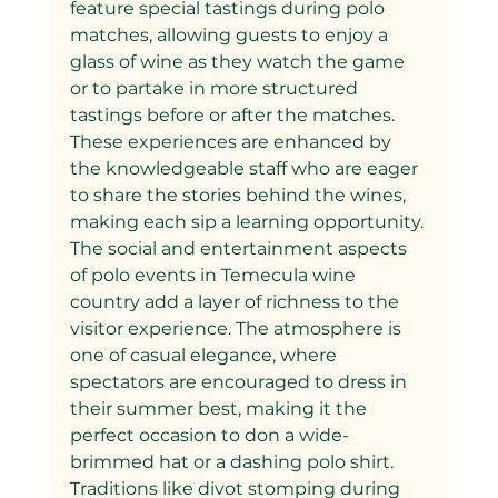
feature special tastings during polo 
matches, allowing guests to enjoy a 
glass of wine as they watch the game 
or to partake in more structured 
tastings before or after the matches. 
These experiences are enhanced by 
the knowledgeable staff who are eager 
to share the stories behind the wines, 
making each sip a learning opportunity.
The social and entertainment aspects 
of polo events in Temecula wine 
country add a layer of richness to the 
visitor experience. The atmosphere is 
one of casual elegance, where 
spectators are encouraged to dress in 
their summer best, making it the 
perfect occasion to don a wide-
brimmed hat or a dashing polo shirt. 
Traditions like divot stomping during 