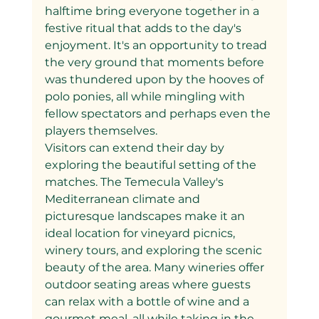
halftime bring everyone together in a 
festive ritual that adds to the day's 
enjoyment. It's an opportunity to tread 
the very ground that moments before 
was thundered upon by the hooves of 
polo ponies, all while mingling with 
fellow spectators and perhaps even the 
players themselves.
Visitors can extend their day by 
exploring the beautiful setting of the 
matches. The Temecula Valley's 
Mediterranean climate and 
picturesque landscapes make it an 
ideal location for vineyard picnics, 
winery tours, and exploring the scenic 
beauty of the area. Many wineries offer 
outdoor seating areas where guests 
can relax with a bottle of wine and a 
gourmet meal, all while taking in the 