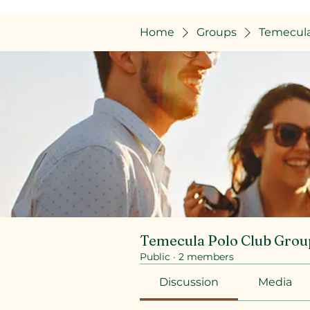
Home
Groups
Temecula
Temecula Polo Club Grou
Public
·
2 members
Discussion
Media