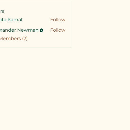
rs
pita Kamat
Follow
exander Newman
Follow
 Members (2)