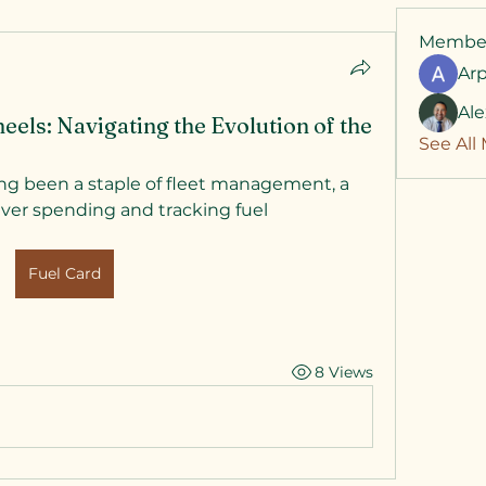
Membe
Ar
Al
els: Navigating the Evolution of the
See All
ng been a staple of fleet management, a 
ver spending and tracking fuel 
Fuel Card
8 Views