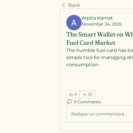
Back
Arpita Kamat
November 24, 2025
The Smart Wallet on Whe
Fuel Card Market
The humble fuel card has lo
simple tool for managing dri
consumption. 
0
0 Comments
Rédigez un commentaire...