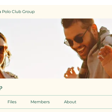
 Polo Club Group
p
Files
Members
About