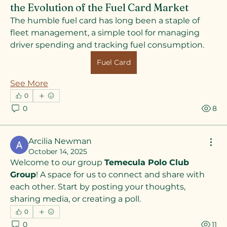
the Evolution of the Fuel Card Market
The humble fuel card has long been a staple of 
fleet management, a simple tool for managing 
driver spending and tracking fuel consumption. 
Fuel Card
See More
0
0
8
Arcilia Newman
October 14, 2025
Welcome to our group 
Temecula Polo Club 
Group
! A space for us to connect and share with 
each other. Start by posting your thoughts, 
sharing media, or creating a poll.
0
About
0
11