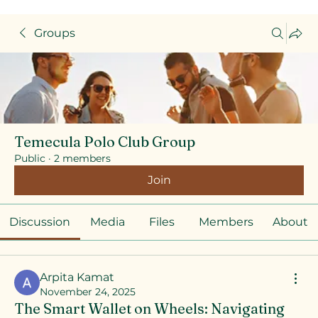
Groups
Temecula Polo Club Group
Public
·
2 members
Join
Discussion
Media
Files
Members
About
Arpita Kamat
November 24, 2025
The Smart Wallet on Wheels: Navigating