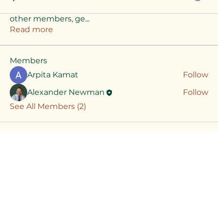
Welcome to the group! You can connect with
other members, ge
...
Read more
Members
Arpita Kamat
Follow
Alexander Newman
Follow
See All Members (2)