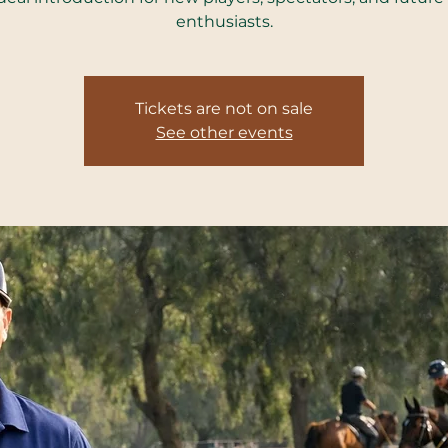
enthusiasts.
Tickets are not on sale
See other events