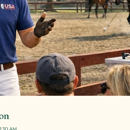
ion
11:30 AM