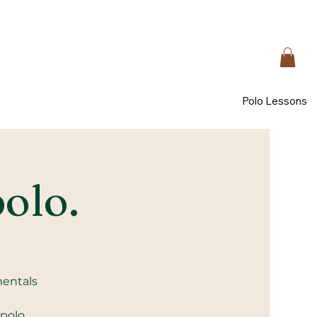
Polo Lessons
polo.
mentals
 polo