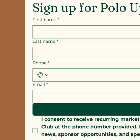
Sign up for Polo 
First name
*
Last name
*
Phone
*
Email
*
I consent to receive recurring mar
Club at the phone number provided. M
news, sponsor opportunities, and spe