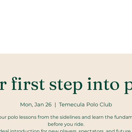
 first step into 
Mon, Jan 26
  |  
Temecula Polo Club
our polo lessons from the sidelines and learn the funda
before you ride.
deal introduction for new players, spectators, and future