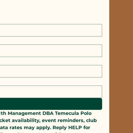
alth Management DBA Temecula Polo 
t availability, event reminders, club 
ata rates may apply. Reply HELP for 