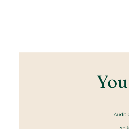
Your
Audit 
An i