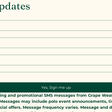
Updates
Yes, Sign me up
keting and promotional SMS messages from Grape We
essages may include polo event announcements, ticke
cial offers. Message frequency varies. Message and d