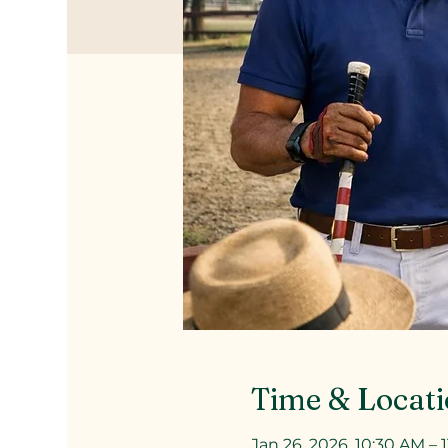
Time & Locat
Jan 26, 2026, 10:30 AM – 