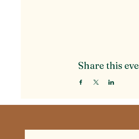
Share this ev