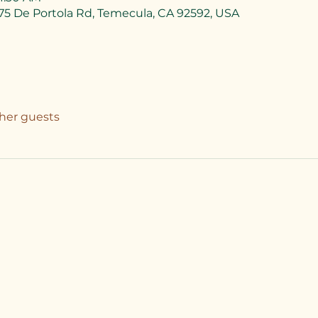
75 De Portola Rd, Temecula, CA 92592, USA
ther guests