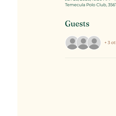
Temecula Polo Club, 356
Guests
+ 3 o