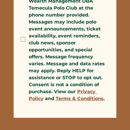
Wealth Management DBA 
Temecula Polo Club at the 
phone number provided. 
Messages may include polo 
event announcements, ticket 
availability, event reminders, 
club news, sponsor 
opportunities, and special 
offers. Message frequency 
varies. Message and data rates 
may apply. Reply HELP for 
assistance or STOP to opt out. 
Consent is not a condition of 
purchase. View our 
Privacy 
Policy
 and 
Terms & Conditions
.