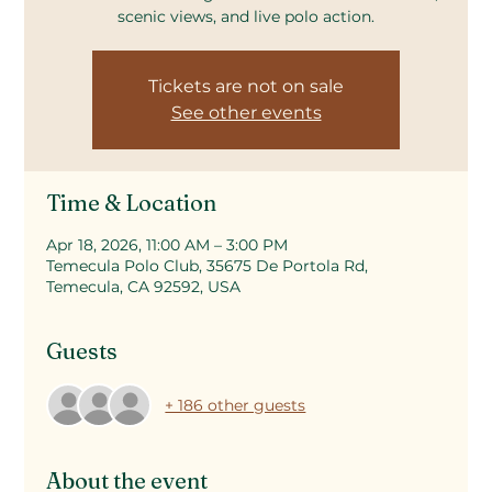
scenic views, and live polo action.
Tickets are not on sale
See other events
Time & Location
Apr 18, 2026, 11:00 AM – 3:00 PM
Temecula Polo Club, 35675 De Portola Rd,
Temecula, CA 92592, USA
Guests
+ 186 other guests
About the event