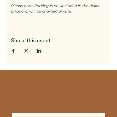
Please note: Parking is not included in the ticket 
price and will be charged on-site.
Share this event