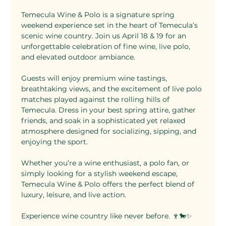
Temecula Wine & Polo is a signature spring 
weekend experience set in the heart of Temecula’s 
scenic wine country. Join us April 18 & 19 for an 
unforgettable celebration of fine wine, live polo, 
and elevated outdoor ambiance.
Guests will enjoy premium wine tastings, 
breathtaking views, and the excitement of live polo 
matches played against the rolling hills of 
Temecula. Dress in your best spring attire, gather 
friends, and soak in a sophisticated yet relaxed 
atmosphere designed for socializing, sipping, and 
enjoying the sport.
Whether you’re a wine enthusiast, a polo fan, or 
simply looking for a stylish weekend escape, 
Temecula Wine & Polo offers the perfect blend of 
luxury, leisure, and live action.
Experience wine country like never before. 🍷🐎✨