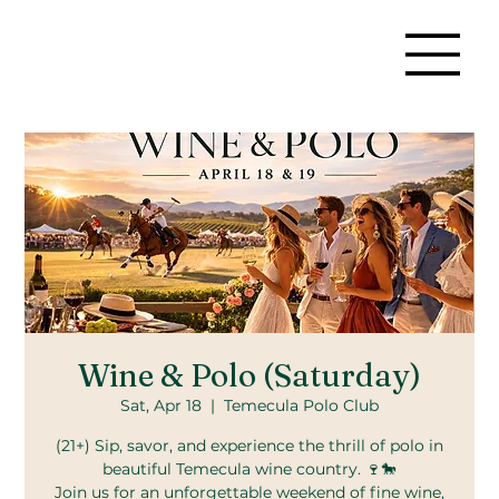
Wine & Polo (Saturday)
Sat, Apr 18
  |  
Temecula Polo Club
(21+) Sip, savor, and experience the thrill of polo in
beautiful Temecula wine country. 🍷🐎
Join us for an unforgettable weekend of fine wine,