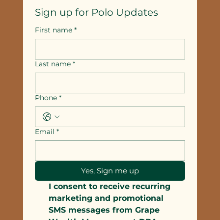
Sign up for Polo Updates
First name
*
Last name
*
Phone
*
Email
*
Yes, Sign me up
I consent to receive recurring 
marketing and promotional 
SMS messages from Grape 