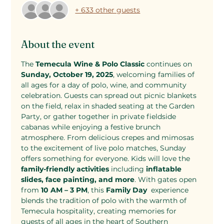
+ 633 other guests
About the event
The 
Temecula Wine & Polo Classic
 continues on 
Sunday, October 19, 2025
, welcoming families of 
all ages for a day of polo, wine, and community 
celebration. Guests can spread out picnic blankets 
on the field, relax in shaded seating at the Garden 
Party, or gather together in private fieldside 
cabanas while enjoying a festive brunch 
atmosphere. From delicious crepes and mimosas 
to the excitement of live polo matches, Sunday 
offers something for everyone. Kids will love the 
family-friendly activities
 including 
inflatable 
slides, face painting, and more
. With gates open 
from 
10 AM – 3 PM
, this 
Family Day 
 experience 
blends the tradition of polo with the warmth of 
Temecula hospitality, creating memories for 
guests of all ages in the heart of Southern 