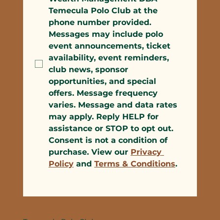
Temecula Polo Club at the 
phone number provided. 
Messages may include polo 
event announcements, ticket 
availability, event reminders, 
club news, sponsor 
opportunities, and special 
offers. Message frequency 
varies. Message and data rates 
may apply. Reply HELP for 
assistance or STOP to opt out. 
Consent is not a condition of 
purchase. View our 
Privacy 
Policy
 and 
Terms & Conditions
.