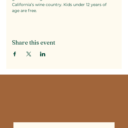
California’s wine country. Kids under 12 years of 
age are free.
Share this event