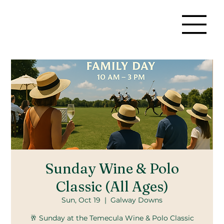
Sunday Wine & Polo
Classic (All Ages)
Sun, Oct 19
  |  
Galway Downs
🥂 Sunday at the Temecula Wine & Polo Classic