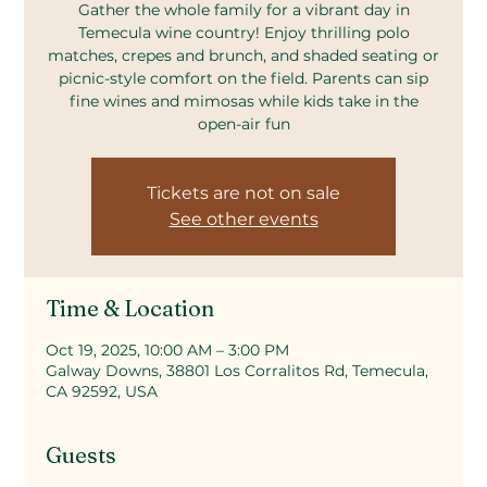
Gather the whole family for a vibrant day in
Temecula wine country! Enjoy thrilling polo
matches, crepes and brunch, and shaded seating or
picnic-style comfort on the field. Parents can sip
fine wines and mimosas while kids take in the
open-air fun
Tickets are not on sale
See other events
Time & Location
Oct 19, 2025, 10:00 AM – 3:00 PM
Galway Downs, 38801 Los Corralitos Rd, Temecula,
CA 92592, USA
Guests