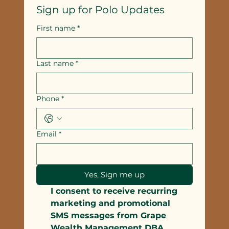
Sign up for Polo Updates
First name
*
Last name
*
Phone
*
Email
*
Yes, Sign me up
I consent to receive recurring 
marketing and promotional 
SMS messages from Grape 
Wealth Management DBA 