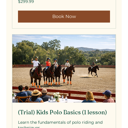
$299.99
US
dollars
Book Now
(Trial) Kids Polo Basics (1 lesson)
Learn the fundamentals of polo riding and
techniques